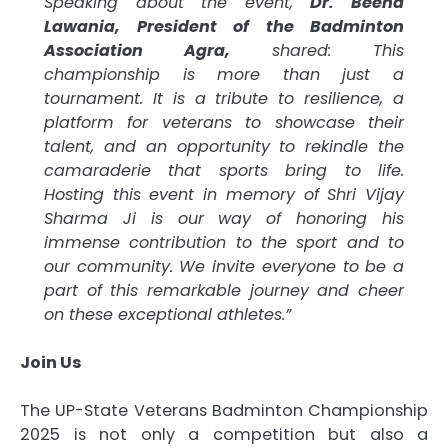
Speaking about the event,
Dr. Beena
Lawania, President of the Badminton
Association Agra,
shared: This
championship is more than just a
tournament. It is a tribute to resilience, a
platform for veterans to showcase their
talent, and an opportunity to rekindle the
camaraderie that sports bring to life.
Hosting this event in memory of Shri Vijay
Sharma Ji is our way of honoring his
immense contribution to the sport and to
our community. We invite everyone to be a
part of this remarkable journey and cheer
on these exceptional athletes.”
Join Us
The UP-State Veterans Badminton Championship
2025 is not only a competition but also a