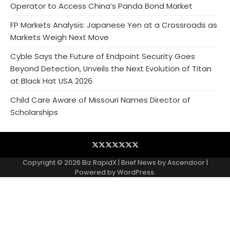
Operator to Access China’s Panda Bond Market
FP Markets Analysis: Japanese Yen at a Crossroads as
Markets Weigh Next Move
Cyble Says the Future of Endpoint Security Goes
Beyond Detection, Unveils the Next Evolution of Titan
at Black Hat USA 2026
Child Care Aware of Missouri Names Director of
Scholarships
Blog
Business
Contact
Home
NewsVoir
PR
Privacy
Wire
Newswire
Policy
Copyright © 2026
Biz RapidX
| Brief News by
Ascendoor
|
Powered by
WordPress
.