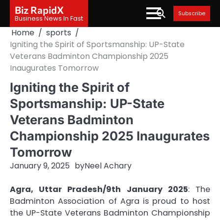
Skip
Biz RapidX
Subscribe
to
Business News In Fast
content
Home
sports
Igniting the Spirit of Sportsmanship: UP-State
Veterans Badminton Championship 2025
Inaugurates Tomorrow
Igniting the Spirit of
Sportsmanship: UP-State
Veterans Badminton
Championship 2025 Inaugurates
Tomorrow
January 9, 2025
by
Neel Achary
Agra, Uttar Pradesh/9th January 2025
: The
Badminton Association of Agra is proud to host
the UP-State Veterans Badminton Championship