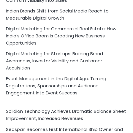
Can Turn Visibility into Sales
Indian Brands Shift from Social Media Reach to
Measurable Digital Growth
Digital Marketing for Commercial Real Estate: How
India’s Office Boom Is Creating New Business
Opportunities
Digital Marketing for Startups: Building Brand
Awareness, Investor Visibility and Customer
Acquisition
Event Management in the Digital Age: Turning
Registrations, Sponsorships and Audience
Engagement into Event Success
Solidion Technology Achieves Dramatic Balance Sheet
Improvement, Increased Revenues
Seaspan Becomes First International Ship Owner and