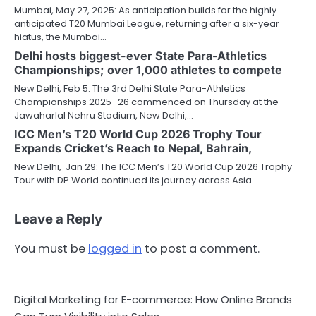
Mumbai, May 27, 2025: As anticipation builds for the highly
anticipated T20 Mumbai League, returning after a six-year
hiatus, the Mumbai…
Delhi hosts biggest-ever State Para-Athletics
Championships; over 1,000 athletes to compete
New Delhi, Feb 5: The 3rd Delhi State Para-Athletics
Championships 2025–26 commenced on Thursday at the
Jawaharlal Nehru Stadium, New Delhi,…
ICC Men’s T20 World Cup 2026 Trophy Tour
Expands Cricket’s Reach to Nepal, Bahrain,
New Delhi, Jan 29: The ICC Men’s T20 World Cup 2026 Trophy
Tour with DP World continued its journey across Asia…
Leave a Reply
You must be
logged in
to post a comment.
Digital Marketing for E-commerce: How Online Brands