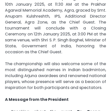
10th January 2025, at 11:30 AM at the Prakhar
Agarwal Memorial Academy, Agra, graced by Smt.
Anupam Kulshreshth, IPS, Additional Director
General, Agra Zone, as the Chief Guest. The
tournament will conclude with a Closing
Ceremony on 12th January 2025, at 3:00 PM at the
same venue, with Shri S. P. Singh Baghel, Minister of
State, Government of India, honoring the
occasion as the Chief Guest.
The championship will also welcome some of the
most distinguished names in Indian badminton,
including Arjuna awardees and renowned national
players, whose presence will serve as a beacon of
inspiration for both participants and spectators.
A Message from the President