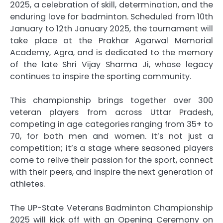
2025, a celebration of skill, determination, and the
enduring love for badminton. Scheduled from 10th
January to 12th January 2025, the tournament will
take place at the Prakhar Agarwal Memorial
Academy, Agra, and is dedicated to the memory
of the late Shri Vijay Sharma Ji, whose legacy
continues to inspire the sporting community.
This championship brings together over 300
veteran players from across Uttar Pradesh,
competing in age categories ranging from 35+ to
70, for both men and women. It’s not just a
competition; it’s a stage where seasoned players
come to relive their passion for the sport, connect
with their peers, and inspire the next generation of
athletes.
The UP-State Veterans Badminton Championship
2025 will kick off with an Opening Ceremony on