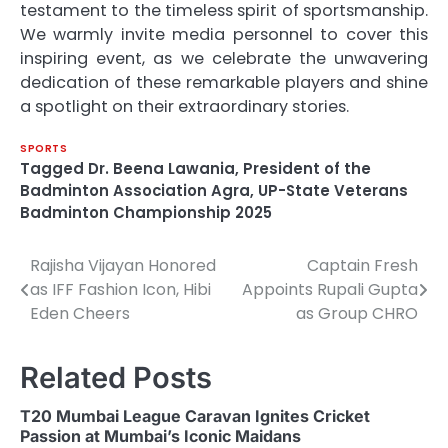
testament to the timeless spirit of sportsmanship.
We warmly invite media personnel to cover this
inspiring event, as we celebrate the unwavering
dedication of these remarkable players and shine
a spotlight on their extraordinary stories.
SPORTS
Tagged
Dr. Beena Lawania
,
President of the
Badminton Association Agra
,
UP-State Veterans
Badminton Championship 2025
Rajisha Vijayan Honored
Captain Fresh
Post
as IFF Fashion Icon, Hibi
Appoints Rupali Gupta
navigation
Eden Cheers
as Group CHRO
Related Posts
T20 Mumbai League Caravan Ignites Cricket
Passion at Mumbai’s Iconic Maidans