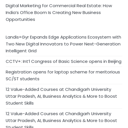
Digital Marketing for Commercial Real Estate: How
India’s Office Boom Is Creating New Business
Opportunities
Landis+Gyr Expands Edge Applications Ecosystem with
Two New Digital Innovators to Power Next-Generation
Intelligent Grid
CCTV+: Int’l Congress of Basic Science opens in Beijing
Registration opens for laptop scheme for meritorious
SC/ST students
12 Value-Added Courses at Chandigarh University
Uttar Pradesh, AI, Business Analytics & More to Boost
Student Skills
12 Value-Added Courses at Chandigarh University
Uttar Pradesh, AI, Business Analytics & More to Boost
Student Skills