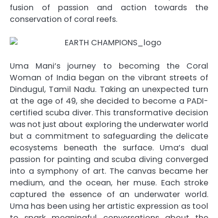
fusion of passion and action towards the
conservation of coral reefs.
Uma Mani’s journey to becoming the Coral
Woman of India began on the vibrant streets of
Dindugul, Tamil Nadu. Taking an unexpected turn
at the age of 49, she decided to become a PADI-
certified scuba diver. This transformative decision
was not just about exploring the underwater world
but a commitment to safeguarding the delicate
ecosystems beneath the surface. Uma’s dual
passion for painting and scuba diving converged
into a symphony of art. The canvas became her
medium, and the ocean, her muse. Each stroke
captured the essence of an underwater world.
Uma has been using her artistic expression as tool
to spark meaningful conversations about the