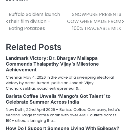
Buffalo Soldiers launch
SNOWPURE PRESENTS
Post
their film division –
COW GHEE MADE FROM
navigation
Eating Potatoes
100% TRACEABLE MILK
Related Posts
Landmark Victory: Dr. Bhargav Mallappa
Commends Thalapathy Vijay’s Milestone
Achievement
Chennai, May 4, 2026 In the wake of a sweeping electoral
victory by actor-turned-politician Joseph Vijay
Chandrasekhar, social entrepreneur &…
Barista Coffee Unveils ‘Mango’s Got Talent’ to
Celebrate Summer Across India
New Delhi, 22nd April 2025 – Barista Coffee Company, India’s
second-largest coffee chain with over 465+ outlets across
160+ cities, is bringing the…
How Do I Support Someone Living With Epilepsy?