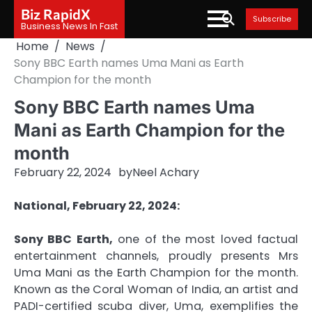
Skip
Biz RapidX
Subscribe
to
Business News In Fast
content
Home
News
Sony BBC Earth names Uma Mani as Earth
Champion for the month
Sony BBC Earth names Uma
Mani as Earth Champion for the
month
February 22, 2024
by
Neel Achary
National, February 22, 2024:
Sony BBC Earth,
one of the most loved factual
entertainment channels, proudly presents Mrs
Uma Mani as the Earth Champion for the month.
Known as the Coral Woman of India, an artist and
PADI-certified scuba diver, Uma, exemplifies the