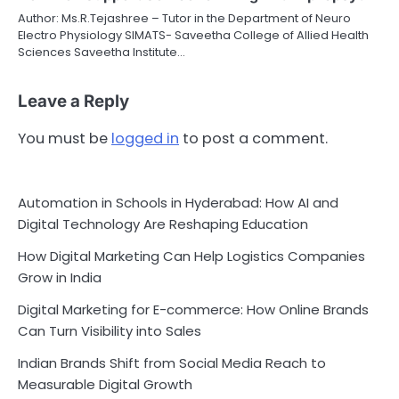
Author: Ms.R.Tejashree – Tutor in the Department of Neuro
Electro Physiology SIMATS- Saveetha College of Allied Health
Sciences Saveetha Institute…
Leave a Reply
You must be
logged in
to post a comment.
Automation in Schools in Hyderabad: How AI and
Digital Technology Are Reshaping Education
How Digital Marketing Can Help Logistics Companies
Grow in India
Digital Marketing for E-commerce: How Online Brands
Can Turn Visibility into Sales
Indian Brands Shift from Social Media Reach to
Measurable Digital Growth