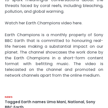
threats faced by coral reefs, including bleaching,
pollution, and global warming.
Watch her Earth Champions video here.
Earth Champions is a monthly property of Sony
BBC Earth that is committed to honouring real-
life heroes making a substantial impact on our
planet. The channel showcases the work done by
the Earth Champions in a short-form content
format with befitting music. The video is
telecasted on the channel and promoted on
network channels apart from the online medium.
NEWS
Tagged
Earth names Uma Mani
,
National
,
Sony
BBC Earth