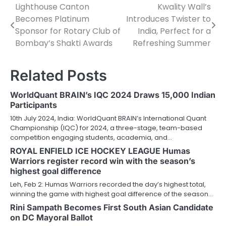
Lighthouse Canton
Kwality Wall’s
Post
Becomes Platinum
Introduces Twister to
navigation
Sponsor for Rotary Club of
India, Perfect for a
Bombay’s Shakti Awards
Refreshing Summer
Related Posts
WorldQuant BRAIN’s IQC 2024 Draws 15,000 Indian
Participants
10th July 2024, India: WorldQuant BRAIN’s International Quant
Championship (IQC) for 2024, a three-stage, team-based
competition engaging students, academia, and…
ROYAL ENFIELD ICE HOCKEY LEAGUE Humas
Warriors register record win with the season’s
highest goal difference
Leh, Feb 2: Humas Warriors recorded the day’s highest total,
winning the game with highest goal difference of the season…
Rini Sampath Becomes First South Asian Candidate
on DC Mayoral Ballot