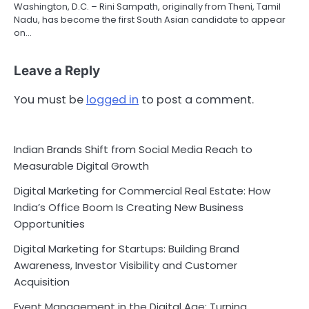
Washington, D.C. – Rini Sampath, originally from Theni, Tamil
Nadu, has become the first South Asian candidate to appear
on…
Leave a Reply
You must be
logged in
to post a comment.
Indian Brands Shift from Social Media Reach to
Measurable Digital Growth
Digital Marketing for Commercial Real Estate: How
India’s Office Boom Is Creating New Business
Opportunities
Digital Marketing for Startups: Building Brand
Awareness, Investor Visibility and Customer
Acquisition
Event Management in the Digital Age: Turning