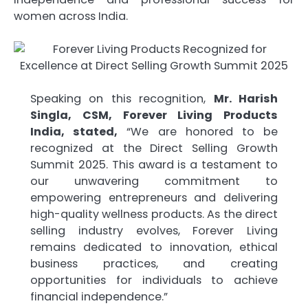
women across India.
Speaking on this recognition,
Mr. Harish
Singla, CSM, Forever Living Products
India, stated,
“We are honored to be
recognized at the Direct Selling Growth
Summit 2025. This award is a testament to
our unwavering commitment to
empowering entrepreneurs and delivering
high-quality wellness products. As the direct
selling industry evolves, Forever Living
remains dedicated to innovation, ethical
business practices, and creating
opportunities for individuals to achieve
financial independence.”