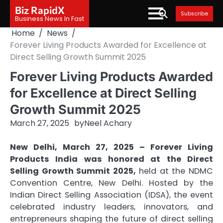
Skip
Biz RapidX
Subscribe
to
Business News In Fast
content
Home
News
Forever Living Products Awarded for Excellence at
Direct Selling Growth Summit 2025
Forever Living Products Awarded
for Excellence at Direct Selling
Growth Summit 2025
March 27, 2025
by
Neel Achary
New Delhi, March 27, 2025 – Forever Living
Products India was honored at the Direct
Selling Growth Summit 2025,
held at the NDMC
Convention Centre, New Delhi. Hosted by the
Indian Direct Selling Association (IDSA), the event
celebrated industry leaders, innovators, and
entrepreneurs shaping the future of direct selling