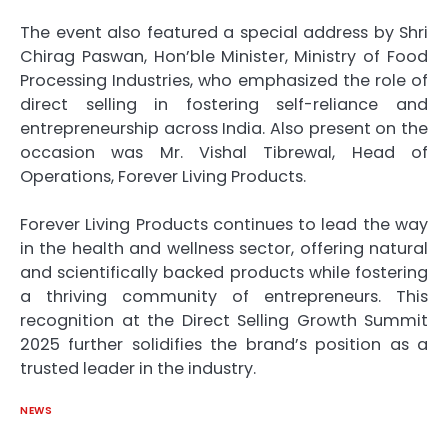
The event also featured a special address by Shri
Chirag Paswan, Hon’ble Minister, Ministry of Food
Processing Industries, who emphasized the role of
direct selling in fostering self-reliance and
entrepreneurship across India. Also present on the
occasion was Mr. Vishal Tibrewal, Head of
Operations, Forever Living Products.
Forever Living Products continues to lead the way
in the health and wellness sector, offering natural
and scientifically backed products while fostering
a thriving community of entrepreneurs. This
recognition at the Direct Selling Growth Summit
2025 further solidifies the brand’s position as a
trusted leader in the industry.
NEWS