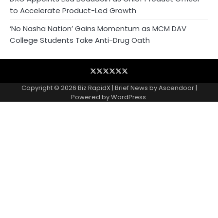
to Accelerate Product-Led Growth
‘No Nasha Nation’ Gains Momentum as MCM DAV
College Students Take Anti-Drug Oath
Blog
Business
Contact
Home
NewsVoir
Privacy
Wire
Policy
Copyright © 2026
Biz RapidX
| Brief News by
Ascendoor
|
Powered by
WordPress
.