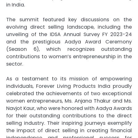
in India.
The summit featured key discussions on the
evolving direct selling landscape, including the
unveiling of the IDSA Annual Survey FY 2023-24
and the prestigious Aadya Award Ceremony
(Season 6), which recognizes outstanding
contributions to women’s entrepreneurship in the
sector.
As a testament to its mission of empowering
individuals, Forever Living Products India proudly
celebrated the achievements of two exceptional
women entrepreneurs, Ms. Anjana Thakur and Ms.
Navjot Kaur, who were honored with Aadya Awards
for their outstanding contributions to the direct
selling industry. Their inspiring journeys exemplify
the impact of direct selling in creating financial
independence and professional success for