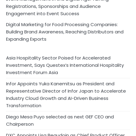
Registrations, Sponsorships and Audience
Engagement into Event Success
Digital Marketing for Food Processing Companies:
Building Brand Awareness, Reaching Distributors and
Expanding Exports
Asia Hospitality Sector Poised for Accelerated
Investment, Says Questex’s International Hospitality
Investment Forum Asia
Infor Appoints Yuka Kanemitsu as President and
Representative Director of Infor Japan to Accelerate
Industry Cloud Growth and AI-Driven Business
Transformation
Diego Mesa Puyo selected as next GEF CEO and
Chairperson
DXC Appoints Lisa Beaudoin as Chief Product Officer