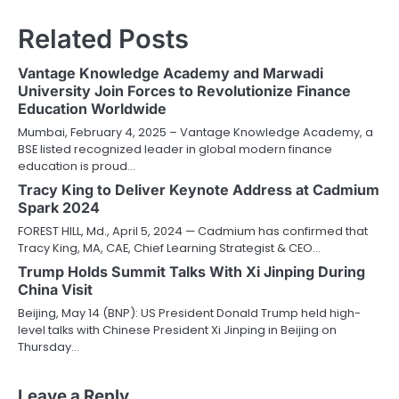
Related Posts
Vantage Knowledge Academy and Marwadi
University Join Forces to Revolutionize Finance
Education Worldwide
Mumbai, February 4, 2025 – Vantage Knowledge Academy, a
BSE listed recognized leader in global modern finance
education is proud…
Tracy King to Deliver Keynote Address at Cadmium
Spark 2024
FOREST HILL, Md., April 5, 2024 — Cadmium has confirmed that
Tracy King, MA, CAE, Chief Learning Strategist & CEO…
Trump Holds Summit Talks With Xi Jinping During
China Visit
Beijing, May 14 (BNP): US President Donald Trump held high-
level talks with Chinese President Xi Jinping in Beijing on
Thursday…
Leave a Reply