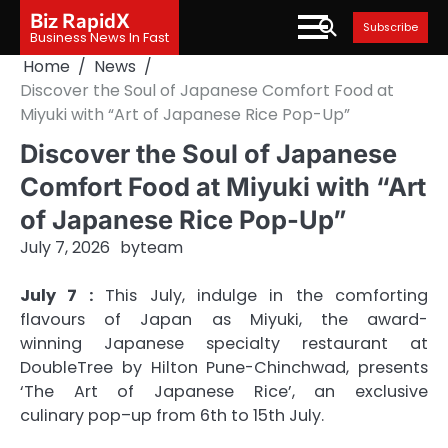
Skip
Biz RapidX
Subscribe
to
Business News In Fast
content
Home
News
Discover the Soul of Japanese Comfort Food at
Miyuki with “Art of Japanese Rice Pop-Up”
Discover the Soul of Japanese
Comfort Food at Miyuki with “Art
of Japanese Rice Pop-Up”
July 7, 2026
by
team
July 7 :
This July, indulge in the comforting
flavours
of
Japan as
Miyuki
, the award-
winning
Japanese
specialty restaurant at
DoubleTree by Hilton Pune-Chinchwad, presents
‘The
Art
of
Japanese
Rice
’, an exclusive
culinary
pop
–
up
from 6th to 15th July.