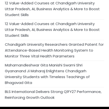
12 Value-Added Courses at Chandigarh University
Uttar Pradesh, AI, Business Analytics & More to Boost
Student Skills
12 Value-Added Courses at Chandigarh University
Uttar Pradesh, AI, Business Analytics & More to Boost
Student Skills
Chandigarh University Researchers Granted Patent for
Attendance-Based Health Monitoring System to
Monitor Three Vital Health Parameters
Mahamandleshwar Gita Manishi Swami Shri
Gyananand Ji Maharaj Enlightens Chandigarh
University Students with Timeless Teachings of
Bhagavad Gita
BLS International Delivers Strong Q1FY27 Performance,
Reinforcing Growth Outlook