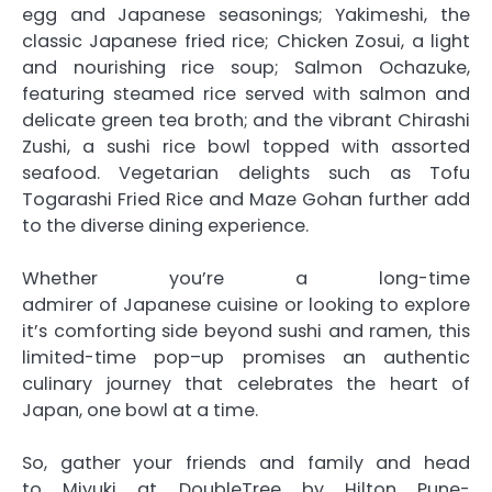
egg and
Japanese
seasonings; Yakimeshi, the
classic
Japanese
fried
rice
; Chicken Zosui, a light
and nourishing
rice
soup; Salmon Ochazuke,
featuring steamed
rice
served with salmon and
delicate green tea broth; and the vibrant Chirashi
Zushi, a sushi
rice
bowl topped with assorted
seafood. Vegetarian delights such as Tofu
Togarashi Fried
Rice
and Maze Gohan further add
to the diverse dining experience.
Whether you’re a long-time
admirer
of
Japanese
cuisine or looking to explore
it’s comforting side beyond sushi and ramen, this
limited-time
pop
–
up
promises an authentic
culinary journey that celebrates the heart
of
Japan, one bowl at a time.
So, gather your friends and family and head
to
Miyuki
at DoubleTree by Hilton Pune-