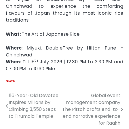
Chinchwad to experience the comforting
flavours
of
Japan through its most iconic
rice
traditions.
What:
The
Art
of
Japanese
Rice
Where
:
Miyuki
, DoubleTree by Hilton Pune –
Chinchwad
th
When:
Till 15
July 2026 | 12:30 PM to 3:30 PM and
07:00 PM to 10:30 PMe
NEWS
116-Year-Old Devotee
Global event
Post
Inspires Millions by
management company
navigation
Climbing 3,550 Steps
The Pittch crafts end-to-
to Tirumala Temple
end narrative experience
for Raakh