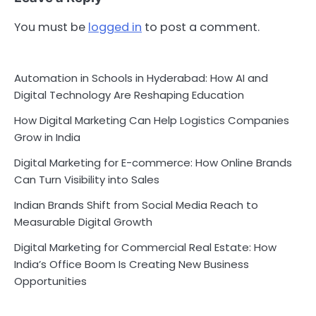
You must be
logged in
to post a comment.
Automation in Schools in Hyderabad: How AI and
Digital Technology Are Reshaping Education
How Digital Marketing Can Help Logistics Companies
Grow in India
Digital Marketing for E-commerce: How Online Brands
Can Turn Visibility into Sales
Indian Brands Shift from Social Media Reach to
Measurable Digital Growth
Digital Marketing for Commercial Real Estate: How
India’s Office Boom Is Creating New Business
Opportunities