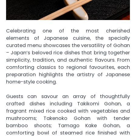
Celebrating one
of
the most cherished
elements
of
Japanese
cuisine, the specially
curated menu showcases the versatility
of
Gohan
– Japan’s beloved
rice
dishes that bring together
simplicity, tradition, and authentic flavours. From
comforting classics to regional favourites, each
preparation highlights the artistry
of
Japanese
home-style cooking.
Guests can savour an array
of
thoughtfully
crafted dishes including Takikomi Gohan, a
fragrant mixed
rice
cooked with vegetables and
mushrooms; Takenoko Gohan with tender
bamboo shoots; Tamago Kake Gohan, a
comforting bowl
of
steamed
rice
finished with