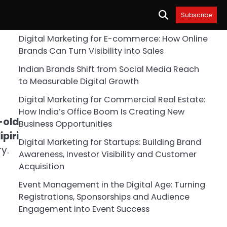
Subscribe
Digital Marketing for E-commerce: How Online
Brands Can Turn Visibility into Sales
Indian Brands Shift from Social Media Reach
to Measurable Digital Growth
Digital Marketing for Commercial Real Estate:
How India’s Office Boom Is Creating New
-old
Business Opportunities
piri
Digital Marketing for Startups: Building Brand
y.
Awareness, Investor Visibility and Customer
Acquisition
Event Management in the Digital Age: Turning
Registrations, Sponsorships and Audience
Engagement into Event Success