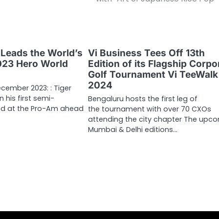
Leads the World’s
Vi Business Tees Off 13th
2023 Hero World
Edition of its Flagship Corpo
Golf Tournament Vi TeeWalk
2024
cember 2023: : Tiger
 his first semi-
Bengaluru hosts the first leg of
nd at the Pro-Am ahead
the tournament with over 70 CXOs
attending the city chapter The upc
Mumbai & Delhi editions…