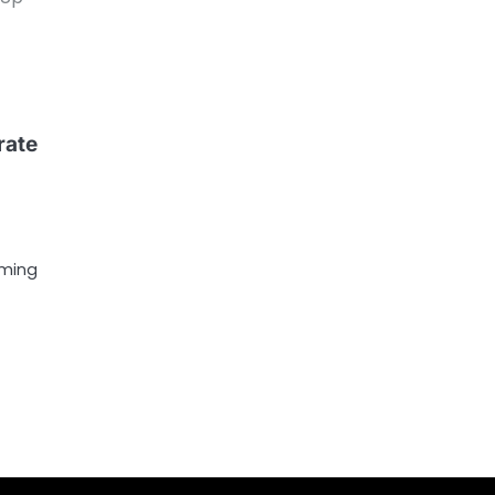
rate
oming