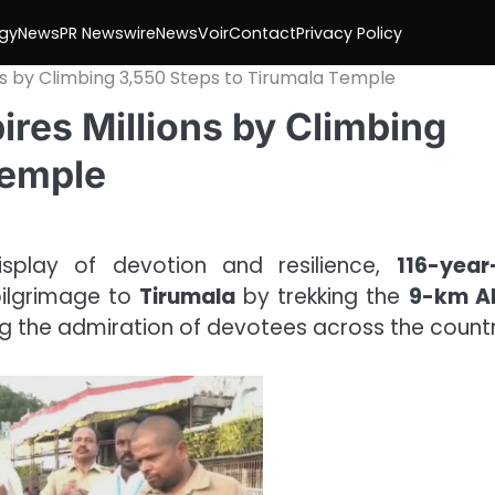
gy
News
PR Newswire
NewsVoir
Contact
Privacy Policy
ns by Climbing 3,550 Steps to Tirumala Temple
ires Millions by Climbing
Temple
isplay of devotion and resilience,
116-year
ilgrimage to
Tirumala
by trekking the
9-km Ali
ng the admiration of devotees across the countr