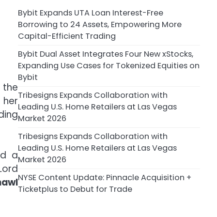
Bybit Expands UTA Loan Interest-Free
Borrowing to 24 Assets, Empowering More
Capital-Efficient Trading
Bybit Dual Asset Integrates Four New xStocks,
Expanding Use Cases for Tokenized Equities on
Bybit
 the
Tribesigns Expands Collaboration with
 her
Leading U.S. Home Retailers at Las Vegas
ding
Market 2026
Tribesigns Expands Collaboration with
Leading U.S. Home Retailers at Las Vegas
d a
Market 2026
Lord
NYSE Content Update: Pinnacle Acquisition +
hawl
Ticketplus to Debut for Trade