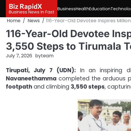
Skip
Biz RapidX
Business
Health
Education
Technolo
to
Business News In Fast
content
Home
News
116-Year-Old Devotee Inspires Millio
116-Year-Old Devotee Insp
3,550 Steps to Tirumala 
July 7, 2026
by
team
Tirupati, July 7 (UDN):
In an inspiring d
Navaneethamma
completed the arduous p
footpath
and climbing
3,550 steps
, capturi