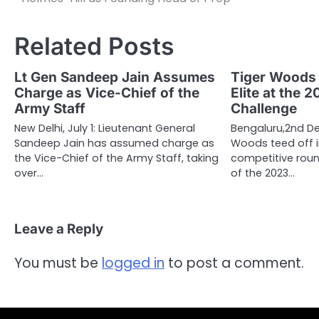
navigation
Related Posts
Lt Gen Sandeep Jain Assumes
Tiger Woods 
Charge as Vice-Chief of the
Elite at the 
Army Staff
Challenge
New Delhi, July 1: Lieutenant General
Bengaluru,2nd De
Sandeep Jain has assumed charge as
Woods teed off in
the Vice-Chief of the Army Staff, taking
competitive rou
over…
of the 2023…
Leave a Reply
You must be
logged in
to post a comment.