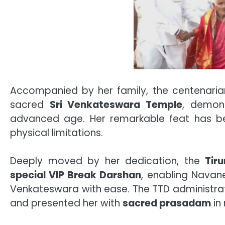
Accompanied by her family, the centenarian
sacred
Sri Venkateswara Temple
, demons
advanced age. Her remarkable feat has b
physical limitations.
Deeply moved by her dedication, the
Tir
special VIP Break Darshan
, enabling Navan
Venkateswara with ease. The TTD administrati
and presented her with
sacred prasadam
in 