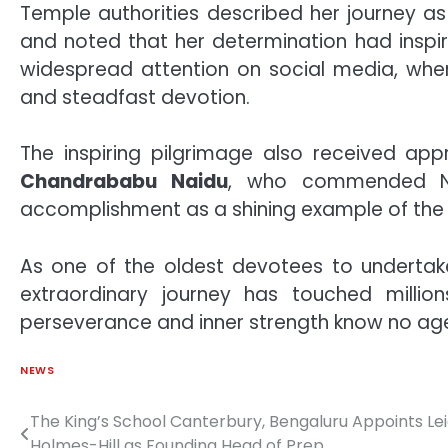
Temple authorities described her journey a
and noted that her determination had inspire
widespread attention on social media, whe
and steadfast devotion.
The inspiring pilgrimage also received ap
Chandrababu Naidu
, who commended Na
accomplishment as a shining example of the s
As one of the oldest devotees to undertak
extraordinary journey has touched millions
perseverance and inner strength know no ag
NEWS
The King’s School Canterbury, Bengaluru Appoints Le
Post
Holmes-Hill as Founding Head of Prep