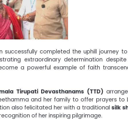
 successfully completed the uphill journey to
trating extraordinary determination despite
ecome a powerful example of faith transcen
umala Tirupati Devasthanams (TTD)
arrange
eethamma and her family to offer prayers to 
on also felicitated her with a traditional
silk s
recognition of her inspiring pilgrimage.