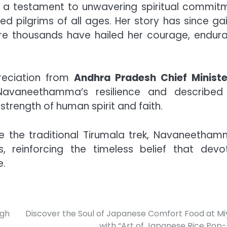
s a testament to unwavering spiritual commit
d pilgrims of all ages. Her story has since ga
re thousands have hailed her courage, endur
preciation from
Andhra Pradesh Chief Ministe
vaneethamma’s resilience and described
trength of human spirit and faith.
e the traditional Tirumala trek, Navaneetham
, reinforcing the timeless belief that devot
e.
igh
Discover the Soul of Japanese Comfort Food at Mi
with “Art of Japanese Rice Pop