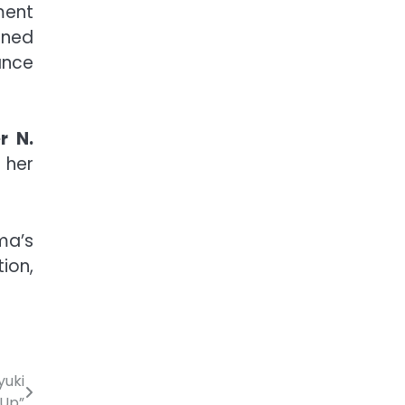
ment
ined
ance
r N.
 her
ma’s
ion,
yuki
-Up”