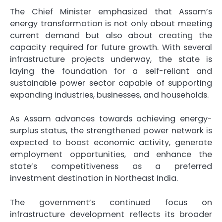
The Chief Minister emphasized that Assam’s
energy transformation is not only about meeting
current demand but also about creating the
capacity required for future growth. With several
infrastructure projects underway, the state is
laying the foundation for a self-reliant and
sustainable power sector capable of supporting
expanding industries, businesses, and households.
As Assam advances towards achieving energy-
surplus status, the strengthened power network is
expected to boost economic activity, generate
employment opportunities, and enhance the
state’s competitiveness as a preferred
investment destination in Northeast India.
The government’s continued focus on
infrastructure development reflects its broader