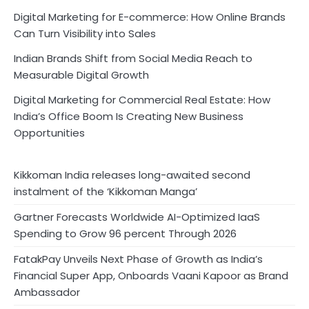
Digital Marketing for E-commerce: How Online Brands
Can Turn Visibility into Sales
Indian Brands Shift from Social Media Reach to
Measurable Digital Growth
Digital Marketing for Commercial Real Estate: How
India’s Office Boom Is Creating New Business
Opportunities
Kikkoman India releases long-awaited second
instalment of the ‘Kikkoman Manga’
Gartner Forecasts Worldwide AI-Optimized IaaS
Spending to Grow 96 percent Through 2026
FatakPay Unveils Next Phase of Growth as India’s
Financial Super App, Onboards Vaani Kapoor as Brand
Ambassador