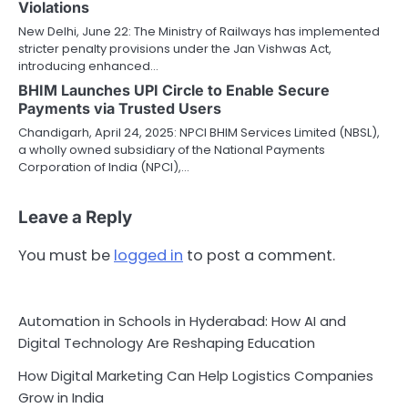
Violations
New Delhi, June 22: The Ministry of Railways has implemented
stricter penalty provisions under the Jan Vishwas Act,
introducing enhanced…
BHIM Launches UPI Circle to Enable Secure
Payments via Trusted Users
Chandigarh, April 24, 2025: NPCI BHIM Services Limited (NBSL),
a wholly owned subsidiary of the National Payments
Corporation of India (NPCI),…
Leave a Reply
You must be
logged in
to post a comment.
Automation in Schools in Hyderabad: How AI and
Digital Technology Are Reshaping Education
How Digital Marketing Can Help Logistics Companies
Grow in India