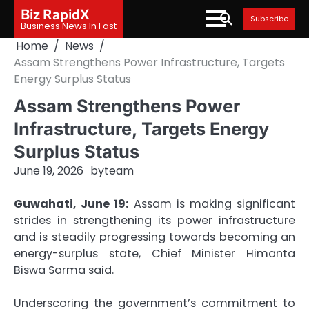
Skip
Biz RapidX
Subscribe
to
Business News In Fast
content
Home
News
Assam Strengthens Power Infrastructure, Targets
Energy Surplus Status
Assam Strengthens Power
Infrastructure, Targets Energy
Surplus Status
June 19, 2026
by
team
Guwahati, June 19:
Assam is making significant
strides in strengthening its power infrastructure
and is steadily progressing towards becoming an
energy-surplus state, Chief Minister Himanta
Biswa Sarma said.
Underscoring the government’s commitment to