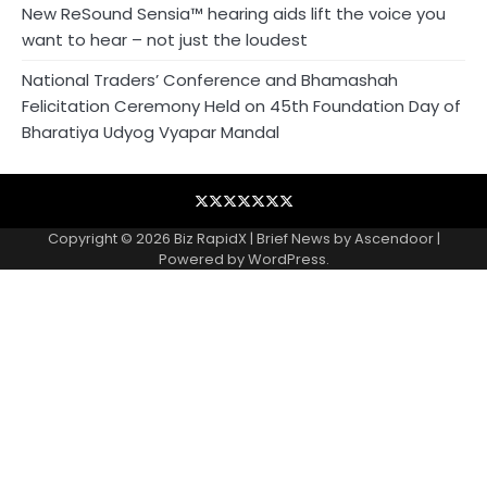
New ReSound Sensia™ hearing aids lift the voice you
want to hear – not just the loudest
National Traders’ Conference and Bhamashah
Felicitation Ceremony Held on 45th Foundation Day of
Bharatiya Udyog Vyapar Mandal
Blog
Business
Contact
Home
NewsVoir
PR
Privacy
Wire
Newswire
Policy
Copyright © 2026
Biz RapidX
| Brief News by
Ascendoor
|
Powered by
WordPress
.