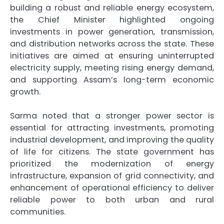
building a robust and reliable energy ecosystem,
the Chief Minister highlighted ongoing
investments in power generation, transmission,
and distribution networks across the state. These
initiatives are aimed at ensuring uninterrupted
electricity supply, meeting rising energy demand,
and supporting Assam’s long-term economic
growth.
Sarma noted that a stronger power sector is
essential for attracting investments, promoting
industrial development, and improving the quality
of life for citizens. The state government has
prioritized the modernization of energy
infrastructure, expansion of grid connectivity, and
enhancement of operational efficiency to deliver
reliable power to both urban and rural
communities.