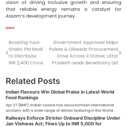
vision of driving inclusive growth and ensuring
that reliable energy remains a catalyst for
Assam’s development journey.
NEWS
Boosting Yuva
Government Approves Major
Post
Shakti: PM Modi
Pulses & Oilseeds Procurement
navigation
to Distribute
Drive Across 4 States; Uttar
INR 2,400 Crore
Pradesh Leads Beneficiary List
Related Posts
Indian Flavours Win Global Praise in Latest World
Food Rankings
Apr 27 (BNP): Indian cuisine has secured fresh international
acclaim, with a wide range of dishes featuring in the World…
Railways Enforce Stricter Onboard Discipline Under
Jan Vishwas Act; Fines Up to INR 5,000 for