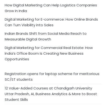
How Digital Marketing Can Help Logistics Companies
Grow in India
Digital Marketing for E-commerce: How Online Brands
Can Turn Visibility into Sales
Indian Brands Shift from Social Media Reach to
Measurable Digital Growth
Digital Marketing for Commercial Real Estate: How
India’s Office Boom Is Creating New Business
Opportunities
Registration opens for laptop scheme for meritorious
SC/ST students
12 Value-Added Courses at Chandigarh University
Uttar Pradesh, AI, Business Analytics & More to Boost
Student Skills