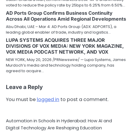
voted to reduce the policy rate by 25bps to 6.25% from 6.50%…
AD Ports Group Confirms Business Continuity
Across All Operations Amid Regional Developments
Abu Dhabi, UAE – Mar 4: AD Ports Group (ADX: ADPORTS), a
leading global enabler of trade, industry and logistics…
LUPA SYSTEMS ACQUIRES THREE MAJOR
DIVISIONS OF VOX MEDIA: NEW YORK MAGAZINE,
VOX MEDIA PODCAST NETWORK, AND VOX
NEW YORK, May 20, 2026 /PRNewswire/ — Lupa Systems, James
Murdoch’s media and technology holding company, has
agreed to acquire…
Leave a Reply
You must be
logged in
to post a comment.
Automation in Schools in Hyderabad: How AI and
Digital Technology Are Reshaping Education