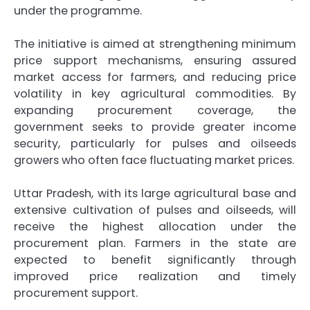
under the programme.
The initiative is aimed at strengthening minimum
price support mechanisms, ensuring assured
market access for farmers, and reducing price
volatility in key agricultural commodities. By
expanding procurement coverage, the
government seeks to provide greater income
security, particularly for pulses and oilseeds
growers who often face fluctuating market prices.
Uttar Pradesh, with its large agricultural base and
extensive cultivation of pulses and oilseeds, will
receive the highest allocation under the
procurement plan. Farmers in the state are
expected to benefit significantly through
improved price realization and timely
procurement support.