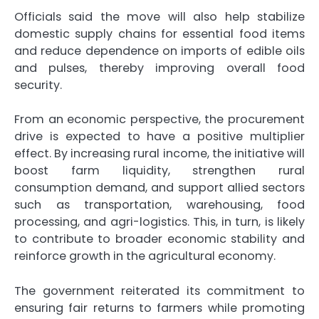
Officials said the move will also help stabilize
domestic supply chains for essential food items
and reduce dependence on imports of edible oils
and pulses, thereby improving overall food
security.
From an economic perspective, the procurement
drive is expected to have a positive multiplier
effect. By increasing rural income, the initiative will
boost farm liquidity, strengthen rural
consumption demand, and support allied sectors
such as transportation, warehousing, food
processing, and agri-logistics. This, in turn, is likely
to contribute to broader economic stability and
reinforce growth in the agricultural economy.
The government reiterated its commitment to
ensuring fair returns to farmers while promoting