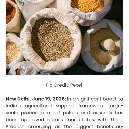
Pic Credit: Pexel
New Delhi, June 19, 2026:
In a significant boost to
India’s agricultural support framework, large-
scale procurement of pulses and oilseeds has
been approved across four states, with Uttar
Pradesh emerging as the biggest beneficiary