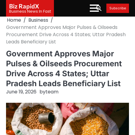
Skip
Biz RapidX
Subscribe
to
Business News In Fast
content
Home
Business
Government Approves Major Pulses & Oilseeds
Procurement Drive Across 4 States; Uttar Pradesh
Leads Beneficiary List
Government Approves Major
Pulses & Oilseeds Procurement
Drive Across 4 States; Uttar
Pradesh Leads Beneficiary List
June 19, 2026
by
team