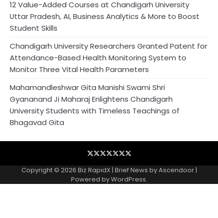
12 Value-Added Courses at Chandigarh University
Uttar Pradesh, AI, Business Analytics & More to Boost
Student Skills
Chandigarh University Researchers Granted Patent for
Attendance-Based Health Monitoring System to
Monitor Three Vital Health Parameters
Mahamandleshwar Gita Manishi Swami Shri
Gyananand Ji Maharaj Enlightens Chandigarh
University Students with Timeless Teachings of
Bhagavad Gita
Blog
Business
Contact
Home
NewsVoir
PR
Privacy
Wire
Newswire
Policy
Copyright © 2026
Biz RapidX
| Brief News by
Ascendoor
|
Powered by
WordPress
.