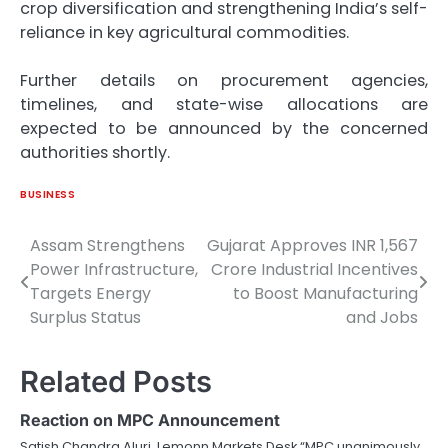
crop diversification and strengthening India’s self-
reliance in key agricultural commodities.
Further details on procurement agencies,
timelines, and state-wise allocations are
expected to be announced by the concerned
authorities shortly.
BUSINESS
Assam Strengthens
Gujarat Approves INR 1,567
Post
Power Infrastructure,
Crore Industrial Incentives
navigation
Targets Energy
to Boost Manufacturing
Surplus Status
and Jobs
Related Posts
Reaction on MPC Announcement
Satish Chandra Aluri, Lemonn Markets Desk “MPC unanimously