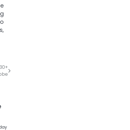
he
ng
so
s,
 30+
lobe
e
oday