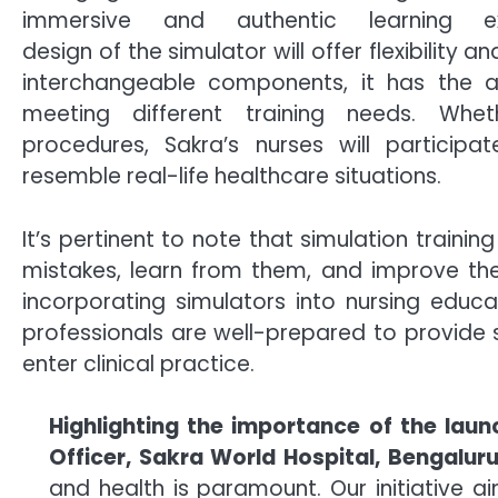
immersive and authentic learning e
design of the simulator will offer flexibility 
interchangeable components, it has the ab
meeting different training needs. Whe
procedures, Sakra’s nurses will participat
resemble real-life healthcare situations.
It’s pertinent to note that simulation traini
mistakes, learn from them, and improve their
incorporating simulators into nursing educa
professionals are well-prepared to provide 
enter clinical practice.
Highlighting the importance of the lau
Officer, Sakra World Hospital, Bengalur
and health is paramount. Our initiative 