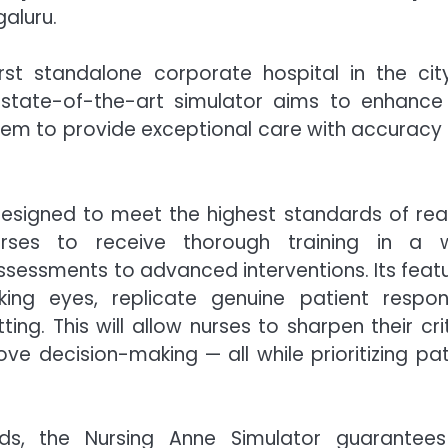
galuru.
st standalone corporate hospital in the cit
 state-of-the-art simulator aims to enhance
them to provide exceptional care with accuracy
designed to meet the highest standards of rea
urses to receive thorough training in a 
ssessments to advanced interventions. Its featu
king eyes, replicate genuine patient respon
ting. This will allow nurses to sharpen their cri
rove decision-making — all while prioritizing pat
hods, the Nursing Anne Simulator guarantee