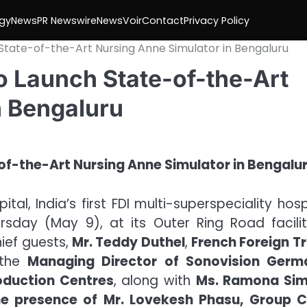
gy
News
PR Newswire
NewsVoir
Contact
Privacy Policy
State-of-the-Art Nursing Anne Simulator in Bengaluru
o Launch State-of-the-Art
n Bengaluru
tal, India’s first FDI multi-superspeciality hosp
rsday (May 9), at its Outer Ring Road facilit
ief guests,
Mr. Teddy Duthel
,
French Foreign T
 the
Managing Director of Sonovision Germ
oduction Centres
, along with
Ms. Ramona Sim
he presence of Mr. Lovekesh Phasu, Group C