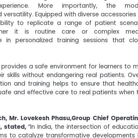
xperience. More importantly, the modu
and versatility. Equipped with diverse accessorie
ility to replicate a range of patient scenar
ther it is routine care or complex med
e in personalized training sessions that clo
ng provides a safe environment for learners to 
 skills without endangering real patients. Over
tion and training helps to ensure that health
safe and effective care to real patients when 
nch, Mr. Lovekesh Phasu,Group Chief Operati
u, stated,
“In India, the intersection of educati
aims to catalyze transformative developments 