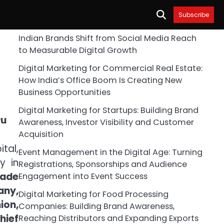
Subscribe
Indian Brands Shift from Social Media Reach
to Measurable Digital Growth
Digital Marketing for Commercial Real Estate:
How India’s Office Boom Is Creating New
Business Opportunities
Digital Marketing for Startups: Building Brand
Awareness, Investor Visibility and Customer
Acquisition
ital,
Event Management in the Digital Age: Turning
y in
Registrations, Sponsorships and Audience
rade
Engagement into Event Success
any,
Digital Marketing for Food Processing
ion,
Companies: Building Brand Awareness,
hief
Reaching Distributors and Expanding Exports