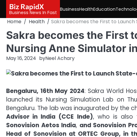
Skip
Biz RapidX
Business
Health
Education
Technolo
to
Business News In Fast
content
Home
Health
Sakra becomes the First to Launch 
Sakra becomes the First t
Nursing Anne Simulator i
May 16, 2024
by
Neel Achary
Bengaluru, 16th May 2024
: Sakra World Hospi
launched its Nursing Simulation Lab on Thu
Bengaluru. The lab was inaugurated by the ch
Advisor in India (CCE Inde)
, who is also
Sonovision Aetos India
,
and Sonovision Pr
Head of Sonovision at ORTEC Group, in t