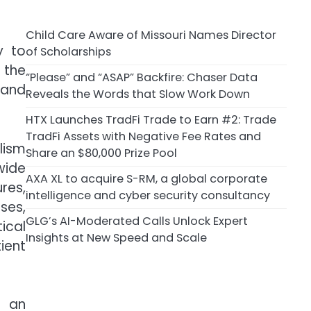
Child Care Aware of Missouri Names Director
y to
of Scholarships
 the
“Please” and “ASAP” Backfire: Chaser Data
 and
Reveals the Words that Slow Work Down
HTX Launches TradFi Trade to Earn #2: Trade
TradFi Assets with Negative Fee Rates and
lism
Share an $80,000 Prize Pool
wide
AXA XL to acquire S-RM, a global corporate
res,
intelligence and cyber security consultancy
ses,
GLG’s AI-Moderated Calls Unlock Expert
tical
Insights at New Speed and Scale
ient
s an