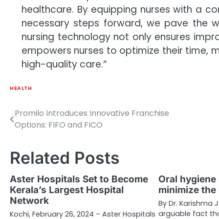
healthcare. By equipping nurses with a c
necessary steps forward, we pave the 
nursing technology not only ensures impro
empowers nurses to optimize their time, m
high-quality care.”
HEALTH
Promilo Introduces Innovative Franchise
Post
Options: FIFO and FICO
navigation
Related Posts
Aster Hospitals Set to Become
Oral hygiene 
Kerala’s Largest Hospital
minimize the
Network
By Dr. Karishma J
arguable fact th
Kochi, February 26, 2024 – Aster Hospitals