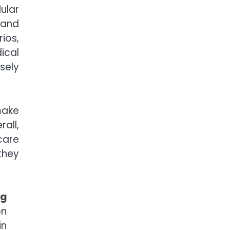
lar
s and
ios,
ical
sely
make
all,
care
they
ng
on
in