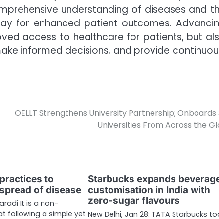
omprehensive understanding of diseases and t
way for enhanced patient outcomes. Advanci
ved access to healthcare for patients, but al
ake informed decisions, and provide continuou
OELLT Strengthens University Partnership; Onboards
Universities From Across the G
practices to
Starbucks expands beverag
 spread of disease
customisation in India with
zero-sugar flavours
aradi It is a non-
at following a simple yet
New Delhi, Jan 28: TATA Starbucks t