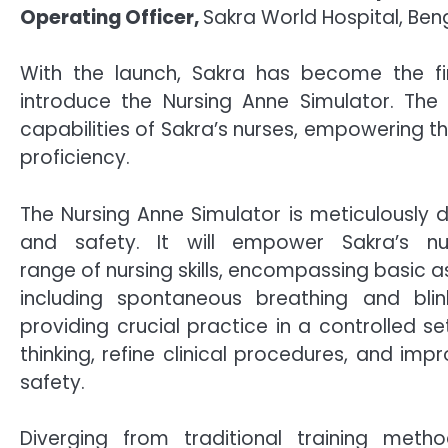
Operating Officer,
Sakra World Hospital, Ben
With the launch, Sakra has become the fir
introduce the Nursing Anne Simulator. The
capabilities of Sakra’s nurses, empowering 
proficiency.
The Nursing Anne Simulator is meticulously 
and safety. It will empower Sakra’s n
range of nursing skills, encompassing basic a
including spontaneous breathing and blin
providing crucial practice in a controlled set
thinking, refine clinical procedures, and imp
safety.
Diverging from traditional training met