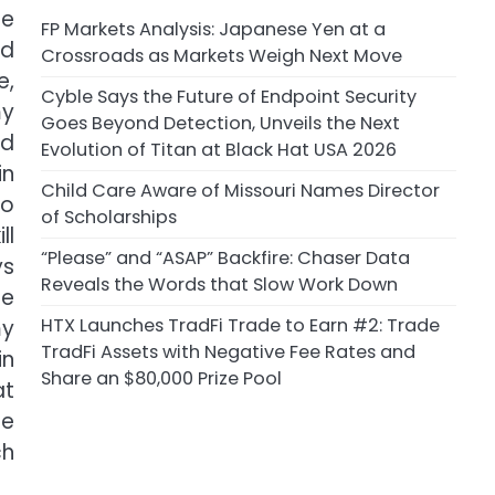
he
FP Markets Analysis: Japanese Yen at a
nd
Crossroads as Markets Weigh Next Move
e,
Cyble Says the Future of Endpoint Security
my
Goes Beyond Detection, Unveils the Next
od
Evolution of Titan at Black Hat USA 2026
in
Child Care Aware of Missouri Names Director
ho
of Scholarships
ll
“Please” and “ASAP” Backfire: Chaser Data
ys
Reveals the Words that Slow Work Down
se
HTX Launches TradFi Trade to Earn #2: Trade
my
TradFi Assets with Negative Fee Rates and
in
Share an $80,000 Prize Pool
at
ce
ch