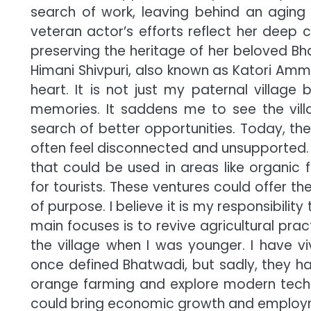
search of work, leaving behind an aging
veteran actor’s efforts reflect her deep
preserving the heritage of her beloved Bha
Himani Shivpuri, also known as Katori Amm
heart. It is not just my paternal villag
memories. It saddens me to see the vill
search of better opportunities. Today, the
often feel disconnected and unsupported. 
that could be used in areas like organic 
for tourists. These ventures could offer 
of purpose. I believe it is my responsibili
main focuses is to revive agricultural prac
the village when I was younger. I have v
once defined Bhatwadi, but sadly, they ha
orange farming and explore modern techn
could bring economic growth and employme