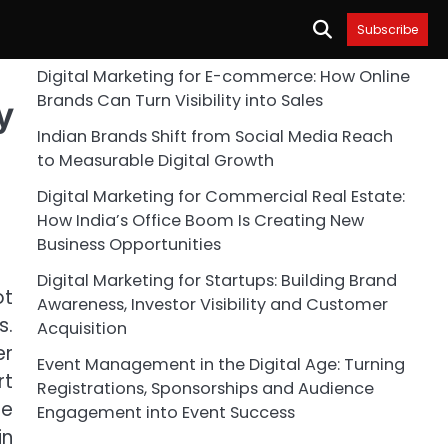
Subscribe
Digital Marketing for E-commerce: How Online
Brands Can Turn Visibility into Sales
y
Indian Brands Shift from Social Media Reach
to Measurable Digital Growth
Digital Marketing for Commercial Real Estate:
How India’s Office Boom Is Creating New
Business Opportunities
Digital Marketing for Startups: Building Brand
ot
Awareness, Investor Visibility and Customer
s.
Acquisition
er
Event Management in the Digital Age: Turning
rt
Registrations, Sponsorships and Audience
te
Engagement into Event Success
in