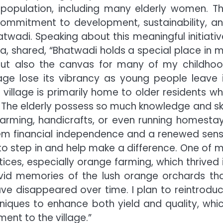
 population, including many elderly women. T
 commitment to development, sustainability, a
twadi. Speaking about this meaningful initiativ
a, shared, “Bhatwadi holds a special place in 
e but also the canvas for many of my childho
age lose its vibrancy as young people leave 
 village is primarily home to older residents w
The elderly possess so much knowledge and ski
farming, handicrafts, or even running homesta
them financial independence and a renewed sen
ty to step in and help make a difference. One of 
tices, especially orange farming, which thrived 
ivid memories of the lush orange orchards th
ve disappeared over time. I plan to reintrodu
iques to enhance both yield and quality, whi
nt to the village.”