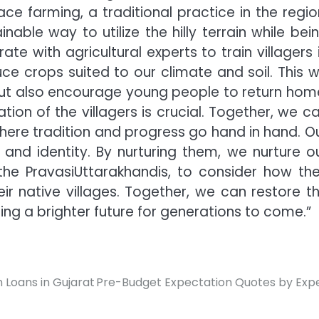
ce farming, a traditional practice in the regio
nable way to utilize the hilly terrain while bei
ate with agricultural experts to train villagers 
 crops suited to our climate and soil. This wi
but also encourage young people to return hom
pation of the villagers is crucial. Together, we c
here tradition and progress go hand in hand. O
 and identity. By nurturing them, we nurture o
 the PravasiUttarakhandis, to consider how th
r native villages. Together, we can restore t
ring a brighter future for generations to come.”
 Loans in Gujarat
Pre-Budget Expectation Quotes by Exp