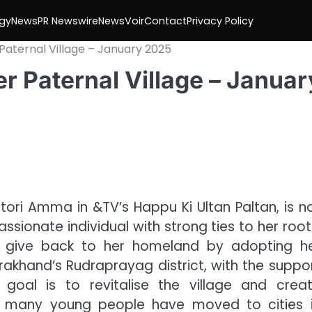
gy
News
PR Newswire
NewsVoir
Contact
Privacy Policy
Paternal Village – January 2025
r Paternal Village – Januar
atori Amma in &TV’s Happu Ki Ultan Paltan, is n
ionate individual with strong ties to her root
to give back to her homeland by adopting h
arakhand’s Rudraprayag district, with the suppo
 goal is to revitalise the village and crea
 as many young people have moved to cities 