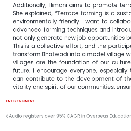
Additionally, Himani aims to promote terra
She explained, “Terrace farming is a sustai
environmentally friendly. I want to collabor
advanced farming techniques and introduce
not only generate new job opportunities 
This is a collective effort, and the partici
transform Bhatwadi into a model village w
villages are the foundation of our culture
future. I encourage everyone, especially
can contribute to the development of thei
vitality and spirit of our communities, ensu
ENTERTAINMENT
Auxilo registers over 95% CAGR in Overseas Education
Post
navigation