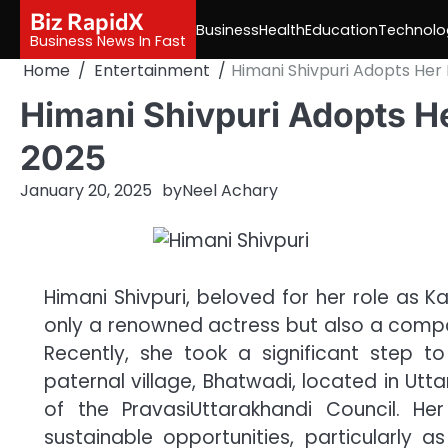
Skip
Biz RapidX
Business
Health
Education
Technolo
to
Business News In Fast
content
Home
Entertainment
Himani Shivpuri Adopts Her 
Himani Shivpuri Adopts He
2025
January 20, 2025
by
Neel Achary
Himani Shivpuri, beloved for her role as K
only a renowned actress but also a compass
Recently, she took a significant step 
paternal village, Bhatwadi, located in Utt
of the PravasiUttarakhandi Council. Her
sustainable opportunities, particularly