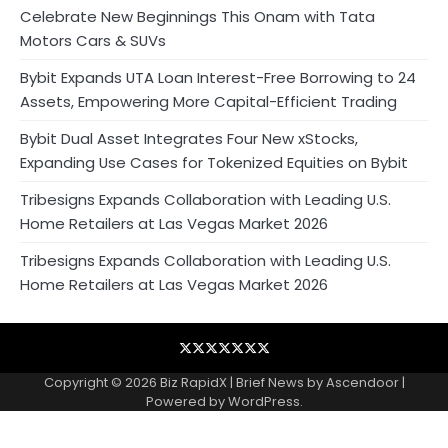
Celebrate New Beginnings This Onam with Tata
Motors Cars & SUVs
Bybit Expands UTA Loan Interest-Free Borrowing to 24
Assets, Empowering More Capital-Efficient Trading
Bybit Dual Asset Integrates Four New xStocks,
Expanding Use Cases for Tokenized Equities on Bybit
Tribesigns Expands Collaboration with Leading U.S.
Home Retailers at Las Vegas Market 2026
Tribesigns Expands Collaboration with Leading U.S.
Home Retailers at Las Vegas Market 2026
Blog
Business
Contact
Home
NewsVoir
PR
Privacy
Wire
Newswire
Policy
Copyright © 2026
Biz RapidX
| Brief News by
Ascendoor
|
Powered by
WordPress
.