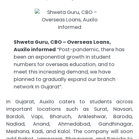
Shweta Guru, CBO – Overseas Loans,
Auxilo informed
“Post-pandemic, there has
been an exponential growth in student
numbers for overseas education, and to
meet this increasing demand, we have
planned to gradually expand our branch
network in Gujarat”.
In Gujarat, Auxilo caters to students across
important locations such as Surat, Navsari,
Bardoli, Vapi, Bharuch, Ankleshwar, Baroda,
Nadiad, Anand, Ahmedabad, Gandhinagar,
Meshana, Kadi, and Kalol. The company will soon
add Rajkot, Jamnagar, Bhavnagar, and Baroda to