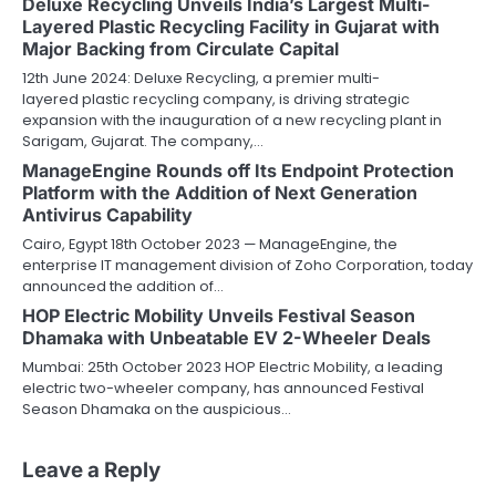
Deluxe Recycling Unveils India’s Largest Multi-
Layered Plastic Recycling Facility in Gujarat with
Major Backing from Circulate Capital
12th June 2024: Deluxe Recycling, a premier multi-
layered plastic recycling company, is driving strategic
expansion with the inauguration of a new recycling plant in
Sarigam, Gujarat. The company,…
ManageEngine Rounds off Its Endpoint Protection
Platform with the Addition of Next Generation
Antivirus Capability
Cairo, Egypt 18th October 2023 — ManageEngine, the
enterprise IT management division of Zoho Corporation, today
announced the addition of…
HOP Electric Mobility Unveils Festival Season
Dhamaka with Unbeatable EV 2-Wheeler Deals
Mumbai: 25th October 2023 HOP Electric Mobility, a leading
electric two-wheeler company, has announced Festival
Season Dhamaka on the auspicious…
Leave a Reply