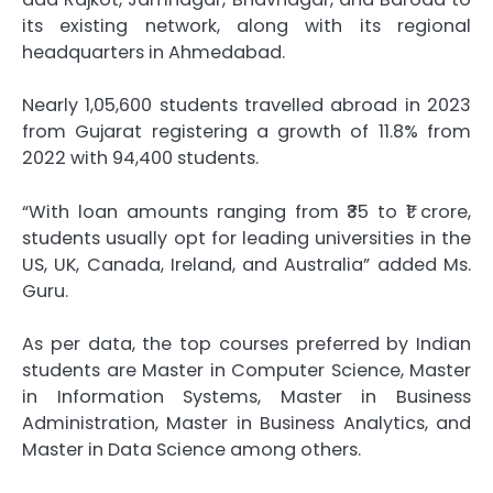
its existing network, along with its regional
headquarters in Ahmedabad.
Nearly 1,05,600 students travelled abroad in 2023
from Gujarat registering a growth of 11.8% from
2022 with 94,400 students.
“With loan amounts ranging from ₹35 to ₹1 crore,
students usually opt for leading universities in the
US, UK, Canada, Ireland, and Australia” added Ms.
Guru.
As per data, the top courses preferred by Indian
students are Master in Computer Science, Master
in Information Systems, Master in Business
Administration, Master in Business Analytics, and
Master in Data Science among others.