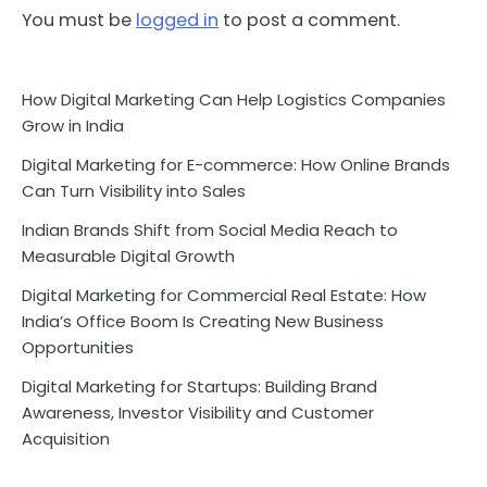
You must be
logged in
to post a comment.
How Digital Marketing Can Help Logistics Companies
Grow in India
Digital Marketing for E-commerce: How Online Brands
Can Turn Visibility into Sales
Indian Brands Shift from Social Media Reach to
Measurable Digital Growth
Digital Marketing for Commercial Real Estate: How
India’s Office Boom Is Creating New Business
Opportunities
Digital Marketing for Startups: Building Brand
Awareness, Investor Visibility and Customer
Acquisition