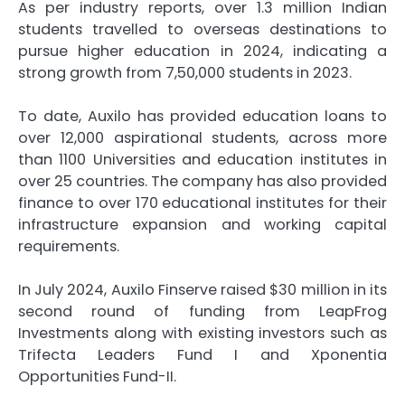
As per industry reports, over 1.3 million Indian
students travelled to overseas destinations to
pursue higher education in 2024, indicating a
strong growth from 7,50,000 students in 2023.
To date, Auxilo has provided education loans to
over 12,000 aspirational students, across more
than 1100 Universities and education institutes in
over 25 countries. The company has also provided
finance to over 170 educational institutes for their
infrastructure expansion and working capital
requirements.
In July 2024, Auxilo Finserve raised $30 million in its
second round of funding from LeapFrog
Investments along with existing investors such as
Trifecta Leaders Fund I and Xponentia
Opportunities Fund-II.