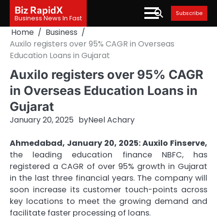
Skip
Biz RapidX
Subscribe
to
Business News In Fast
content
Home
Business
Auxilo registers over 95% CAGR in Overseas
Education Loans in Gujarat
Auxilo registers over 95% CAGR
in Overseas Education Loans in
Gujarat
January 20, 2025
by
Neel Achary
Ahmedabad, January 20, 2025: Auxilo Finserve,
the leading education finance NBFC, has
registered a CAGR of over 95% growth in Gujarat
in the last three financial years. The company will
soon increase its customer touch-points across
key locations to meet the growing demand and
facilitate faster processing of loans.