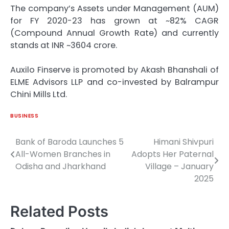
The company’s Assets under Management (AUM)
for FY 2020-23 has grown at ~82% CAGR
(Compound Annual Growth Rate) and currently
stands at INR ~3604 crore.
Auxilo Finserve is promoted by Akash Bhanshali of
ELME Advisors LLP and co-invested by Balrampur
Chini Mills Ltd.
BUSINESS
Bank of Baroda Launches 5
Himani Shivpuri
Post
All-Women Branches in
Adopts Her Paternal
navigation
Odisha and Jharkhand
Village – January
2025
Related Posts