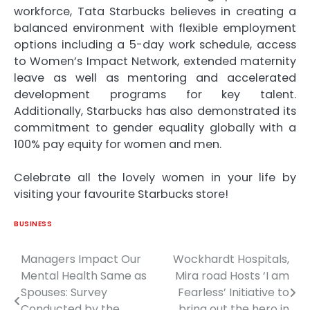
workforce, Tata Starbucks believes in creating a
balanced environment with flexible employment
options including a 5-day work schedule, access
to Women’s Impact Network, extended maternity
leave as well as mentoring and accelerated
development programs for key talent.
Additionally, Starbucks has also demonstrated its
commitment to gender equality globally with a
100% pay equity for women and men.
Celebrate all the lovely women in your life by
visiting your favourite Starbucks store!
BUSINESS
Managers Impact Our
Wockhardt Hospitals,
Post
Mental Health Same as
Mira road Hosts ‘I am
navigation
Spouses: Survey
Fearless’ Initiative to
Conducted by the
bring out the hero in