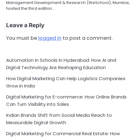
Management Development & Research (WeSchool), Mumbai,
hosted the third edition…
Leave a Reply
You must be
logged in
to post a comment.
Automation in Schools in Hyderabad: How AI and
Digital Technology Are Reshaping Education
How Digital Marketing Can Help Logistics Companies
Grow in India
Digital Marketing for E-commerce: How Online Brands
Can Turn Visibility into Sales
Indian Brands Shift from Social Media Reach to
Measurable Digital Growth
Digital Marketing for Commercial Real Estate: How