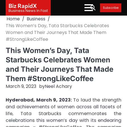
Skip
Biz RapidX
Subscribe
to
Business News In Fast
content
Home
Business
This Women’s Day, Tata Starbucks Celebrates
Women and Their Journeys That Made Them
#StrongLikeCoffee
This Women’s Day, Tata
Starbucks Celebrates Women
and Their Journeys That Made
Them #StrongLikeCoffee
March 9, 2023
by
Neel Achary
Hyderabad, March 9, 2023:
To laud the strength
and achievements of women across all facets of
life, Tata Starbucks commemorates the
celebrations this women’s day with its endearing