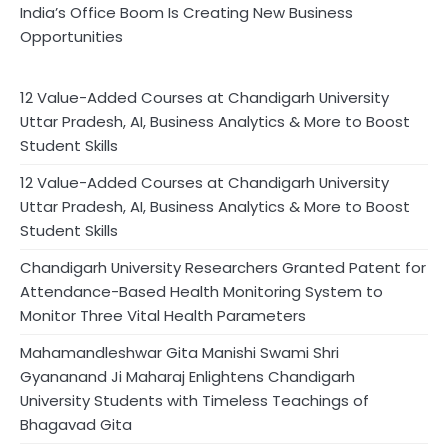
India’s Office Boom Is Creating New Business
Opportunities
12 Value-Added Courses at Chandigarh University
Uttar Pradesh, AI, Business Analytics & More to Boost
Student Skills
12 Value-Added Courses at Chandigarh University
Uttar Pradesh, AI, Business Analytics & More to Boost
Student Skills
Chandigarh University Researchers Granted Patent for
Attendance-Based Health Monitoring System to
Monitor Three Vital Health Parameters
Mahamandleshwar Gita Manishi Swami Shri
Gyananand Ji Maharaj Enlightens Chandigarh
University Students with Timeless Teachings of
Bhagavad Gita