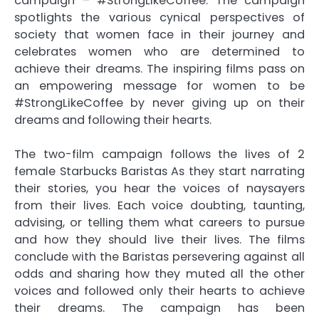
campaign – #StrongLikeCoffee. The campaign
spotlights the various cynical perspectives of
society that women face in their journey and
celebrates women who are determined to
achieve their dreams. The inspiring films pass on
an empowering message for women to be
#StrongLikeCoffee by never giving up on their
dreams and following their hearts.
The two-film campaign follows the lives of 2
female Starbucks Baristas As they start narrating
their stories, you hear the voices of naysayers
from their lives. Each voice doubting, taunting,
advising, or telling them what careers to pursue
and how they should live their lives. The films
conclude with the Baristas persevering against all
odds and sharing how they muted all the other
voices and followed only their hearts to achieve
their dreams. The campaign has been