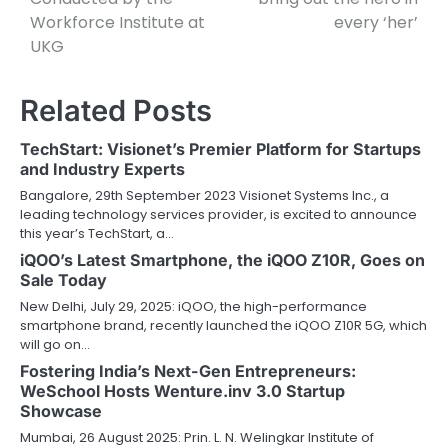
Workforce Institute at
every ‘her’
UKG
Related Posts
TechStart: Visionet’s Premier Platform for Startups
and Industry Experts
Bangalore, 29th September 2023 Visionet Systems Inc., a
leading technology services provider, is excited to announce
this year’s TechStart, a…
iQOO’s Latest Smartphone, the iQOO Z10R, Goes on
Sale Today
New Delhi, July 29, 2025: iQOO, the high-performance
smartphone brand, recently launched the iQOO Z10R 5G, which
will go on…
Fostering India’s Next-Gen Entrepreneurs:
WeSchool Hosts Wenture.inv 3.0 Startup
Showcase
Mumbai, 26 August 2025: Prin. L. N. Welingkar Institute of