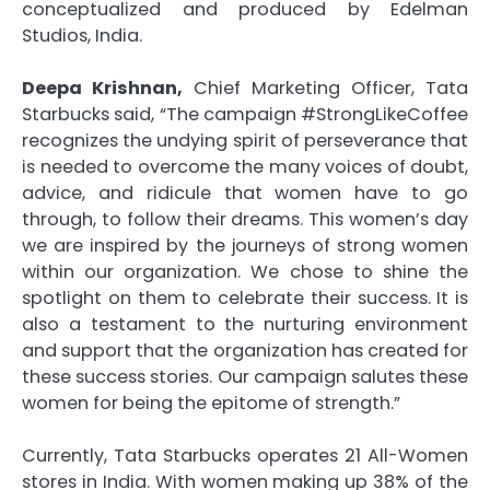
conceptualized and produced by Edelman
Studios, India.
Deepa Krishnan,
Chief Marketing Officer, Tata
Starbucks said, “The campaign #StrongLikeCoffee
recognizes the undying spirit of perseverance that
is needed to overcome the many voices of doubt,
advice, and ridicule that women have to go
through, to follow their dreams. This women’s day
we are inspired by the journeys of strong women
within our organization. We chose to shine the
spotlight on them to celebrate their success. It is
also a testament to the nurturing environment
and support that the organization has created for
these success stories. Our campaign salutes these
women for being the epitome of strength.”
Currently, Tata Starbucks operates 21 All-Women
stores in India. With women making up 38% of the