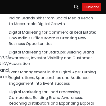
Subscribe
Indian Brands Shift from Social Media Reach
to Measurable Digital Growth
Digital Marketing for Commercial Real Estate:
How India’s Office Boom Is Creating New
Business Opportunities
Digital Marketing for Startups: Building Brand
oved
Awareness, Investor Visibility and Customer
licy
Acquisition
 and
Event Management in the Digital Age: Turning
ured
Registrations, Sponsorships and Audience
Engagement into Event Success
Digital Marketing for Food Processing
Companies: Building Brand Awareness,
Reaching Distributors and Expanding Exports