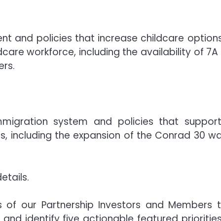
nt and policies that increase childcare options
dcare workforce, including the availability of 7A
ers.
mmigration system and policies that suppor
s, including the expansion of the Conrad 30 wa
etails.
ts of our Partnership Investors and Members 
d identify five actionable featured priorities