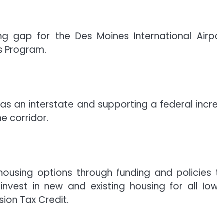
ng gap for the Des Moines International Airpo
ls Program.
 as an interstate and supporting a federal incr
e corridor.
housing options through funding and policies 
nvest in new and existing housing for all Io
ion Tax Credit.