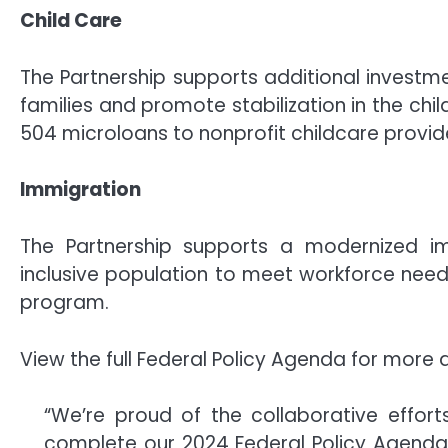
Child Care
The Partnership supports additional investme
families and promote stabilization in the chil
504 microloans to nonprofit childcare provid
Immigration
The Partnership supports a modernized i
inclusive population to meet workforce need
program.
View the full Federal Policy Agenda for more d
“We’re proud of the collaborative effor
complete our 2024 Federal Policy Agenda an