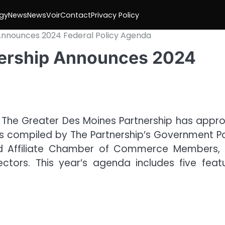
gy
News
NewsVoir
Contact
Privacy Policy
Announces 2024 Federal Policy Agenda
nership Announces 2024
 The Greater Des Moines Partnership has appr
is compiled by The Partnership’s Government Po
and Affiliate Chamber of Commerce Members,
ctors. This year’s agenda includes five feat