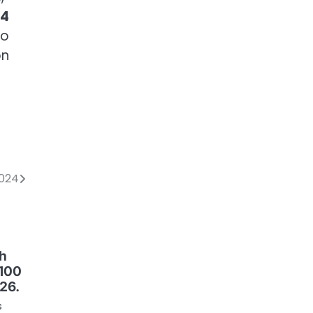
24
to
on
2024
th
 100
26.
s