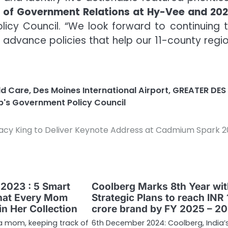
t of Government Relations at Hy-Vee and 20
icy Council. “We look forward to continuing 
 advance policies that help our 11-county regi
ld Care
,
Des Moines International Airport
,
GREATER DES
p's Government Policy Council
acy King to Deliver Keynote Address at Cadmium Spark 
2023 : 5 Smart
Coolberg Marks 8th Year wi
hat Every Mom
Strategic Plans to reach INR
n Her Collection
crore brand by FY 2025 – 20
 a mom, keeping track of
6th December 2024: Coolberg, India’