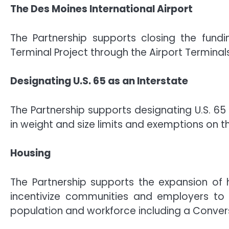
The Des Moines International Airport
The Partnership supports closing the fundi
Terminal Project through the Airport Termina
Designating U.S. 65 as an Interstate
The Partnership supports designating U.S. 65
in weight and size limits and exemptions on th
Housing
The Partnership supports the expansion of 
incentivize communities and employers to i
population and workforce including a Convers