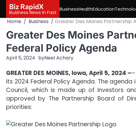
Skip
Biz RapidX
Business
Health
Education
Technolo
to
Business News In Fast
content
Home
Business
Greater Des Moines Partnership 
Greater Des Moines Part
Federal Policy Agenda
April 5, 2024
by
Neel Achary
GREATER DES MOINES, Iowa, April 5, 2024 –
–
its 2024 Federal Policy Agenda. The agenda 
Council, which is made up of Investors 
approved by The Partnership Board of Dire
priorities: