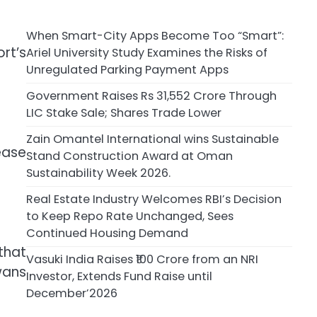
When Smart-City Apps Become Too “Smart”:
rt’s
Ariel University Study Examines the Risks of
Unregulated Parking Payment Apps
Government Raises Rs 31,552 Crore Through
LIC Stake Sale; Shares Trade Lower
Zain Omantel International wins Sustainable
ease
Stand Construction Award at Oman
Sustainability Week 2026.
Real Estate Industry Welcomes RBI’s Decision
to Keep Repo Rate Unchanged, Sees
Continued Housing Demand
that
Vasuki India Raises ₹100 Crore from an NRI
wans
Investor, Extends Fund Raise until
December’2026