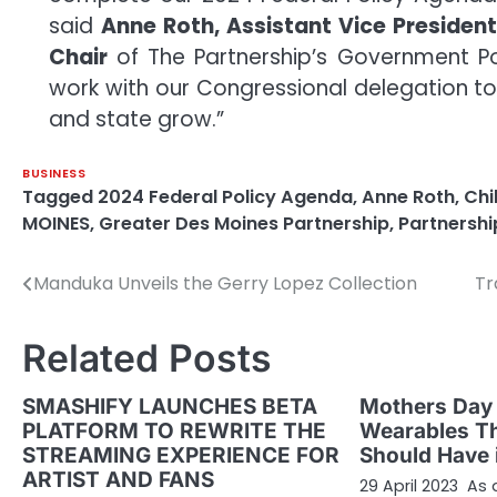
said
Anne Roth, Assistant Vice Presiden
Chair
of The Partnership’s Government Pol
work with our Congressional delegation to
and state grow.”
BUSINESS
Tagged
2024 Federal Policy Agenda
,
Anne Roth
,
Chi
MOINES
,
Greater Des Moines Partnership
,
Partnershi
Manduka Unveils the Gerry Lopez Collection
Tr
Post
navigation
Related Posts
SMASHIFY LAUNCHES BETA
Mothers Day 
PLATFORM TO REWRITE THE
Wearables T
STREAMING EXPERIENCE FOR
Should Have i
ARTIST AND FANS
29 April 2023 As