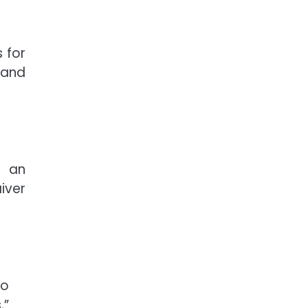
 for
 and
t an
iver
to
,”