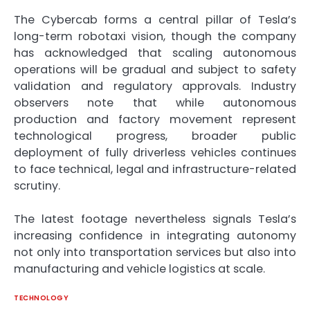
The Cybercab forms a central pillar of Tesla’s
long-term robotaxi vision, though the company
has acknowledged that scaling autonomous
operations will be gradual and subject to safety
validation and regulatory approvals. Industry
observers note that while autonomous
production and factory movement represent
technological progress, broader public
deployment of fully driverless vehicles continues
to face technical, legal and infrastructure-related
scrutiny.
The latest footage nevertheless signals Tesla’s
increasing confidence in integrating autonomy
not only into transportation services but also into
manufacturing and vehicle logistics at scale.
TECHNOLOGY