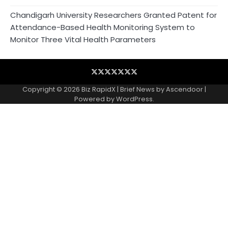
Chandigarh University Researchers Granted Patent for
Attendance-Based Health Monitoring System to
Monitor Three Vital Health Parameters
Blog
Business
Contact
Home
NewsVoir
PR
Privacy
Wire
Newswire
Policy
Copyright © 2026
Biz RapidX
| Brief News by
Ascendoor
|
Powered by
WordPress
.