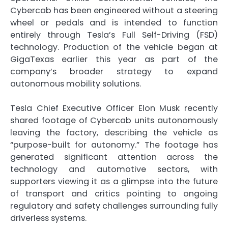
Cybercab has been engineered without a steering
wheel or pedals and is intended to function
entirely through Tesla’s Full Self-Driving (FSD)
technology. Production of the vehicle began at
GigaTexas earlier this year as part of the
company’s broader strategy to expand
autonomous mobility solutions.
Tesla Chief Executive Officer Elon Musk recently
shared footage of Cybercab units autonomously
leaving the factory, describing the vehicle as
“purpose-built for autonomy.” The footage has
generated significant attention across the
technology and automotive sectors, with
supporters viewing it as a glimpse into the future
of transport and critics pointing to ongoing
regulatory and safety challenges surrounding fully
driverless systems.