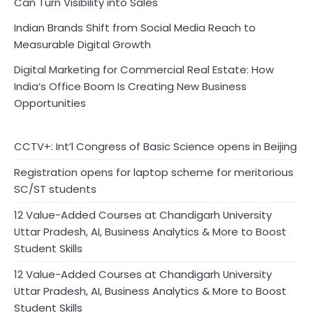
Can Turn Visibility into Sales
Indian Brands Shift from Social Media Reach to
Measurable Digital Growth
Digital Marketing for Commercial Real Estate: How
India’s Office Boom Is Creating New Business
Opportunities
CCTV+: Int’l Congress of Basic Science opens in Beijing
Registration opens for laptop scheme for meritorious
SC/ST students
12 Value-Added Courses at Chandigarh University
Uttar Pradesh, AI, Business Analytics & More to Boost
Student Skills
12 Value-Added Courses at Chandigarh University
Uttar Pradesh, AI, Business Analytics & More to Boost
Student Skills