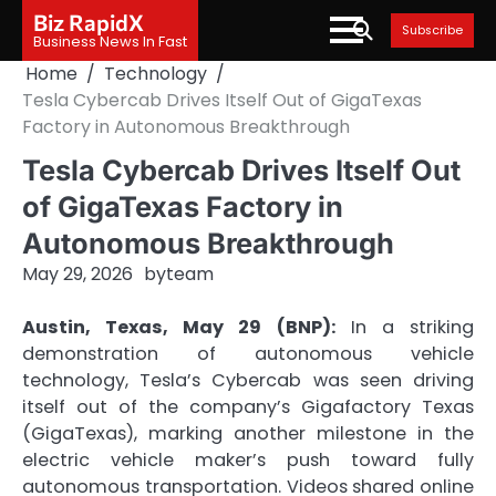
Skip
Biz RapidX
Subscribe
to
Business News In Fast
content
Home
Technology
Tesla Cybercab Drives Itself Out of GigaTexas
Factory in Autonomous Breakthrough
Tesla Cybercab Drives Itself Out
of GigaTexas Factory in
Autonomous Breakthrough
May 29, 2026
by
team
Austin, Texas, May 29 (BNP):
In a striking
demonstration of autonomous vehicle
technology, Tesla’s Cybercab was seen driving
itself out of the company’s Gigafactory Texas
(GigaTexas), marking another milestone in the
electric vehicle maker’s push toward fully
autonomous transportation. Videos shared online