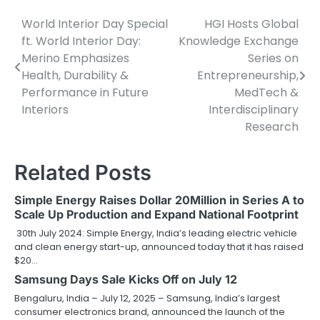
World Interior Day Special
HGI Hosts Global
Post
ft. World Interior Day:
Knowledge Exchange
navigation
Merino Emphasizes
Series on
Health, Durability &
Entrepreneurship,
Performance in Future
MedTech &
Interiors
Interdisciplinary
Research
Related Posts
Simple Energy Raises Dollar 20Million in Series A to
Scale Up Production and Expand National Footprint
30th July 2024: Simple Energy, India’s leading electric vehicle
and clean energy start-up, announced today that it has raised
$20…
Samsung Days Sale Kicks Off on July 12
Bengaluru, India – July 12, 2025 – Samsung, India’s largest
consumer electronics brand, announced the launch of the