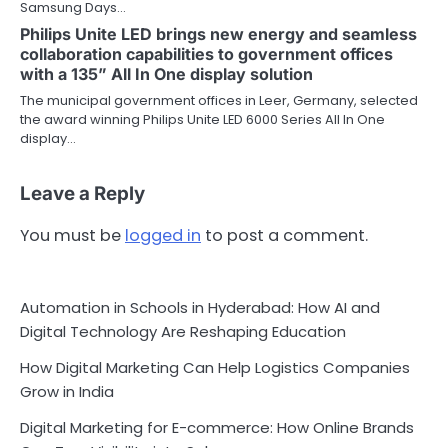
Samsung Days…
Philips Unite LED brings new energy and seamless
collaboration capabilities to government offices
with a 135” All In One display solution
The municipal government offices in Leer, Germany, selected
the award winning Philips Unite LED 6000 Series All In One
display…
Leave a Reply
You must be
logged in
to post a comment.
Automation in Schools in Hyderabad: How AI and
Digital Technology Are Reshaping Education
How Digital Marketing Can Help Logistics Companies
Grow in India
Digital Marketing for E-commerce: How Online Brands