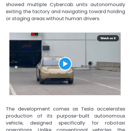
showed multiple Cybercab units autonomously
exiting the factory and navigating toward holding
or staging areas without human drivers.
The development comes as Tesla accelerates
production of its purpose-built autonomous
vehicle, designed specifically for robotaxi
operations. Unlike conventional vehicles, the