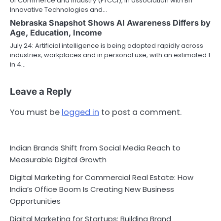
of Commerce and Industry (FTCCI), in association with BIT
Innovative Technologies and…
Nebraska Snapshot Shows AI Awareness Differs by
Age, Education, Income
July 24: Artificial intelligence is being adopted rapidly across
industries, workplaces and in personal use, with an estimated 1
in 4…
Leave a Reply
You must be
logged in
to post a comment.
Indian Brands Shift from Social Media Reach to
Measurable Digital Growth
Digital Marketing for Commercial Real Estate: How
India’s Office Boom Is Creating New Business
Opportunities
Digital Marketing for Startups: Building Brand