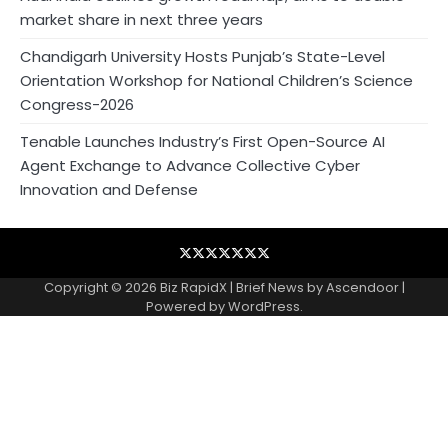
market share in next three years
Chandigarh University Hosts Punjab’s State-Level
Orientation Workshop for National Children’s Science
Congress-2026
Tenable Launches Industry’s First Open-Source AI
Agent Exchange to Advance Collective Cyber
Innovation and Defense
Blog
Business
Contact
Home
NewsVoir
PR
Privacy
Wire
Newswire
Policy
Copyright © 2026
Biz RapidX
| Brief News by
Ascendoor
|
Powered by
WordPress
.