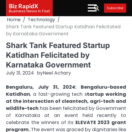
Skip
Biz RapidX
Subscribe
to
Business News In Fast
content
Home
Technology
Shark Tank Featured Startup Katidhan Felicitated
by Karnataka Government
Shark Tank Featured Startup
Katidhan Felicitated by
Karnataka Government
July 31, 2024
by
Neel Achary
Bengaluru, July 31, 2024:
Bengaluru-based
Katidhan
, a fast-growing tech s
tartup working
at the intersection of cleantech, agri-tech and
wildlife-tech
has been felicitated by Government
of Karnataka at an event held recently to
celebrate the winners of its
ELEVATE 2023 grant
program.
The event was graced by dignitaries like