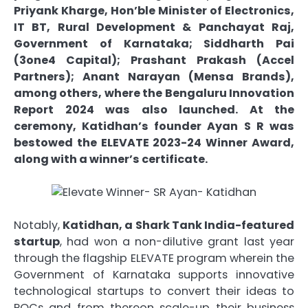
Priyank Kharge, Hon’ble Minister of Electronics,
IT BT, Rural Development & Panchayat Raj,
Government of Karnataka; Siddharth Pai
(3one4 Capital); Prashant Prakash (Accel
Partners); Anant Narayan (Mensa Brands),
among others, where the Bengaluru Innovation
Report 2024 was also launched. At the
ceremony, Katidhan’s founder Ayan S R was
bestowed the ELEVATE 2023-24 Winner Award,
along with a winner’s certificate.
Notably,
Katidhan, a Shark Tank India-featured
startup
, had won a non-dilutive grant last year
through the flagship ELEVATE program wherein the
Government of Karnataka supports innovative
technological startups to convert their ideas to
POCs and from thereon scale-up their business