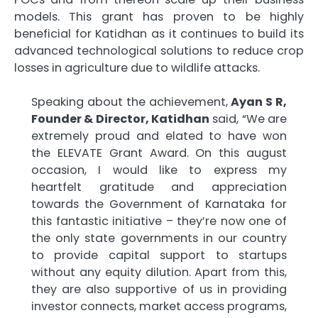
models. This grant has proven to be highly
beneficial for Katidhan as it continues to build its
advanced technological solutions to reduce crop
losses in agriculture due to wildlife attacks.
Speaking about the achievement,
Ayan S R,
Founder & Director, Katidhan
said, “We are
extremely proud and elated to have won
the ELEVATE Grant Award. On this august
occasion, I would like to express my
heartfelt gratitude and appreciation
towards the Government of Karnataka for
this fantastic initiative – they’re now one of
the only state governments in our country
to provide capital support to startups
without any equity dilution. Apart from this,
they are also supportive of us in providing
investor connects, market access programs,