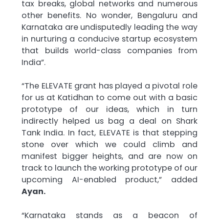
tax breaks, global networks and numerous
other benefits. No wonder, Bengaluru and
Karnataka are undisputedly leading the way
in nurturing a conducive startup ecosystem
that builds world-class companies from
India”.
“The ELEVATE grant has played a pivotal role
for us at Katidhan to come out with a basic
prototype of our ideas, which in turn
indirectly helped us bag a deal on Shark
Tank India. In fact, ELEVATE is that stepping
stone over which we could climb and
manifest bigger heights, and are now on
track to launch the working prototype of our
upcoming AI-enabled product,” added
Ayan.
“Karnataka stands as a beacon of