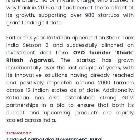
is the brainchild of Priyank Kharge, who started it
way back in 2015, and has been at the forefront of
its growth, supporting over 980 startups with
grant funding till date.
Earlier this year, Katidhan appeared on Shark Tank
India Season 3 and successfully clinched an
investment deal from
OYO founder ‘Shark’
Ritesh Agarwal.
The startup has grown
incrementally over the last couple of years, with
its innovative solutions having already reached
and positively impacted around 2000 farmers
across 12 Indian states as of date. Additionally,
Katidhan has also established strong GTM
partnerships in a bid to ensure that both its
current and upcoming products are rapidly
scaled across India.
TECHNOLOGY
Tagged
Karnataka Government
,
Rural