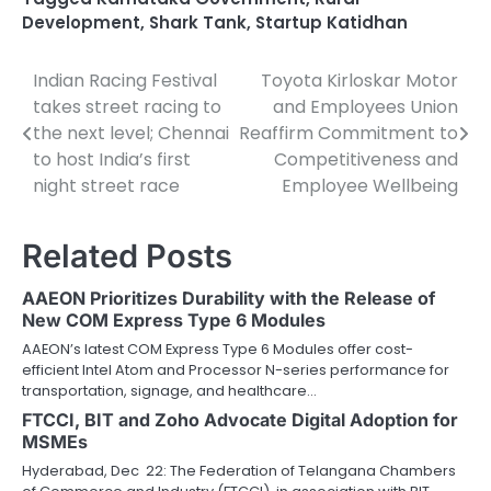
Development
,
Shark Tank
,
Startup Katidhan
Indian Racing Festival
Toyota Kirloskar Motor
Post
takes street racing to
and Employees Union
navigation
the next level; Chennai
Reaffirm Commitment to
to host India’s first
Competitiveness and
night street race
Employee Wellbeing
Related Posts
AAEON Prioritizes Durability with the Release of
New COM Express Type 6 Modules
AAEON’s latest COM Express Type 6 Modules offer cost-
efficient Intel Atom and Processor N-series performance for
transportation, signage, and healthcare…
FTCCI, BIT and Zoho Advocate Digital Adoption for
MSMEs
Hyderabad, Dec 22: The Federation of Telangana Chambers