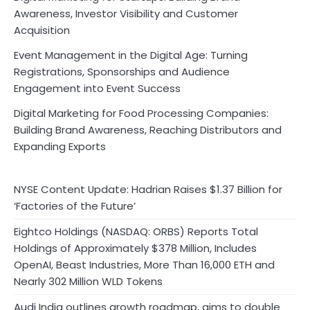
Awareness, Investor Visibility and Customer
Acquisition
Event Management in the Digital Age: Turning
Registrations, Sponsorships and Audience
Engagement into Event Success
Digital Marketing for Food Processing Companies:
Building Brand Awareness, Reaching Distributors and
Expanding Exports
NYSE Content Update: Hadrian Raises $1.37 Billion for
‘Factories of the Future’
Eightco Holdings (NASDAQ: ORBS) Reports Total
Holdings of Approximately $378 Million, Includes
OpenAI, Beast Industries, More Than 16,000 ETH and
Nearly 302 Million WLD Tokens
Audi India outlines growth roadmap, aims to double