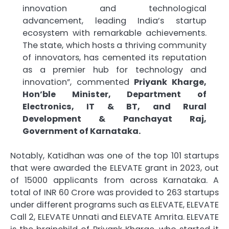
innovation and technological
advancement, leading India’s startup
ecosystem with remarkable achievements.
The state, which hosts a thriving community
of innovators, has cemented its reputation
as a premier hub for technology and
innovation”, commented
Priyank Kharge,
Hon’ble Minister, Department of
Electronics, IT & BT, and Rural
Development & Panchayat Raj,
Government of Karnataka.
Notably, Katidhan was one of the top 101 startups
that were awarded the ELEVATE grant in 2023, out
of 15000 applicants from across Karnataka. A
total of INR 60 Crore was provided to 263 startups
under different programs such as ELEVATE, ELEVATE
Call 2, ELEVATE Unnati and ELEVATE Amrita. ELEVATE