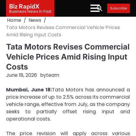
Skip
Biz RapidX
Subscribe
to
Business News In Fast
content
Home
News
Tata Motors Revises Commercial Vehicle Prices
Amid Rising Input Costs
Tata Motors Revises Commercial
Vehicle Prices Amid Rising Input
Costs
June 18, 2026
by
team
Mumbai, June 18:
Tata Motors has announced a
price increase of up to 2.5% across its commercial
vehicle range, effective from July, as the company
seeks to partially offset rising input and
operational costs.
The price revision will apply across various