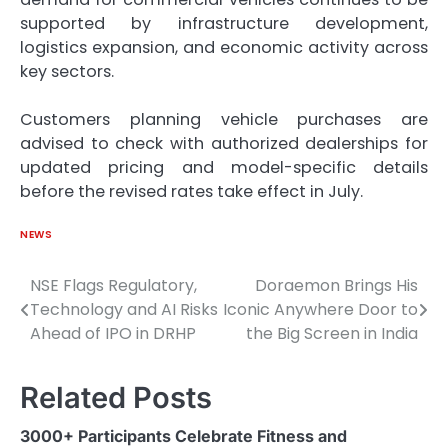
supported by infrastructure development,
logistics expansion, and economic activity across
key sectors.
Customers planning vehicle purchases are
advised to check with authorized dealerships for
updated pricing and model-specific details
before the revised rates take effect in July.
NEWS
NSE Flags Regulatory,
Doraemon Brings His
Post
Technology and AI Risks
Iconic Anywhere Door to
navigation
Ahead of IPO in DRHP
the Big Screen in India
Related Posts
3000+ Participants Celebrate Fitness and