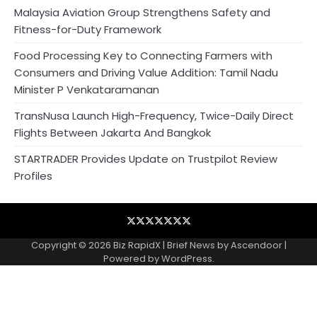
Malaysia Aviation Group Strengthens Safety and
Fitness-for-Duty Framework
Food Processing Key to Connecting Farmers with
Consumers and Driving Value Addition: Tamil Nadu
Minister P Venkataramanan
TransNusa Launch High-Frequency, Twice-Daily Direct
Flights Between Jakarta And Bangkok
STARTRADER Provides Update on Trustpilot Review
Profiles
Blog
Business
Contact
Home
NewsVoir
PR
Privacy
Wire
Newswire
Policy
Copyright © 2026
Biz RapidX
| Brief News by
Ascendoor
|
Powered by
WordPress
.