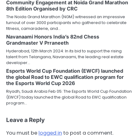
Community Engagement at Noida Grand Marathon
8th Edition Organised by CRC
The Noida Grand Marathon (NGM) witnessed an impressive
turnout of over 3000 participants who gathered to celebrate
fitness, camaraderie, and…
Navanaami Honors India’s 82nd Chess
Grandmaster V Prraneeth
Hyderabad, 12th March 2024: In its bid to support the rising
talent from Telangana, Navanaami, the leading real estate
developer…
Esports World Cup Foundation (EWCF) launched
the global Road to EWC qualification program for
the Esports World Cup 2026
Riyadh, Saudi Arabia Feb 05: The Esports World Cup Foundation
(EWCF) today launched the global Road to EWC qualification
program…
Leave a Reply
You must be
logged in
to post a comment.