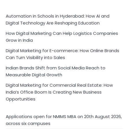
Automation in Schools in Hyderabad: How AI and
Digital Technology Are Reshaping Education
How Digital Marketing Can Help Logistics Companies
Grow in India
Digital Marketing for E-commerce: How Online Brands
Can Turn Visibility into Sales
Indian Brands Shift from Social Media Reach to
Measurable Digital Growth
Digital Marketing for Commercial Real Estate: How
India’s Office Boom Is Creating New Business
Opportunities
Applications open for NMIMS MBA on 20th August 2026,
across six campuses