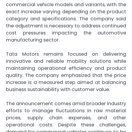
commercial vehicle models and variants, with the
exact increase varying depending on the product
category and specifications. The company said
the adjustment is necessary to address continued
cost pressures impacting the automotive
manufacturing sector.
Tata Motors remains focused on delivering
innovative and reliable mobility solutions while
maintaining operational efficiency and product
quality. The company emphasized that the price
increase is a measured step aimed at balancing
business sustainability with customer value.
The announcement comes amid broader industry
efforts to manage fluctuations in raw material
prices, supply chain expenses, and other
operational costs. Despite these challenges,
demand for commercial vehicles continues to be