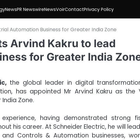
gy
News
PR Newswire
NewsVoir
Contact
Privacy Policy
trial Automation Business for Greater India Zone
ts Arvind Kakru to lead
iness for Greater India Zon
c,
the global leader in digital transformatio
on, has appointed Mr Arvind Kakru as the 
 India Zone.
 experience, having demonstrated strong fis
ut his career. At Schneider Electric, he will lea
, and Controls & Automation businesses, wor