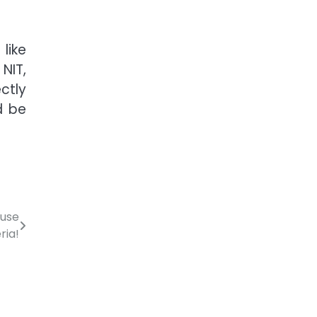
like
NIT,
ectly
d be
ouse
ria!