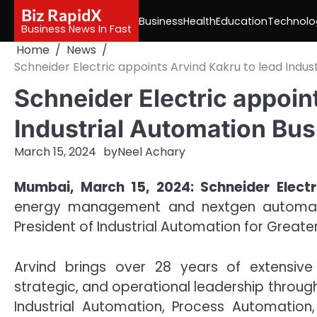
Skip
Biz RapidX
Business
Health
Education
Technolo
to
Business News In Fast
content
Home
News
Schneider Electric appoints Arvind Kakru to lead Indus
Schneider Electric appoin
Industrial Automation Bus
March 15, 2024
by
Neel Achary
Mumbai, March 15, 2024: Schneider Electri
energy management and nextgen automati
President of Industrial Automation for Greater
Arvind brings over 28 years of extensive
strategic, and operational leadership througho
Industrial Automation, Process Automation