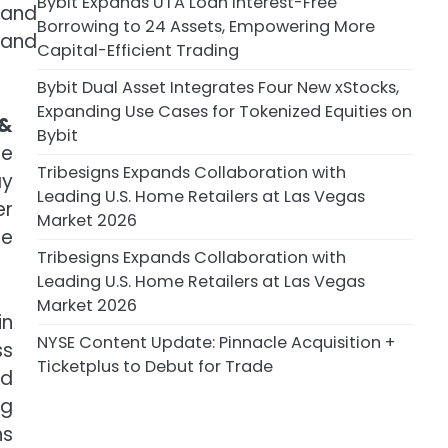
Bybit Expands UTA Loan Interest-Free
 and
Borrowing to 24 Assets, Empowering More
 and
Capital-Efficient Trading
Bybit Dual Asset Integrates Four New xStocks,
Expanding Use Cases for Tokenized Equities on
 &
Bybit
ce
Tribesigns Expands Collaboration with
ay
Leading U.S. Home Retailers at Las Vegas
er
Market 2026
re
Tribesigns Expands Collaboration with
Leading U.S. Home Retailers at Las Vegas
Market 2026
in
NYSE Content Update: Pinnacle Acquisition +
ss
Ticketplus to Debut for Trade
nd
ng
hs