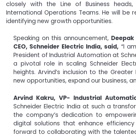
closely with the Line of Business head
International Operations Teams. He will be 
identifying new growth opportunities.
Speaking on this announcement,
Deepak 
CEO, Schneider Electric India, said,
“I am
President of Industrial Automation at Schne
a pivotal role in scaling Schneider Elect
heights. Arvind’s inclusion to the Great
new opportunities, expand our business, an
Arvind Kakru, VP- Industrial Automatio
Schneider Electric India at such a transfor
the company’s dedication to empoweri
digital solutions that enhance efficienc
forward to collaborating with the talente