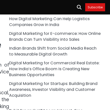
Subscribe
How Digital Marketing Can Help Logistics
Companies Grow in India
Digital Marketing for E-commerce: How Online
Brands Can Turn Visibility into Sales
e
Indian Brands Shift from Social Media Reach
to Measurable Digital Growth
Digital Marketing for Commercial Real Estate:
n of
How India’s Office Boom Is Creating New
Vice
Business Opportunities
Digital Marketing for Startups: Building Brand
Awareness, Investor Visibility and Customer
cal,
Acquisition
d the
king