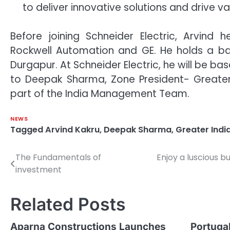
to deliver innovative solutions and drive v
Before joining Schneider Electric, Arvind 
Rockwell Automation and GE. He holds a bach
Durgapur. At Schneider Electric, he will be ba
to Deepak Sharma, Zone President- Greater 
part of the India Management Team.
NEWS
Tagged
Arvind Kakru
,
Deepak Sharma
,
Greater Indi
The Fundamentals of
Enjoy a luscious b
Post
investment
navigation
Related Posts
Aparna Constructions Launches
Portugal