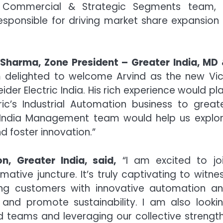
s, Commercial & Strategic Segments team,
responsible for driving market share expansion
Sharma, Zone President – Greater India, MD
 delighted to welcome Arvind as the new Vi
ider Electric India. His rich experience would pl
ric’s Industrial Automation business to great
er India Management team would help us explo
d foster innovation.”
n, Greater India, said,
“I am excited to jo
mative juncture. It’s truly captivating to witne
ng customers with innovative automation a
y and promote sustainability. I am also looki
d teams and leveraging our collective strengt