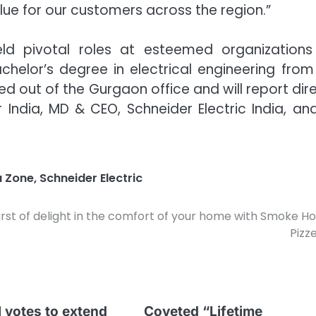
alue for our customers across the region.”
held pivotal roles at esteemed organizations 
elor’s degree in electrical engineering from 
sed out of the Gurgaon office and will report dir
India, MD & CEO, Schneider Electric India, an
a Zone
,
Schneider Electric
urst of delight in the comfort of your home with Smoke H
Pizze
 votes to extend
Coveted “Lifetime