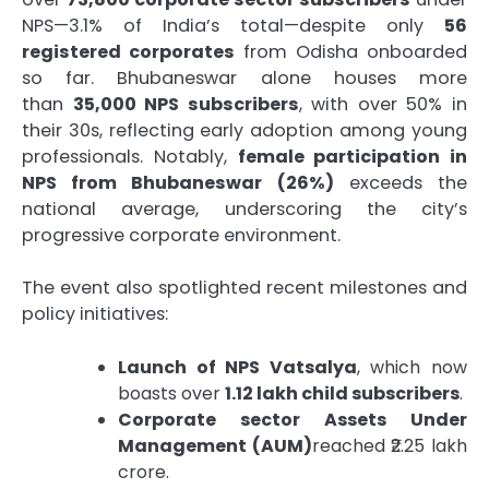
NPS—3.1% of India’s total—despite only
56
registered corporates
from Odisha onboarded
so far. Bhubaneswar alone houses more
than
35,000 NPS subscribers
, with over 50% in
their 30s, reflecting early adoption among young
professionals. Notably,
female participation in
NPS from Bhubaneswar (26%)
exceeds the
national average, underscoring the city’s
progressive corporate environment.
The event also spotlighted recent milestones and
policy initiatives:
Launch of NPS Vatsalya
, which now
boasts over
1.12 lakh child subscribers
.
Corporate sector Assets Under
Management (AUM)
reached ₹2.25 lakh
crore.