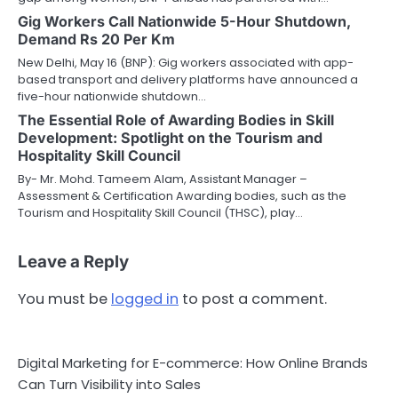
Gig Workers Call Nationwide 5-Hour Shutdown,
Demand Rs 20 Per Km
New Delhi, May 16 (BNP): Gig workers associated with app-
based transport and delivery platforms have announced a
five-hour nationwide shutdown…
The Essential Role of Awarding Bodies in Skill
Development: Spotlight on the Tourism and
Hospitality Skill Council
By- Mr. Mohd. Tameem Alam, Assistant Manager –
Assessment & Certification Awarding bodies, such as the
Tourism and Hospitality Skill Council (THSC), play…
Leave a Reply
You must be
logged in
to post a comment.
Digital Marketing for E-commerce: How Online Brands
Can Turn Visibility into Sales