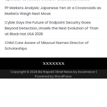
FP Markets Analysis: Japanese Yen at a Crossroads as
Markets Weigh Next Move
Cyble Says the Future of Endpoint Security Goes
Beyond Detection, Unveils the Next Evolution of Titan
at Black Hat USA 2026
Child Care Aware of Missouri Names Director of
Scholarships
Blog
Business
Contact
Home
NewsVoir
PR
Privacy
Wire
Newswire
Policy
Copyright © 2026
Biz RapidX
| Brief News by
Ascendoor
|
Powered by
WordPress
.