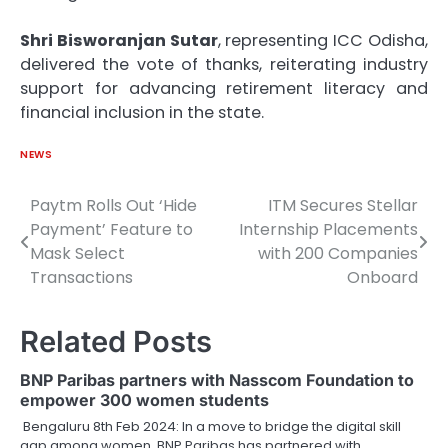
Shri Bisworanjan Sutar
, representing ICC Odisha,
delivered the vote of thanks, reiterating industry
support for advancing retirement literacy and
financial inclusion in the state.
NEWS
Paytm Rolls Out ‘Hide
ITM Secures Stellar
Post
Payment’ Feature to
Internship Placements
navigation
Mask Select
with 200 Companies
Transactions
Onboard
Related Posts
BNP Paribas partners with Nasscom Foundation to
empower 300 women students
Bengaluru 8th Feb 2024: In a move to bridge the digital skill
gap among women, BNP Paribas has partnered with…