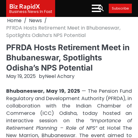
Skip
Biz RapidX
Subscribe
to
Business News In Fast
content
Home
News
PFRDA Hosts Retirement Meet in Bhubaneswar,
Spotlights Odisha’s NPS Potential
PFRDA Hosts Retirement Meet in
Bhubaneswar, Spotlights
Odisha’s NPS Potential
May 19, 2025
by
Neel Achary
Bhubaneswar, May 19, 2025
— The Pension Fund
Regulatory and Development Authority (PFRDA), in
collaboration with the Indian Chamber of
Commerce (ICC) Odisha, today hosted an
interactive session on the
“Importance of
Retirement Planning – Role of NPS”
at Hotel The
New Marrion, Bhubaneswar. The event aimed to