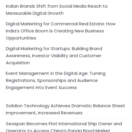
Indian Brands Shift from Social Media Reach to
Measurable Digital Growth
Digital Marketing for Commercial Real Estate: How
India’s Office Boom Is Creating New Business
Opportunities
Digital Marketing for Startups: Building Brand
Awareness, Investor Visibility and Customer
Acquisition
Event Management in the Digital Age: Turning
Registrations, Sponsorships and Audience
Engagement into Event Success
Solidion Technology Achieves Dramatic Balance Sheet
Improvement, Increased Revenues
Seaspan Becomes First International Ship Owner and
Operator to Access China’s Panda Bond Market