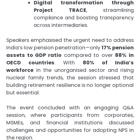
Digital transformation through
Project TRACE
, streamlining
compliance and boosting transparency
across intermediaries.
Speakers emphasised the urgent need to address
India’s low pension penetration—only
17% pension
assets to GDP ratio
compared to over
88% in
OECD countries
. With
80% of India’s
workforce
in the unorganised sector and rising
nuclear family trends, the session stressed that
building retirement resilience is no longer optional
but essential.
The event concluded with an engaging Q&A
session, where participants from corporates,
MSMEs, and financial institutions discussed
challenges and opportunities for adopting NPS in
the region.