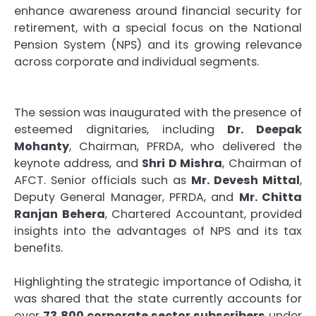
enhance awareness around financial security for
retirement, with a special focus on the National
Pension System (NPS) and its growing relevance
across corporate and individual segments.
The session was inaugurated with the presence of
esteemed dignitaries, including
Dr. Deepak
Mohanty
, Chairman, PFRDA, who delivered the
keynote address, and
Shri D Mishra
, Chairman of
AFCT. Senior officials such as
Mr. Devesh Mittal
,
Deputy General Manager, PFRDA, and
Mr. Chitta
Ranjan Behera
, Chartered Accountant, provided
insights into the advantages of NPS and its tax
benefits.
Highlighting the strategic importance of Odisha, it
was shared that the state currently accounts for
over
73,800 corporate sector subscribers
under