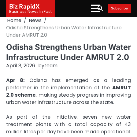
Skip
Biz RapidX
Subscribe
to
Business News In Fast
content
Home
News
Odisha Strengthens Urban Water Infrastructure
Under AMRUT 2.0
Odisha Strengthens Urban Water
Infrastructure Under AMRUT 2.0
April 8, 2026
by
team
Apr 8:
Odisha has emerged as a leading
performer in the implementation of the
AMRUT
2.0 scheme,
making steady progress in improving
urban water infrastructure across the state.
As part of the initiative, seven new water
treatment plants with a total capacity of 43
million litres per day have been made operational.