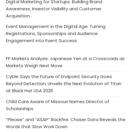
Digital Marketing for Startups: Building Brand
Awareness, Investor Visibility and Customer
Acquisition
Event Management in the Digital Age: Turning
Registrations, Sponsorships and Audience
Engagement into Event Success
FP Markets Analysis: Japanese Yen at a Crossroads as
Markets Weigh Next Move
Cyble Says the Future of Endpoint Security Goes
Beyond Detection, Unveils the Next Evolution of Titan
at Black Hat USA 2026
Child Care Aware of Missouri Names Director of
Scholarships
“Please” and “ASAP” Backfire: Chaser Data Reveals the
Words that Slow Work Down