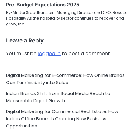
Pre-Budget Expectations 2025
By-Mr. Jai Sreedhar, Joint Managing Director and CEO, Rosetta
Hospitality As the hospitality sector continues to recover and
grow, the…
Leave a Reply
You must be
logged in
to post a comment.
Digital Marketing for E-commerce: How Online Brands
Can Turn Visibility into Sales
Indian Brands Shift from Social Media Reach to
Measurable Digital Growth
Digital Marketing for Commercial Real Estate: How
India’s Office Boom Is Creating New Business
Opportunities