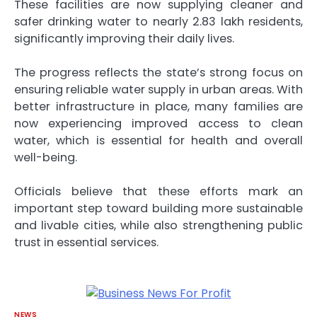
These facilities are now supplying cleaner and
safer drinking water to nearly 2.83 lakh residents,
significantly improving their daily lives.
The progress reflects the state’s strong focus on
ensuring reliable water supply in urban areas. With
better infrastructure in place, many families are
now experiencing improved access to clean
water, which is essential for health and overall
well-being.
Officials believe that these efforts mark an
important step toward building more sustainable
and livable cities, while also strengthening public
trust in essential services.
NEWS