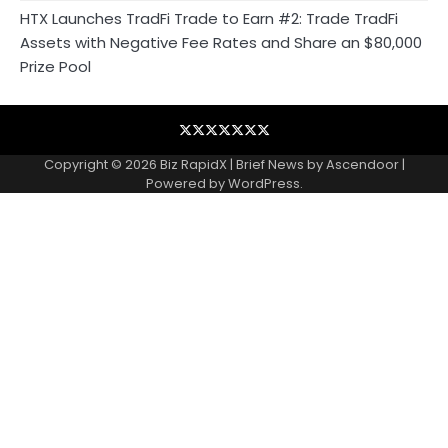
HTX Launches TradFi Trade to Earn #2: Trade TradFi
Assets with Negative Fee Rates and Share an $80,000
Prize Pool
Blog
Business
Contact
Home
NewsVoir
PR
Privacy
Wire
Newswire
Policy
Copyright © 2026
Biz RapidX
| Brief News by
Ascendoor
|
Powered by
WordPress
.