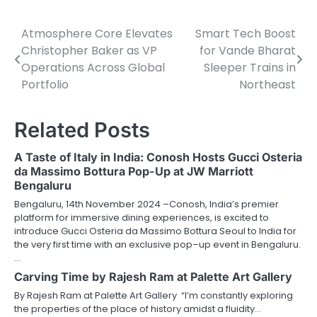
Atmosphere Core Elevates
Smart Tech Boost
Post
Christopher Baker as VP
for Vande Bharat
navigation
Operations Across Global
Sleeper Trains in
Portfolio
Northeast
Related Posts
A Taste of Italy in India: Conosh Hosts Gucci Osteria
da Massimo Bottura Pop-Up at JW Marriott
Bengaluru
Bengaluru, 14th November 2024 –Conosh, India’s premier
platform for immersive dining experiences, is excited to
introduce Gucci Osteria da Massimo Bottura Seoul to India for
the very first time with an exclusive pop–up event in Bengaluru.
…
Carving Time by Rajesh Ram at Palette Art Gallery
By Rajesh Ram at Palette Art Gallery “I’m constantly exploring
the properties of the place of history amidst a fluidity…