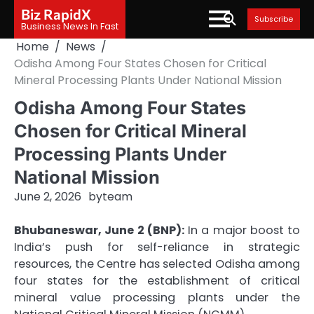
Skip
Biz RapidX
Subscribe
to
Business News In Fast
content
Home
News
Odisha Among Four States Chosen for Critical
Mineral Processing Plants Under National Mission
Odisha Among Four States
Chosen for Critical Mineral
Processing Plants Under
National Mission
June 2, 2026
by
team
Bhubaneswar, June 2 (BNP):
In a major boost to
India’s push for self-reliance in strategic
resources, the Centre has selected Odisha among
four states for the establishment of critical
mineral value processing plants under the