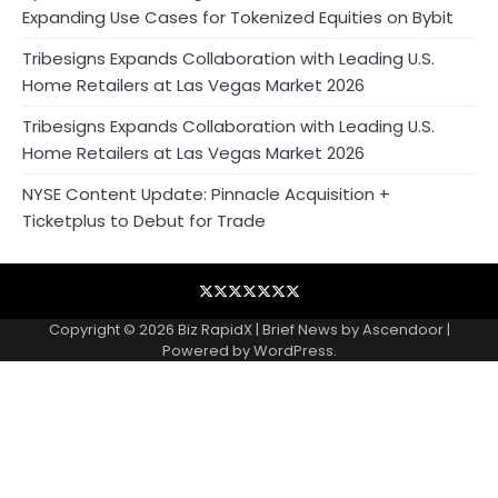
Expanding Use Cases for Tokenized Equities on Bybit
Tribesigns Expands Collaboration with Leading U.S.
Home Retailers at Las Vegas Market 2026
Tribesigns Expands Collaboration with Leading U.S.
Home Retailers at Las Vegas Market 2026
NYSE Content Update: Pinnacle Acquisition +
Ticketplus to Debut for Trade
Blog
Business
Contact
Home
NewsVoir
PR
Privacy
Wire
Newswire
Policy
Copyright © 2026
Biz RapidX
| Brief News by
Ascendoor
|
Powered by
WordPress
.