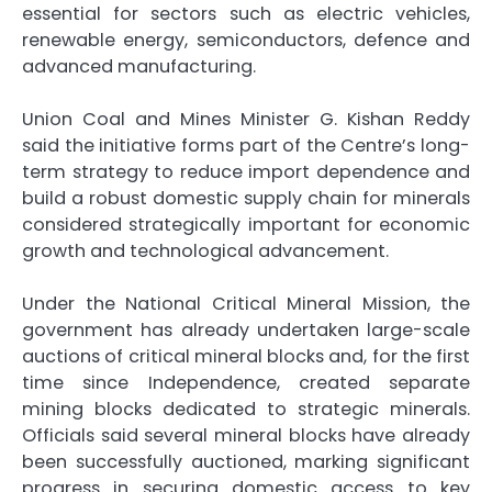
essential for sectors such as electric vehicles,
renewable energy, semiconductors, defence and
advanced manufacturing.
Union Coal and Mines Minister G. Kishan Reddy
said the initiative forms part of the Centre’s long-
term strategy to reduce import dependence and
build a robust domestic supply chain for minerals
considered strategically important for economic
growth and technological advancement.
Under the National Critical Mineral Mission, the
government has already undertaken large-scale
auctions of critical mineral blocks and, for the first
time since Independence, created separate
mining blocks dedicated to strategic minerals.
Officials said several mineral blocks have already
been successfully auctioned, marking significant
progress in securing domestic access to key