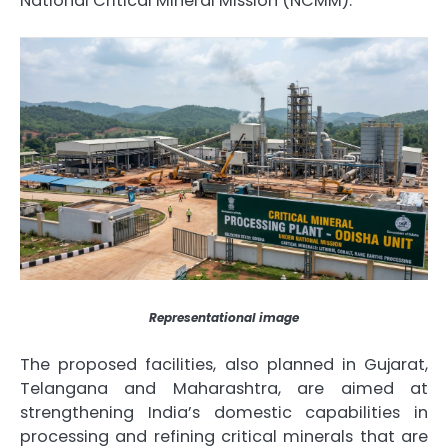
National Critical Mineral Mission (NCMM).
Representational image
The proposed facilities, also planned in Gujarat,
Telangana and Maharashtra, are aimed at
strengthening India’s domestic capabilities in
processing and refining critical minerals that are