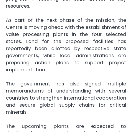
resources.
As part of the next phase of the mission, the
Centre is moving ahead with the establishment of
value processing plants in the four selected
states. Land for the proposed facilities has
reportedly been allotted by respective state
governments, while local administrations are
preparing action plans to support project
implementation.
The government has also signed multiple
memorandums of understanding with several
countries to strengthen international cooperation
and secure global supply chains for critical
minerals.
The upcoming plants are expected to