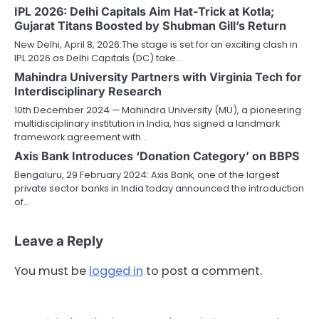
IPL 2026: Delhi Capitals Aim Hat-Trick at Kotla;
Gujarat Titans Boosted by Shubman Gill’s Return
New Delhi, April 8, 2026:The stage is set for an exciting clash in
IPL 2026 as Delhi Capitals (DC) take…
Mahindra University Partners with Virginia Tech for
Interdisciplinary Research
10th December 2024 — Mahindra University (MU), a pioneering
multidisciplinary institution in India, has signed a landmark
framework agreement with…
Axis Bank Introduces ‘Donation Category’ on BBPS
Bengaluru, 29 February 2024: Axis Bank, one of the largest
private sector banks in India today announced the introduction
of…
Leave a Reply
You must be
logged in
to post a comment.