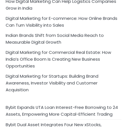
How Digital Marketing Can Help Logistics Companies
Grow in India
Digital Marketing for E-commerce: How Online Brands
Can Turn Visibility into Sales
Indian Brands Shift from Social Media Reach to
Measurable Digital Growth
Digital Marketing for Commercial Real Estate: How
India’s Office Boom Is Creating New Business
Opportunities
Digital Marketing for Startups: Building Brand
Awareness, Investor Visibility and Customer
Acquisition
Bybit Expands UTA Loan Interest-Free Borrowing to 24
Assets, Empowering More Capital-Efficient Trading
Bybit Dual Asset Integrates Four New xStocks,