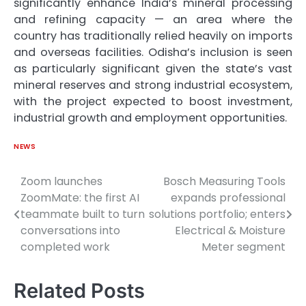
significantly enhance India’s mineral processing
and refining capacity — an area where the
country has traditionally relied heavily on imports
and overseas facilities. Odisha’s inclusion is seen
as particularly significant given the state’s vast
mineral reserves and strong industrial ecosystem,
with the project expected to boost investment,
industrial growth and employment opportunities.
NEWS
Zoom launches
Bosch Measuring Tools
Post
ZoomMate: the first AI
expands professional
navigation
teammate built to turn
solutions portfolio; enters
conversations into
Electrical & Moisture
completed work
Meter segment
Related Posts