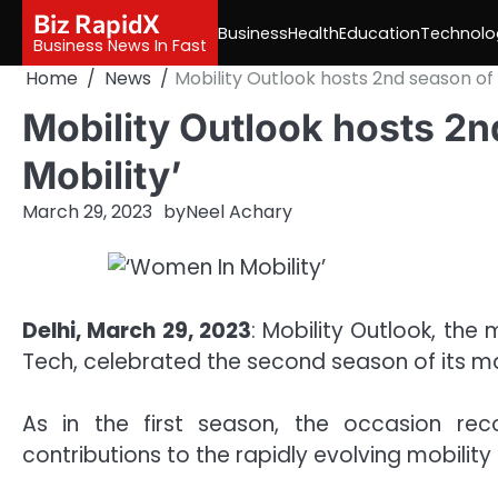
Skip
Biz RapidX
Business
Health
Education
Technolo
to
Business News In Fast
content
Home
News
Mobility Outlook hosts 2nd season of
Mobility Outlook hosts 2
Mobility’
March 29, 2023
by
Neel Achary
Delhi, March 29, 2023
: Mobility Outlook, th
Tech, celebrated the second season of its ma
As in the first season, the occasion r
contributions to the rapidly evolving mobili