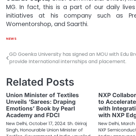
MG. In fact, this is a part of our daily li
initiatives at his company such as Pr
Womentorshop, and Saarthi.
NEWS
GD Goenka University has signed an MOU with Edu Br
Post
provide International internships and placement.
navigation
Related Posts
Union Minister of Textiles
NXP Collabor
Unveils ‘Sarees: Draping
to Accelerat
Emotions’ Book by Pearl
with Integrat
Academy and FDCI
with NXP Ed
New Delhi, October 17, 2024: Sh. Giriraj
New Delhi, March 
Singh, Honourable Union Minister of
NXP Semiconducto