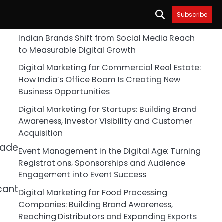
Subscribe
Indian Brands Shift from Social Media Reach
to Measurable Digital Growth
Digital Marketing for Commercial Real Estate:
How India’s Office Boom Is Creating New
Business Opportunities
Digital Marketing for Startups: Building Brand
Awareness, Investor Visibility and Customer
Acquisition
rade
Event Management in the Digital Age: Turning
Registrations, Sponsorships and Audience
Engagement into Event Success
cant
Digital Marketing for Food Processing
Companies: Building Brand Awareness,
Reaching Distributors and Expanding Exports