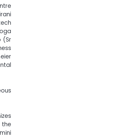
ntre
rani
tech
Yoga
 (Sr
ness
eier
ntal
eous
izes
 the
mini