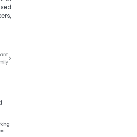
used
ers,
rant
mily
d
rking
ces