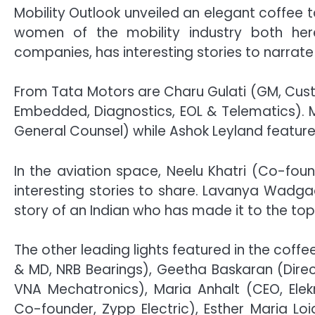
Mobility Outlook unveiled an elegant coffee 
women of the mobility industry both he
companies, has interesting stories to narrate 
From Tata Motors are Charu Gulati (GM, Cus
Embedded, Diagnostics, EOL & Telematics). 
General Counsel) while Ashok Leyland featur
In the aviation space, Neelu Khatri (Co-fo
interesting stories to share. Lavanya Wadga
story of an Indian who has made it to the top 
The other leading lights featured in the cof
& MD, NRB Bearings), Geetha Baskaran (Direc
VNA Mechatronics), Maria Anhalt (CEO, El
Co-founder, Zypp Electric), Esther Maria Lo