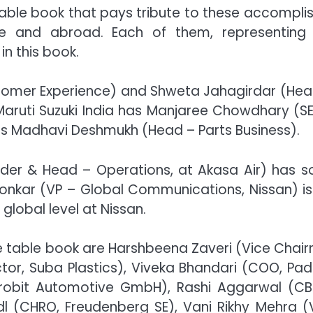
table book that pays tribute to these accompli
re and abroad. Each of them, representing
in this book.
tomer Experience) and Shweta Jahagirdar (Hea
Maruti Suzuki India has Manjaree Chowdhary (S
es Madhavi Deshmukh (Head – Parts Business).
under & Head – Operations, at Akasa Air) has 
onkar (VP – Global Communications, Nissan) is
global level at Nissan.
fee table book are Harshbeena Zaveri (Vice Chai
tor, Suba Plastics), Viveka Bhandari (COO, Pad
ekrobit Automotive GmbH), Rashi Aggarwal (C
idl (CHRO, Freudenberg SE), Vani Rikhy Mehra (