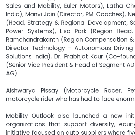
Sales and Mobility, Euler Motors), Latha 
India), Manvi Jain (Director, PMI Coaches), N
(Head, Strategy & Regional Development, Sch
Power Systems), Lisa Park (Region Head,
Ramchandrakanth (Region Compensation & Bene
Director Technology – Autonomous Driving 
Solutions India), Dr. Prabhjot Kaur (Co-fou
(Senior Vice President & Head of Segment AD
AG).
Aishwarya Pissay (Motorcycle Racer, P
motorcycle rider who has had to face enormo
Mobility Outlook also launched a new init
organizations that support diversity, equit
initiative focused on auto suppliers where fi