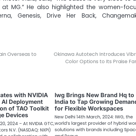
ves at MG.” He also highlighted the women-foc
erna, Genesis, Drive Her Back, Changemak
ain Overseas to
Okinawa Autotech Introduces Vib
Color Options to Its Praise Fa
ates with NVIDIA
Iwg Brings New Brand Hq to
e AI Deployment
India to Tap Growing Deman
ion of TAO Toolkit
for Flexible Workspaces
ge Devices
New Delhi 14th March, 2024: IWG, the
world’s largest provider of hybrid wo
20, 2024 – At NVIDIA GTC,
solutions with brands including Spa
rs N.V. (NASDAQ: NXPI)