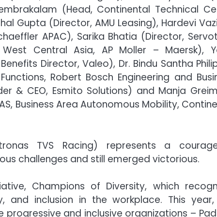
Chembrakalam (Head, Continental Technical Ce
ehal Gupta (Director, AMU Leasing), Hardevi Vazi
aeffler APAC), Sarika Bhatia (Director, Servo
 West Central Asia, AP Moller – Maersk), 
fits Director, Valeo), Dr. Bindu Santha Philip
Functions, Robert Bosch Engineering and Busi
nder & CEO, Esmito Solutions) and Manja Greim
AS, Business Area Autonomous Mobility, Contine
etronas TVS Racing) represents a courag
us challenges and still emerged victorious.
iative, Champions of Diversity, which recogn
y, and inclusion in the workplace. This year,
ve progressive and inclusive organizations – Pad