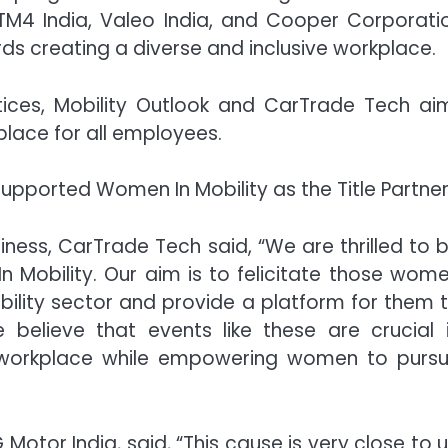
TM4 India, Valeo India, and Cooper Corporati
rds creating a diverse and inclusive workplace.
ices, Mobility Outlook and CarTrade Tech ai
lace for all employees.
upported Women In Mobility as the Title Partner
ess, CarTrade Tech said, “We are thrilled to 
Mobility. Our aim is to felicitate those wom
bility sector and provide a platform for them 
 believe that events like these are crucial 
he workplace while empowering women to purs
otor India, said, “This cause is very close to u