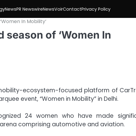
gy
News
PR Newswire
NewsVoir
Contact
Privacy Policy
 ‘Women In Mobility’
nd season of ‘Women In
e mobility-ecosystem-focused platform of CarT
rquee event, “Women in Mobility” in Delhi.
ecognized 24 women who have made signifi
ty arena comprising automotive and aviation.