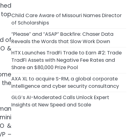
shed
 top
Child Care Aware of Missouri Names Director
of Scholarships
“Please” and “ASAP” Backfire: Chaser Data
d of
Reveals the Words that Slow Work Down
EO &
HTX Launches TradFi Trade to Earn #2: Trade
TradFi Assets with Negative Fee Rates and
Share an $80,000 Prize Pool
some
AXA XL to acquire S-RM, a global corporate
 the
intelligence and cyber security consultancy
GLG’s AI-Moderated Calls Unlock Expert
Insights at New Speed and Scale
rman
mini
BO &
VP –