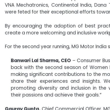
VNA Mechatronics, Continental India, Dana 
were feted for their exceptional efforts towa
By encouraging the adoption of best pract
create a more welcoming and inclusive workp
For the second year running, MG Motor India s
Banwari Lal Sharma, CEO
– Consumer Busin
back with the second season of Women In 
making significant contributions to the mo
share their experiences and insights. We
promoting diversity and inclusion in t
their passions and achieve their goals.”
Gaurav Gupta,
Chief Commercial Officer, MG M