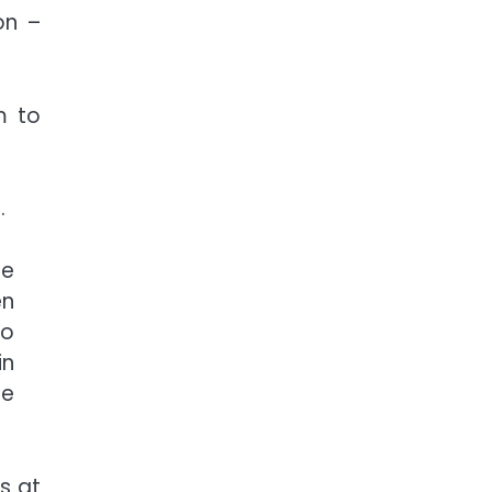
on –
m to
.
be
en
to
in
ue
s at