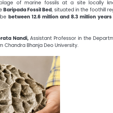
blage of marine fossils at a site locally k
he
Baripada Fossil Bed
, situated in the foothill r
o be
between 12.6 million and 8.3 million years 
rata Nandi,
Assistant Professor in the Depart
m Chandra Bhanja Deo University.