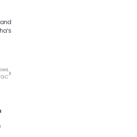
 and
ha’s
lows
WGC
n
s