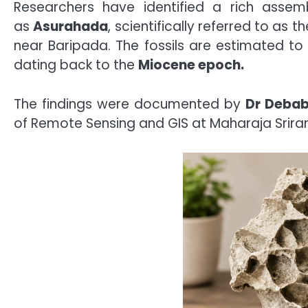
Researchers have identified a rich assem
as
Asurahada
, scientifically referred to as t
near Baripada. The fossils are estimated t
dating back to the
Miocene epoch.
The findings were documented by
Dr Debab
of Remote Sensing and GIS at Maharaja Srira