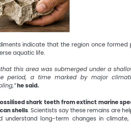
ediments indicate that the region once formed 
rse aquatic life.
e that this area was submerged under a shall
ne period, a time marked by major climat
ling,”
he said.
fossilised shark teeth
from extinct marine spe
can shells
. Scientists say these remains are hel
d understand long-term changes in climate,