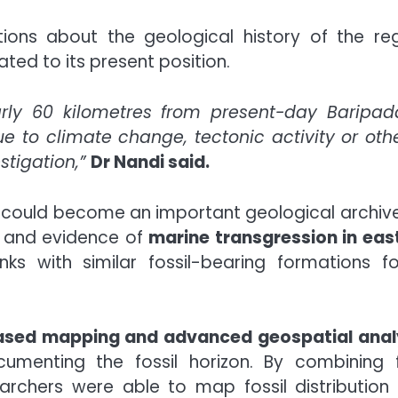
ons about the geological history of the reg
ated to its present position.
ly 60 kilometres from present-day Baripad
 to climate change, tectonic activity or oth
stigation,”
Dr Nandi said.
could become an important geological archive
n and evidence of
marine transgression in eas
ks with similar fossil-bearing formations f
ased mapping and advanced geospatial anal
umenting the fossil horizon. By combining f
earchers were able to map fossil distribution