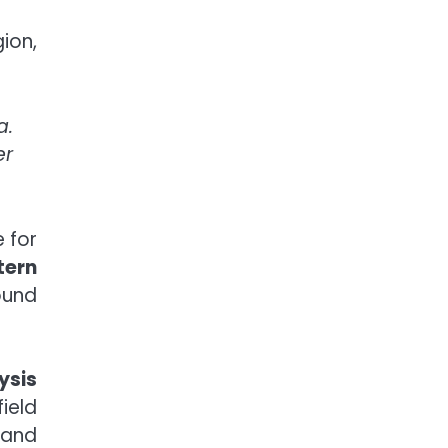
ion,
a.
er
 for
tern
ound
ysis
ield
 and