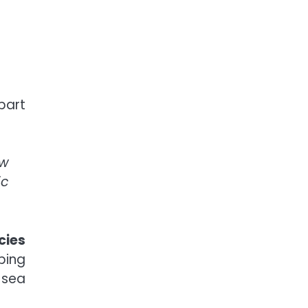
part
ow
ic
cies
ping
 sea