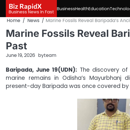
Skip
Biz RapidX
Business
Health
Education
Technolo
to
Business News In Fast
content
Home
News
Marine Fossils Reveal Baripada’s Anc
Marine Fossils Reveal Ba
Past
June 19, 2026
by
team
Baripada, June 19(UDN):
The discovery of f
marine remains in Odisha’s Mayurbhanj dis
present-day Baripada was once covered by a 