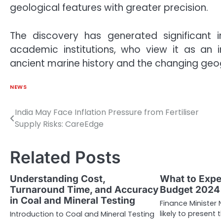
geological features with greater precision.
The discovery has generated significant 
academic institutions, who view it as an 
ancient marine history and the changing geog
NEWS
India May Face Inflation Pressure from Fertiliser
Post
Supply Risks: CareEdge
navigation
Related Posts
Understanding Cost,
What to Expe
Turnaround Time, and Accuracy
Budget 2024
in Coal and Mineral Testing
Finance Minister
likely to presen
Introduction to Coal and Mineral Testing