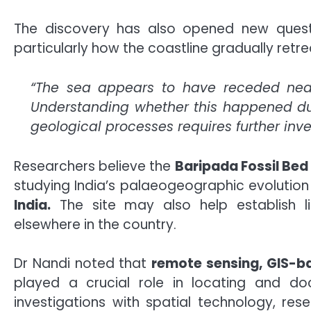
The discovery has also opened new questi
particularly how the coastline gradually retre
“The sea appears to have receded near
Understanding whether this happened due
geological processes requires further inve
Researchers believe the
Baripada Fossil Bed
studying India’s palaeogeographic evolutio
India.
The site may also help establish lin
elsewhere in the country.
Dr Nandi noted that
remote sensing, GIS-b
played a crucial role in locating and doc
investigations with spatial technology, res