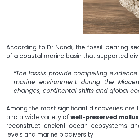
According to Dr Nandi, the fossil-bearing s
of a coastal marine basin that supported dive
“The fossils provide compelling evidenc
marine environment during the Mioce
changes, continental shifts and global coo
Among the most significant discoveries are
and a wide variety of
well-preserved mollus
reconstruct ancient ocean ecosystems an
levels and marine biodiversity.