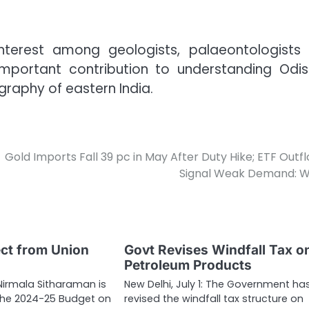
interest among geologists, palaeontologists
important contribution to understanding Odis
raphy of eastern India.
Gold Imports Fall 39 pc in May After Duty Hike; ETF Outf
Signal Weak Demand: 
ct from Union
Govt Revises Windfall Tax o
Petroleum Products
 Nirmala Sitharaman is
New Delhi, July 1: The Government ha
t the 2024-25 Budget on
revised the windfall tax structure on