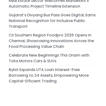
Real Estate Sector Welcomes MahaRERA’s
Automatic Project Timeline Extension
Gujarat’s Divyang Bus Pass Goes Digital, Earns
National Recognition for Inclusive Public
Transport
CII Southern Region Foodpro 2026 Opens in
Chennai, Showcasing Innovations Across the
Food Processing Value Chain
Celebrate New Beginnings This Onam with
Tata Motors Cars & SUVs
Bybit Expands UTA Loan Interest-Free
Borrowing to 24 Assets, Empowering More
Capital-Efficient Trading