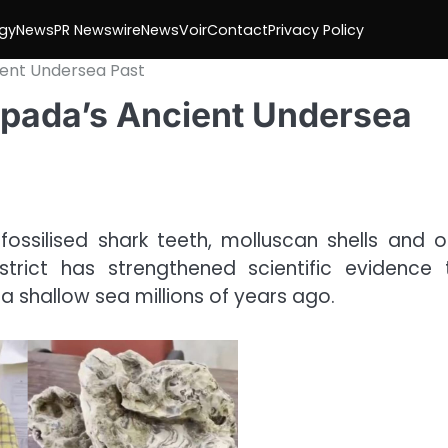
gy
News
PR Newswire
NewsVoir
Contact
Privacy Policy
ient Undersea Past
ripada’s Ancient Undersea
ossilised shark teeth, molluscan shells and o
trict has strengthened scientific evidence 
shallow sea millions of years ago.