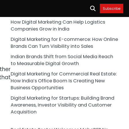
Subscribe
How Digital Marketing Can Help Logistics
Companies Grow in India
Digital Marketing for E-commerce: How Online
Brands Can Turn Visibility into Sales
Indian Brands Shift from Social Media Reach
to Measurable Digital Growth
ther
Digital Marketing for Commercial Real Estate:
that
How India’s Office Boom Is Creating New
Business Opportunities
Digital Marketing for Startups: Building Brand
Awareness, Investor Visibility and Customer
Acquisition