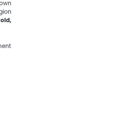
nown
egion
old,
ment