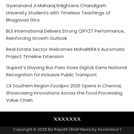
Gyananand Ji Maharaj Enlightens Chandigarh
University Students with Timeless Teachings of
Bhagavad Gita
BLS International Delivers Strong Q1FY27 Performance,
Reinforcing Growth Outlook
Real Estate Sector Welcomes MahaRERA’s Automatic
Project Timeline Extension
Gujarat’s Divyang Bus Pass Goes Digital, Earns National
Recognition for Inclusive Public Transport
CII Southern Region Foodpro 2026 Opens in Chennai,
Showcasing Innovations Across the Food Processing
Value Chain
Blog
Business
Contact
Home
NewsVoir
PR
Privacy
Wire
Newswire
Policy
Copyright © 2026
Biz RapidX
| Brief News by
Ascendoor
|