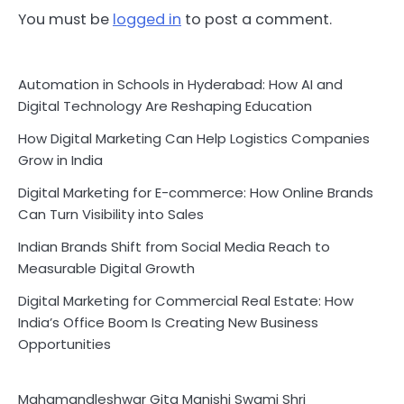
You must be
logged in
to post a comment.
Automation in Schools in Hyderabad: How AI and
Digital Technology Are Reshaping Education
How Digital Marketing Can Help Logistics Companies
Grow in India
Digital Marketing for E-commerce: How Online Brands
Can Turn Visibility into Sales
Indian Brands Shift from Social Media Reach to
Measurable Digital Growth
Digital Marketing for Commercial Real Estate: How
India’s Office Boom Is Creating New Business
Opportunities
Mahamandleshwar Gita Manishi Swami Shri