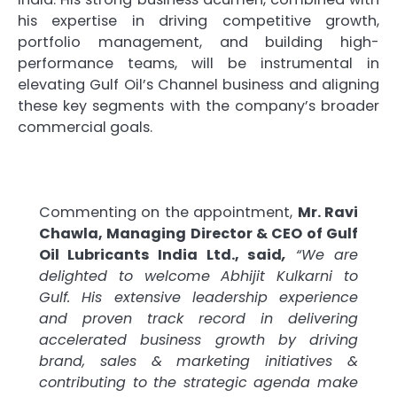
his expertise in driving competitive growth,
portfolio management, and building high-
performance teams, will be instrumental in
elevating Gulf Oil’s Channel business and aligning
these key segments with the company’s broader
commercial goals.
Commenting on the appointment,
Mr. Ravi
Chawla, Managing Director & CEO of Gulf
Oil Lubricants India Ltd., said
,
“We are
delighted to welcome Abhijit Kulkarni to
Gulf. His extensive leadership experience
and proven track record in delivering
accelerated business growth by driving
brand, sales & marketing initiatives &
contributing to the strategic agenda make