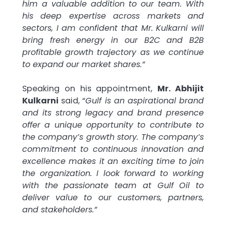
him a valuable addition to our team. With
his deep expertise across markets and
sectors, I am confident that Mr. Kulkarni will
bring fresh energy in our B2C and B2B
profitable growth trajectory as we continue
to expand our market shares.”
Speaking on his appointment,
Mr. Abhijit
Kulkarni
said, “
Gulf is an aspirational brand
and its strong legacy and brand presence
offer a unique opportunity to contribute to
the company’s growth story. The company’s
commitment to continuous innovation and
excellence makes it an exciting time to join
the organization. I look forward to working
with the passionate team at Gulf Oil to
deliver value to our customers, partners,
and stakeholders.”