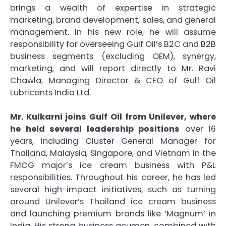
brings a wealth of expertise in strategic
marketing, brand development, sales, and general
management. In his new role, he will assume
responsibility for overseeing Gulf Oil’s B2C and B2B
business segments (excluding OEM), synergy,
marketing, and will report directly to Mr. Ravi
Chawla, Managing Director & CEO of Gulf Oil
Lubricants India Ltd.
Mr. Kulkarni joins Gulf Oil from Unilever, where
he held several leadership positions
over 16
years, including Cluster General Manager for
Thailand, Malaysia, Singapore, and Vietnam in the
FMCG major’s ice cream business with P&L
responsibilities. Throughout his career, he has led
several high-impact initiatives, such as turning
around Unilever’s Thailand ice cream business
and launching premium brands like ‘Magnum’ in
India. His strong business acumen, combined with