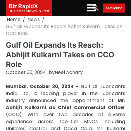
Skip
Biz RapidX
Subscribe
to
Business News In Fast
content
Home
News
Gulf Oil Expands Its Reach: Abhijit Kulkarni Takes on
CCO Role
Gulf Oil Expands Its Reach:
Abhijit Kulkarni Takes on CCO
Role
October 30, 2024
by
Neel Achary
Mumbai, October 30, 2024 –
Gulf Oil Lubricants
India Ltd., a leading player in the lubricants
industry announced the appointment of
Mr.
Abhijit Kulkarni as Chief Commercial Officer
(CCO). With over two decades of diverse
experience across top-tier MNCs including
Unilever, Castrol and Coca Cola, Mr. Kulkarni