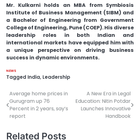
Mr. Kulkarni holds an MBA from Symbiosis
Institute of Business Management (SIBM) and
a Bachelor of Engineering from Government
College of Engineering, Pune (COEP). His diverse
leadership roles in both Indian and
international markets have equipped him with
a unique perspective on driving business
success in dynamic environments.
NEWS
Tagged
India
,
Leadership
Average home prices in
A New Era in Legal
Post
Gurugram up 76
Education: Nitin Potdar
navigation
Percent in 2 years, say’s
Launches Innovative
report
Handbook
Related Posts