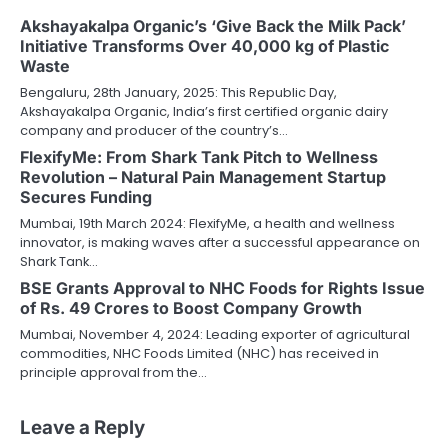
Akshayakalpa Organic’s ‘Give Back the Milk Pack’
Initiative Transforms Over 40,000 kg of Plastic
Waste
Bengaluru, 28th January, 2025: This Republic Day,
Akshayakalpa Organic, India’s first certified organic dairy
company and producer of the country’s…
FlexifyMe: From Shark Tank Pitch to Wellness
Revolution – Natural Pain Management Startup
Secures Funding
Mumbai, 19th March 2024: FlexifyMe, a health and wellness
innovator, is making waves after a successful appearance on
Shark Tank…
BSE Grants Approval to NHC Foods for Rights Issue
of Rs. 49 Crores to Boost Company Growth
Mumbai, November 4, 2024: Leading exporter of agricultural
commodities, NHC Foods Limited (NHC) has received in
principle approval from the…
Leave a Reply