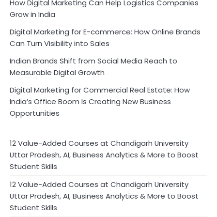
How Digital Marketing Can Help Logistics Companies
Grow in India
Digital Marketing for E-commerce: How Online Brands
Can Turn Visibility into Sales
Indian Brands Shift from Social Media Reach to
Measurable Digital Growth
Digital Marketing for Commercial Real Estate: How
India’s Office Boom Is Creating New Business
Opportunities
12 Value-Added Courses at Chandigarh University
Uttar Pradesh, AI, Business Analytics & More to Boost
Student Skills
12 Value-Added Courses at Chandigarh University
Uttar Pradesh, AI, Business Analytics & More to Boost
Student Skills