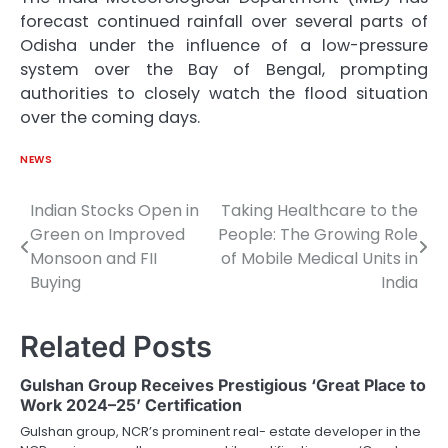
forecast continued rainfall over several parts of
Odisha under the influence of a low-pressure
system over the Bay of Bengal, prompting
authorities to closely watch the flood situation
over the coming days.
NEWS
Indian Stocks Open in
Taking Healthcare to the
Post
Green on Improved
People: The Growing Role
navigation
Monsoon and FII
of Mobile Medical Units in
Buying
India
Related Posts
Gulshan Group Receives Prestigious ‘Great Place to
Work 2024–25’ Certification
Gulshan group, NCR’s prominent real- estate developer in the