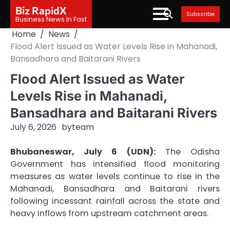
Skip
Biz RapidX
Subscribe
to
Business News In Fast
content
Home
News
Flood Alert Issued as Water Levels Rise in Mahanadi,
Bansadhara and Baitarani Rivers
Flood Alert Issued as Water
Levels Rise in Mahanadi,
Bansadhara and Baitarani Rivers
July 6, 2026
by
team
Bhubaneswar, July 6 (UDN):
The Odisha
Government has intensified flood monitoring
measures as water levels continue to rise in the
Mahanadi, Bansadhara and Baitarani rivers
following incessant rainfall across the state and
heavy inflows from upstream catchment areas.