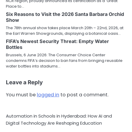
NCR region, proudly announced its certification as a ‘Great
Place to…
Six Reasons to Visit the 2026 Santa Barbara Orchid
Show
The 78th annual show takes place March 20th – 22nd, 2026, at
the Earl Warren Showgrounds, displaying a botanical oasis…
FIFA’s Newest Security Threat: Empty Water
Bottles
Brussels, 6 June 2026: The Consumer Choice Center
condemns FIFA’s decision to ban fans from bringing reusable
water bottles into stadiums…
Leave a Reply
You must be
logged in
to post a comment.
Automation in Schools in Hyderabad: How AI and
Digital Technology Are Reshaping Education