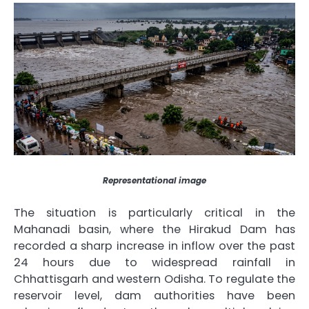
Representational image
The situation is particularly critical in the
Mahanadi basin, where the Hirakud Dam has
recorded a sharp increase in inflow over the past
24 hours due to widespread rainfall in
Chhattisgarh and western Odisha. To regulate the
reservoir level, dam authorities have been