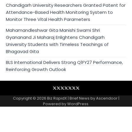
Chandigarh University Researchers Granted Patent for
Attendance-Based Health Monitoring System to
Monitor Three Vital Health Parameters
Mahamandleshwar Gita Manishi Swami Shri
Gyananand Ji Maharaj Enlightens Chandigarh
University Students with Timeless Teachings of
Bhagavad Gita
BLS International Delivers Strong Q1FY27 Performance,
Reinforcing Growth Outlook
Blog
Business
Contact
Home
NewsVoir
PR
Privacy
Wire
Newswire
Policy
Copyright © 2026
Biz RapidX
| Brief News by
Ascendoor
|
Powered by
WordPress
.