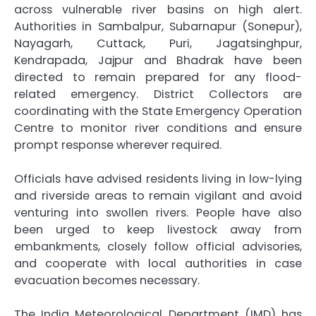
across vulnerable river basins on high alert.
Authorities in Sambalpur, Subarnapur (Sonepur),
Nayagarh, Cuttack, Puri, Jagatsinghpur,
Kendrapada, Jajpur and Bhadrak have been
directed to remain prepared for any flood-
related emergency. District Collectors are
coordinating with the State Emergency Operation
Centre to monitor river conditions and ensure
prompt response wherever required.
Officials have advised residents living in low-lying
and riverside areas to remain vigilant and avoid
venturing into swollen rivers. People have also
been urged to keep livestock away from
embankments, closely follow official advisories,
and cooperate with local authorities in case
evacuation becomes necessary.
The India Meteorological Department (IMD) has