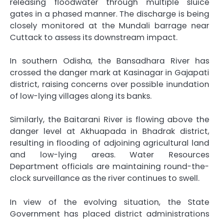
releasing floodwater through multiple sluice
gates in a phased manner. The discharge is being
closely monitored at the Mundali barrage near
Cuttack to assess its downstream impact.
In southern Odisha, the Bansadhara River has
crossed the danger mark at Kasinagar in Gajapati
district, raising concerns over possible inundation
of low-lying villages along its banks.
Similarly, the Baitarani River is flowing above the
danger level at Akhuapada in Bhadrak district,
resulting in flooding of adjoining agricultural land
and low-lying areas. Water Resources
Department officials are maintaining round-the-
clock surveillance as the river continues to swell.
In view of the evolving situation, the State
Government has placed district administrations