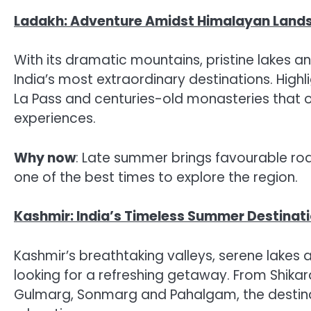
Ladakh: Adventure Amidst Himalayan Land
With its dramatic mountains, pristine lakes a
India’s most extraordinary destinations. High
La Pass and centuries-old monasteries that 
experiences.
Why now
: Late summer brings favourable ro
one of the best times to explore the region.
Kashmir: India’s Timeless Summer Destinat
Kashmir’s breathtaking valleys, serene lakes 
looking for a refreshing getaway. From Shikar
Gulmarg, Sonmarg and Pahalgam, the destinat