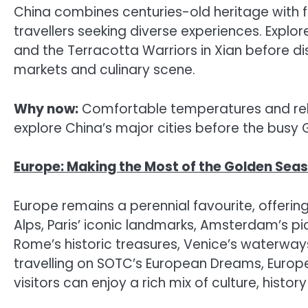
China combines centuries-old heritage with fut
travellers seeking diverse experiences. Explore
and the Terracotta Warriors in Xian before dis
markets and culinary scene.
Why now:
Comfortable temperatures and relat
explore China’s major cities before the busy
Europe: Making the Most of the Golden Sea
Europe remains a perennial favourite, offerin
Alps, Paris’ iconic landmarks, Amsterdam’s p
Rome’s historic treasures, Venice’s waterway
travelling on SOTC’s European Dreams, Europe
visitors can enjoy a rich mix of culture, histo