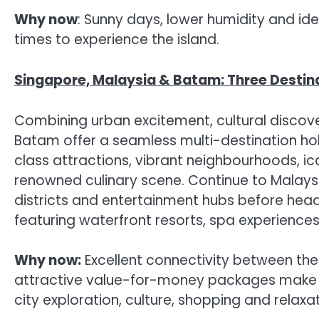
Why now
: Sunny days, lower humidity and id
times to experience the island.
Singapore, Malaysia & Batam: Three Destin
Combining urban excitement, cultural discove
Batam offer a seamless multi-destination holi
class attractions, vibrant neighbourhoods, ico
renowned culinary scene. Continue to Malays
districts and entertainment hubs before hea
featuring waterfront resorts, spa experiences a
Why now:
Excellent connectivity between the 
attractive value-for-money packages make thi
city exploration, culture, shopping and relaxat