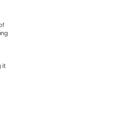
of
ung
 it