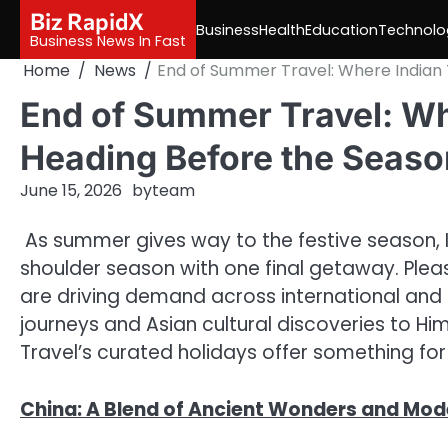
Skip
Biz RapidX
Business
Health
Education
Technolo
to
Business News In Fast
content
Home
News
End of Summer Travel: Where Indian 
End of Summer Travel: Whe
Heading Before the Seaso
June 15, 2026
by
team
As summer gives way to the festive season, I
shoulder season with one final getaway. Plea
are driving demand across international and 
journeys and Asian cultural discoveries to H
Travel’s curated holidays offer something for 
China: A Blend of Ancient Wonders and Mod