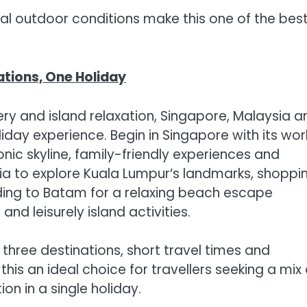
eal outdoor conditions make this one of the bes
ations, One Holiday
ry and island relaxation, Singapore, Malaysia a
day experience. Begin in Singapore with its wor
nic skyline, family-friendly experiences and
ia to explore Kuala Lumpur’s landmarks, shoppi
ding to Batam for a relaxing beach escape
nd leisurely island activities.
three destinations, short travel times and
s an ideal choice for travellers seeking a mix 
ion in a single holiday.