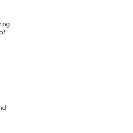
ning
of
and