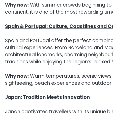
Why now:
With summer crowds beginning to 
continent, it is one of the most rewarding tim
Spain & Portugal: Culture, Coastlines and C
Spain and Portugal offer the perfect combinati
cultural experiences. From Barcelona and Madr
architectural landmarks, charming neighbour
traditions while enjoying the region’s relaxed 
Why now:
Warm temperatures, scenic views a
sightseeing, beach experiences and outdoor 
Japan: Tradition Meets Innovation
Japan captivates travellers with its unique b