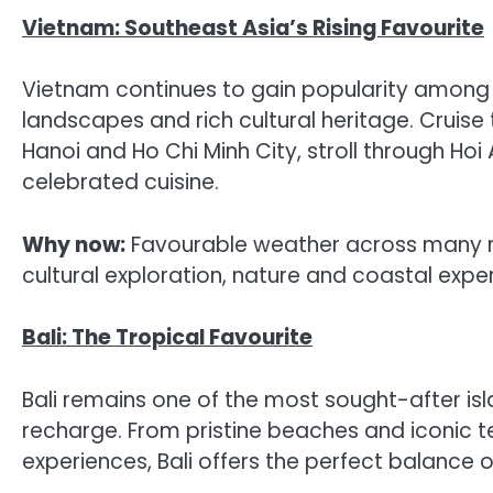
Vietnam: Southeast Asia’s Rising Favourite
Vietnam continues to gain popularity among Ind
landscapes and rich cultural heritage. Cruise
Hanoi and Ho Chi Minh City, stroll through Hoi 
celebrated cuisine.
Why now:
Favourable weather across many re
cultural exploration, nature and coastal expe
Bali: The Tropical Favourite
Bali remains one of the most sought-after isla
recharge. From pristine beaches and iconic 
experiences, Bali offers the perfect balance o