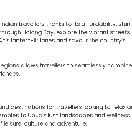
ian travellers thanks to its affordability, stun
 through Halong Bay, explore the vibrant streets 
An’s lantern-lit lanes and savour the country’s
gions allows travellers to seamlessly combine
riences.
nd destinations for travellers looking to relax 
temples to Ubud’s lush landscapes and wellness
f leisure, culture and adventure.