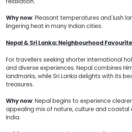
relaxation.
Why now
: Pleasant temperatures and lush l
lingering heat in many Indian cities.
Nepal & Sri Lanka: Neighbourhood Favourit
For travellers seeking shorter international h
and diverse experiences. Nepal combines Hima
landmarks, while Sri Lanka delights with its be
treasures.
Why now
: Nepal begins to experience clearer
appealing mix of nature, culture and coastal
India.