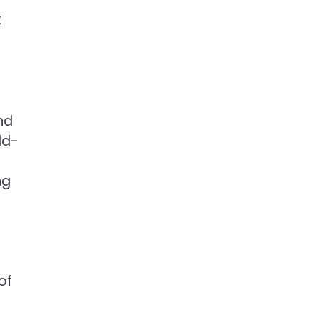
t
nd
ld-
ng
of