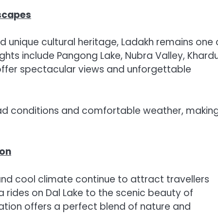
scapes
nd unique cultural heritage, Ladakh remains one 
lights include Pangong Lake, Nubra Valley, Khard
offer spectacular views and unforgettable
ad conditions and comfortable weather, making
ion
and cool climate continue to attract travellers
a rides on Dal Lake to the scenic beauty of
ion offers a perfect blend of nature and