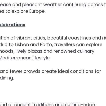
ease and pleasant weather continuing across 
es to explore Europe.
elebrations
on of vibrant cities, beautiful coastlines and ri
id to Lisbon and Porto, travellers can explore
hoods, lively plazas and renowned culinary
Mediterranean lifestyle.
nd fewer crowds create ideal conditions for
dining.
lend of ancient traditions and cutting-edge