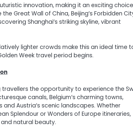
uristic innovation, making it an exciting choice
 the Great Wall of China, Beijing’s Forbidden Cit
covering Shanghai’s striking skyline, vibrant
ively lighter crowds make this an ideal time t
 Golden Week travel period begins.
son
g travellers the opportunity to experience the Sw
icturesque canals, Belgium’s charming towns,
s and Austria’s scenic landscapes. Whether
an Splendour or Wonders of Europe itineraries,
ry and natural beauty.