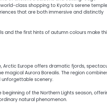
d world-class shopping to Kyoto’s serene templ
eriences that are both immersive and distinctly
s and the first hints of autumn colours make thi
e, Arctic Europe offers dramatic fjords, spectac
he magical Aurora Borealis. The region combine
d unforgettable scenery.
e beginning of the Northern Lights season, offer
raordinary natural phenomenon.