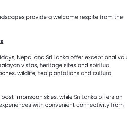
andscapes provide a welcome respite from the
es
olidays, Nepal and Sri Lanka offer exceptional val
layan vistas, heritage sites and spiritual
aches, wildlife, tea plantations and cultural
 post-monsoon skies, while Sri Lanka offers an
 experiences with convenient connectivity from