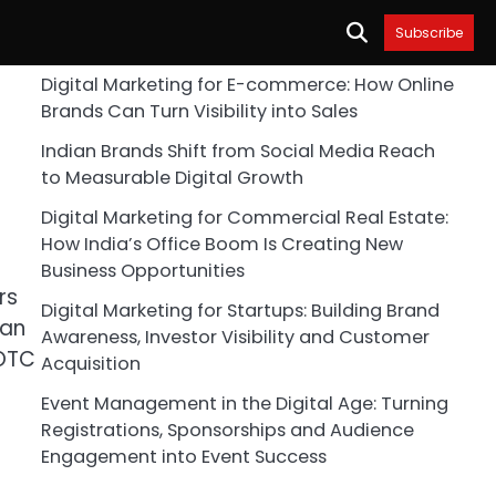
Subscribe
Digital Marketing for E-commerce: How Online
Brands Can Turn Visibility into Sales
Indian Brands Shift from Social Media Reach
to Measurable Digital Growth
Digital Marketing for Commercial Real Estate:
How India’s Office Boom Is Creating New
Business Opportunities
rs
Digital Marketing for Startups: Building Brand
ean
Awareness, Investor Visibility and Customer
SOTC
Acquisition
Event Management in the Digital Age: Turning
Registrations, Sponsorships and Audience
Engagement into Event Success