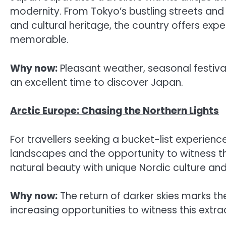
modernity. From Tokyo’s bustling streets an
and cultural heritage, the country offers exp
memorable.
Why now:
Pleasant weather, seasonal festival
an excellent time to discover Japan.
Arctic Europe: Chasing the Northern Lights
For travellers seeking a bucket-list experienc
landscapes and the opportunity to witness t
natural beauty with unique Nordic culture an
Why now:
The return of darker skies marks th
increasing opportunities to witness this ext