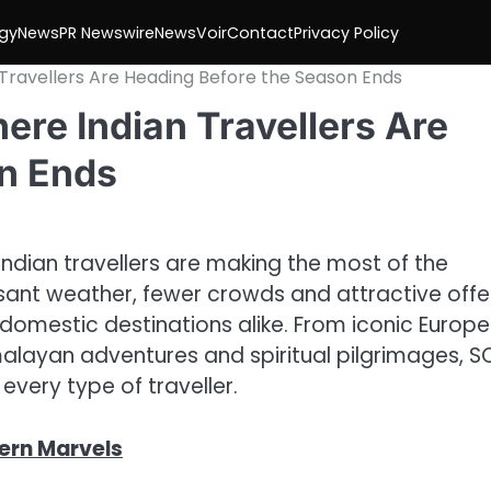
gy
News
PR Newswire
NewsVoir
Contact
Privacy Policy
Travellers Are Heading Before the Season Ends
re Indian Travellers Are
n Ends
ndian travellers are making the most of the
sant weather, fewer crowds and attractive offe
domestic destinations alike. From iconic Europ
imalayan adventures and spiritual pilgrimages, 
every type of traveller.
ern Marvels