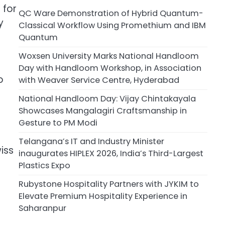
 for
QC Ware Demonstration of Hybrid Quantum-
y
Classical Workflow Using Promethium and IBM
Quantum
Woxsen University Marks National Handloom
Day with Handloom Workshop, in Association
o
with Weaver Service Centre, Hyderabad
National Handloom Day: Vijay Chintakayala
Showcases Mangalagiri Craftsmanship in
Gesture to PM Modi
Telangana’s IT and Industry Minister
iss
inaugurates HIPLEX 2026, India’s Third-Largest
Plastics Expo
Rubystone Hospitality Partners with JYKIM to
Elevate Premium Hospitality Experience in
Saharanpur