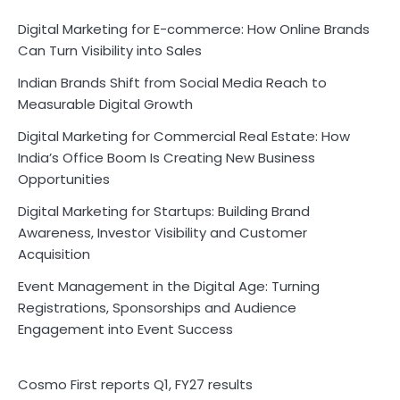
Digital Marketing for E-commerce: How Online Brands
Can Turn Visibility into Sales
Indian Brands Shift from Social Media Reach to
Measurable Digital Growth
Digital Marketing for Commercial Real Estate: How
India’s Office Boom Is Creating New Business
Opportunities
Digital Marketing for Startups: Building Brand
Awareness, Investor Visibility and Customer
Acquisition
Event Management in the Digital Age: Turning
Registrations, Sponsorships and Audience
Engagement into Event Success
Cosmo First reports Q1, FY27 results