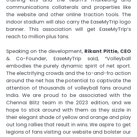
communications collaterals and properties like
the website and other online traction tools. The
indoor stadium will also carry the EaseMyTrip logo
banner. This association will get EaseMyTrip’s
reach to million plus fans.
Speaking on the development,
Rikant Pittie, CEO
& Co-Founder, EaseMyTrip said, “Volleyball
embodies the purely dynamic spirit of net sport.
The electrifying crowds and the to-and-fro action
around the net has the potential to captivate the
attention of thousands of volleyball fans around
India. We are proud to be associated with the
Chennai Blitz team in the 2023 edition, and we
hope to stick around with them as they sizzle in
their elegant shade of yellow and orange and play
out long rallies that result in wins. We aspire to get
legions of fans visiting our website and bolster our