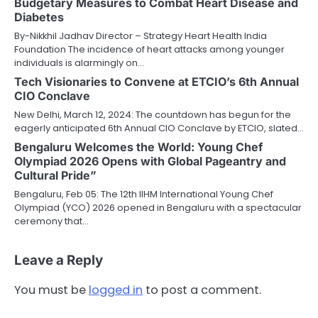
Budgetary Measures to Combat Heart Disease and
Diabetes
By-Nikkhil Jadhav Director – Strategy Heart Health India
Foundation The incidence of heart attacks among younger
individuals is alarmingly on…
Tech Visionaries to Convene at ETCIO’s 6th Annual
CIO Conclave
New Delhi, March 12, 2024: The countdown has begun for the
eagerly anticipated 6th Annual CIO Conclave by ETCIO, slated…
Bengaluru Welcomes the World: Young Chef
Olympiad 2026 Opens with Global Pageantry and
Cultural Pride”
Bengaluru, Feb 05: The 12th IIHM International Young Chef
Olympiad (YCO) 2026 opened in Bengaluru with a spectacular
ceremony that…
Leave a Reply
You must be
logged in
to post a comment.