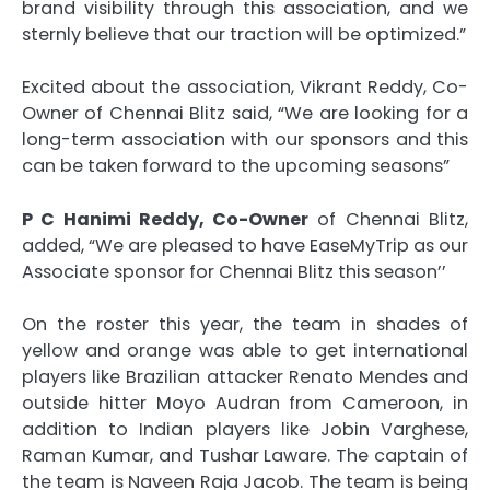
brand visibility through this association, and we
sternly believe that our traction will be optimized.”
Excited about the association, Vikrant Reddy, Co-
Owner of Chennai Blitz said, “We are looking for a
long-term association with our sponsors and this
can be taken forward to the upcoming seasons”
P C Hanimi Reddy, Co-Owner
of Chennai Blitz,
added, “We are pleased to have EaseMyTrip as our
Associate sponsor for Chennai Blitz this season’’
On the roster this year, the team in shades of
yellow and orange was able to get international
players like Brazilian attacker Renato Mendes and
outside hitter Moyo Audran from Cameroon, in
addition to Indian players like Jobin Varghese,
Raman Kumar, and Tushar Laware. The captain of
the team is Naveen Raja Jacob. The team is being