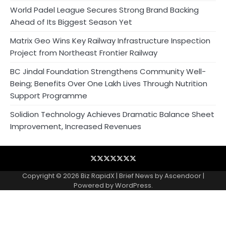
World Padel League Secures Strong Brand Backing
Ahead of Its Biggest Season Yet
Matrix Geo Wins Key Railway Infrastructure Inspection
Project from Northeast Frontier Railway
BC Jindal Foundation Strengthens Community Well-
Being; Benefits Over One Lakh Lives Through Nutrition
Support Programme
Solidion Technology Achieves Dramatic Balance Sheet
Improvement, Increased Revenues
Blog
Business
Contact
Home
NewsVoir
PR
Privacy
Wire
Newswire
Policy
Copyright © 2026
Biz RapidX
| Brief News by
Ascendoor
|
Powered by
WordPress
.