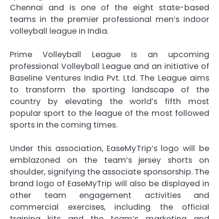
Chennai and is one of the eight state-based
teams in the premier professional men’s indoor
volleyball league in India.
Prime Volleyball League is an upcoming
professional Volleyball League and an initiative of
Baseline Ventures India Pvt. Ltd. The League aims
to transform the sporting landscape of the
country by elevating the worldʼs fifth most
popular sport to the league of the most followed
sports in the coming times.
Under this association, EaseMyTrip’s logo will be
emblazoned on the team’s jersey shorts on
shoulder, signifying the associate sponsorship. The
brand logo of EaseMyTrip will also be displayed in
other team engagement activities and
commercial exercises, including the official
training kits and the team’s marketing and