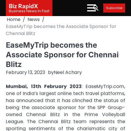
Skip
Biz RapidX
Subscribe
to
Business News In Fast
content
Home
News
EaseMyTrip becomes the Associate Sponsor for
Chennai Blitz
EaseMyTrip becomes the
Associate Sponsor for Chennai
Blitz
February 13, 2023
by
Neel Achary
Mumbai, 13th February 2023
: EaseMyTrip.com,
one of India’s largest online tech travel platforms,
has announced that it has clinched the status of
being the associate sponsor for the SPP Group-
owned Chennai Blitz in the Prime Volleyball
League. The Chennai Blitz team represents the
sporting sentiments of the charismatic city of