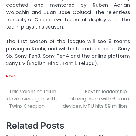
coached and mentored by Ruben Adrian
Wolochin and Juan Jose Colucci. The relentless
tenacity of Chennai will be on full display when the
team plays this season.
The first season of the league will see 8 teams
playing in Kochi, and will be broadcasted on Sony
Six, Sony Ten3, Sony Ten4 and the online platform
Sony Liv (English, Hindi, Tamil, Telugu).
NEWS
This Valentine fall in
Paytm leadership
Post
love over again with
strengthens with 6.1 mn
navigation
Twinx Creation
devices, MTU hits 89 million
Related Posts