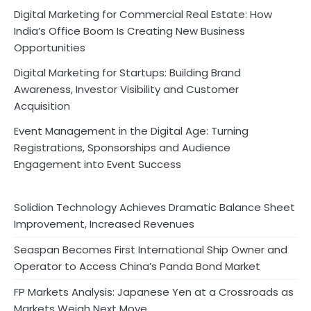
Digital Marketing for Commercial Real Estate: How
India’s Office Boom Is Creating New Business
Opportunities
Digital Marketing for Startups: Building Brand
Awareness, Investor Visibility and Customer
Acquisition
Event Management in the Digital Age: Turning
Registrations, Sponsorships and Audience
Engagement into Event Success
Solidion Technology Achieves Dramatic Balance Sheet
Improvement, Increased Revenues
Seaspan Becomes First International Ship Owner and
Operator to Access China’s Panda Bond Market
FP Markets Analysis: Japanese Yen at a Crossroads as
Markets Weigh Next Move