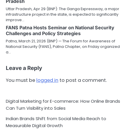
Pradesh
Uttar Pradesh, Apr 29 (BNP): The Ganga Expressway, a major
infrastructure project in the state, is expected to significantly
improve…
FANS Patna Hosts Seminar on National Security
Challenges and Policy Strategies
Patna, March 21, 2026 (BNP) — The Forum for Awareness of
National Security (FANS), Patna Chapter, on Friday organized
a…
Leave a Reply
You must be
logged in
to post a comment.
Digital Marketing for E-commerce: How Online Brands
Can Turn Visibility into Sales
Indian Brands Shift from Social Media Reach to
Measurable Digital Growth