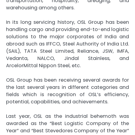
transportation, hospitality, dredging, and
warehousing among others.
In its long servicing history, OSL Group has been
handling cargo and providing end-to-end logistic
solutions to the major corporates of India and
abroad such as IFFCO, Steel Authority of India Ltd.
(SAIL), TATA Steel Limited, Reliance, JSW, IMFA,
Vedanta, NALCO, Jindal Stainless, and
ArcelorMittal Nippon Steel, etc.
OSL Group has been receiving several awards for
the last several years in different categories and
fields which is recognition of OSL’s efficiency,
potential, capabilities, and achievements.
Last year, OSL as the industrial behemoth was
awarded as the “Best Logistic Company of the
Year” and “Best Stevedores Company of the Year”