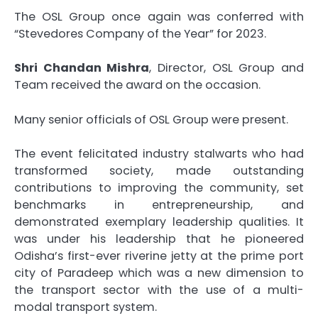
The OSL Group once again was conferred with
“Stevedores Company of the Year” for 2023.
Shri Chandan Mishra
, Director, OSL Group and
Team received the award on the occasion.
Many senior officials of OSL Group were present.
The event felicitated industry stalwarts who had
transformed society, made outstanding
contributions to improving the community, set
benchmarks in entrepreneurship, and
demonstrated exemplary leadership qualities. It
was under his leadership that he pioneered
Odisha’s first-ever riverine jetty at the prime port
city of Paradeep which was a new dimension to
the transport sector with the use of a multi-
modal transport system.