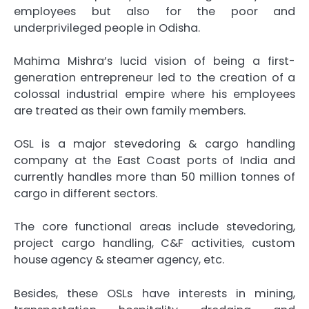
employees but also for the poor and
underprivileged people in Odisha.
Mahima Mishra’s lucid vision of being a first-
generation entrepreneur led to the creation of a
colossal industrial empire where his employees
are treated as their own family members.
OSL is a major stevedoring & cargo handling
company at the East Coast ports of India and
currently handles more than 50 million tonnes of
cargo in different sectors.
The core functional areas include stevedoring,
project cargo handling, C&F activities, custom
house agency & steamer agency, etc.
Besides, these OSLs have interests in mining,