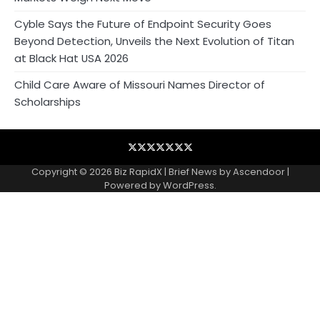
Cyble Says the Future of Endpoint Security Goes
Beyond Detection, Unveils the Next Evolution of Titan
at Black Hat USA 2026
Child Care Aware of Missouri Names Director of
Scholarships
Blog
Business
Contact
Home
NewsVoir
PR
Privacy
Wire
Newswire
Policy
Copyright © 2026
Biz RapidX
| Brief News by
Ascendoor
|
Powered by
WordPress
.