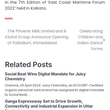
in the 7th Edition of ‘East Coast Maritime Forum
2022’ held in Kolkata.
NEWS
The Phoenix Mills Limited and B
Celebrating
Post
Safal Group Announce Opening
Children and
navigation
of Palladium, Ahmedabad
Indian Dance
forms
Related Posts
Social Beat Wins Digital Mandate for Juicy
Chemistry
Chennai, 29 April 2024: Juicy Chemistry, an ECOCERT-Certified
organic personal care brand has assigned its digital mandate
to Social Beat,…
Ganga Expressway Set to Drive Growth,
Connectivity and Industrial Expansion in Uttar