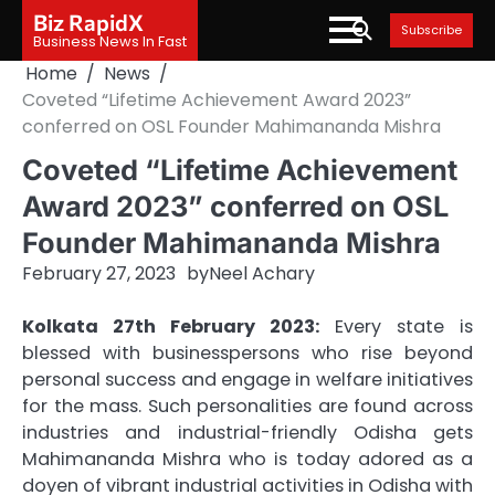
Skip
Biz RapidX
Subscribe
to
Business News In Fast
content
Home
News
Coveted “Lifetime Achievement Award 2023”
conferred on OSL Founder Mahimananda Mishra
Coveted “Lifetime Achievement
Award 2023” conferred on OSL
Founder Mahimananda Mishra
February 27, 2023
by
Neel Achary
Kolkata 27th February 2023:
Every state is
blessed with businesspersons who rise beyond
personal success and engage in welfare initiatives
for the mass. Such personalities are found across
industries and industrial-friendly Odisha gets
Mahimananda Mishra who is today adored as a
doyen of vibrant industrial activities in Odisha with