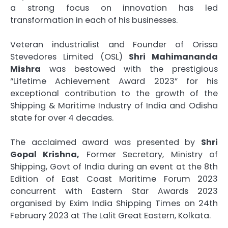
a strong focus on innovation has led
transformation in each of his businesses.
Veteran industrialist and Founder of Orissa
Stevedores Limited (OSL)
Shri Mahimananda
Mishra
was bestowed with the prestigious
“Lifetime Achievement Award 2023” for his
exceptional contribution to the growth of the
Shipping & Maritime Industry of India and Odisha
state for over 4 decades.
The acclaimed award was presented by
Shri
Gopal Krishna,
Former Secretary, Ministry of
Shipping, Govt of India during an event at the 8th
Edition of East Coast Maritime Forum 2023
concurrent with Eastern Star Awards 2023
organised by Exim India Shipping Times on 24th
February 2023 at The Lalit Great Eastern, Kolkata.