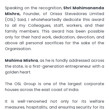
Speaking on the recognition,
Shri Mahimananda
Mishra,
Founder, of Orissa Stevedores Limited
(OSL) Said, I wholeheartedly dedicate this award
to all my Colleagues, staff, workers, and their
family members. This award has been possible
only for their hard work, dedication, devotion, and
above all personal sacrifices for the sake of the
Organisation.
Mahima Mishra
, as he is fondly addressed across
the state, is a first-generation entrepreneur with a
golden heart.
The OSL Group is one of the largest corporate
houses across the east coast of India.
It is well-renowned not only for its welfare
measures, hospitality, and ensuring security for its