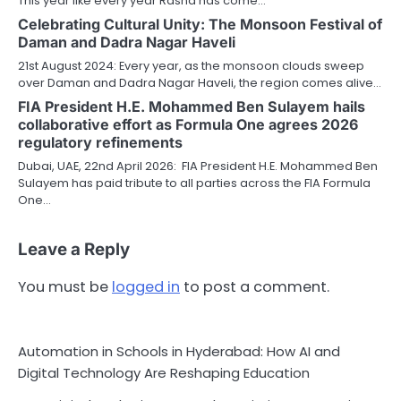
This year like every year Rasna has come…
Celebrating Cultural Unity: The Monsoon Festival of
Daman and Dadra Nagar Haveli
21st August 2024: Every year, as the monsoon clouds sweep
over Daman and Dadra Nagar Haveli, the region comes alive…
FIA President H.E. Mohammed Ben Sulayem hails
collaborative effort as Formula One agrees 2026
regulatory refinements
Dubai, UAE, 22nd April 2026: FIA President H.E. Mohammed Ben
Sulayem has paid tribute to all parties across the FIA Formula
One…
Leave a Reply
You must be
logged in
to post a comment.
Automation in Schools in Hyderabad: How AI and
Digital Technology Are Reshaping Education