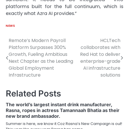
platforms built for the full continuum, which is
exactly what Azra AI provides.”
NEWS
Remote’s Modern Payroll
HCLTech
Post
Platform Surpasses 300%
collaborates with
navigation
Growth, Fueling Ambitious
Red Hat to deliver
Next Chapter as the Leading
enterprise-grade
Global Employment
AI infrastructure
Infrastructure
solutions
Related Posts
The world’s largest instant drink manufacturer,
Rasna, ropes in actress Tamannaah Bhatia as their
new brand ambassador.
Summer is here, we know it Coz Rasna’s New Campaign is out!