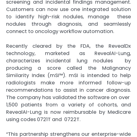
screening and incidental findings management.
Customers can now use one integrated solution
to identify high-risk nodules, manage these
nodules through diagnosis, and seamlessly
connect to oncology workflow automation.
Recently cleared by the FDA, the RevealDx
technology, marketed as RevealAI-Lung,
characterizes incidental lung nodules by
producing a score called the Malignancy
Similarity Index (mSI™). mSI is intended to help
radiologists make more informed follow-up
recommendations to assist in cancer diagnosis.
The company has validated the software on over
1,500 patients from a variety of cohorts, and
RevealAI-Lung is now reimbursable by Medicare
using codes 0721T and 0722T.
“This partnership strengthens our enterprise-wide