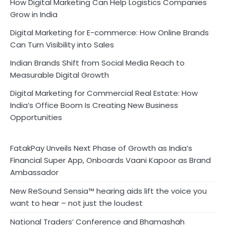
How Digital Marketing Can Help Logistics Companies
Grow in India
Digital Marketing for E-commerce: How Online Brands
Can Turn Visibility into Sales
Indian Brands Shift from Social Media Reach to
Measurable Digital Growth
Digital Marketing for Commercial Real Estate: How
India’s Office Boom Is Creating New Business
Opportunities
FatakPay Unveils Next Phase of Growth as India’s
Financial Super App, Onboards Vaani Kapoor as Brand
Ambassador
New ReSound Sensia™ hearing aids lift the voice you
want to hear – not just the loudest
National Traders’ Conference and Bhamashah