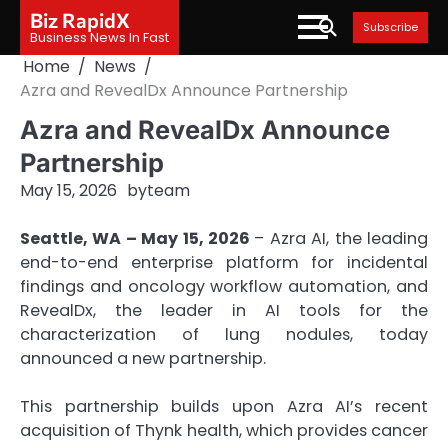
Skip
Biz RapidX
Subscribe
to
Business News In Fast
content
Home
News
Azra and RevealDx Announce Partnership
Azra and RevealDx Announce
Partnership
May 15, 2026
by
team
Seattle, WA – May 15, 2026
– Azra AI, the leading
end-to-end enterprise platform for incidental
findings and oncology workflow automation, and
RevealDx, the leader in AI tools for the
characterization of lung nodules, today
announced a new partnership.
This partnership builds upon Azra AI’s recent
acquisition of Thynk health, which provides cancer