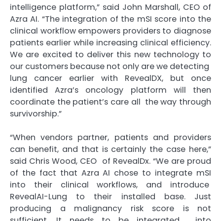
intelligence platform,” said John Marshall, CEO of
Azra AI. “The integration of the mSI score into the
clinical workflow empowers providers to diagnose
patients earlier while increasing clinical efficiency.
We are excited to deliver this new technology to
our customers because not only are we detecting
lung cancer earlier with RevealDX, but once
identified Azra’s oncology platform will then
coordinate the patient’s care all the way through
survivorship.”
“When vendors partner, patients and providers
can benefit, and that is certainly the case here,”
said Chris Wood, CEO of RevealDx. “We are proud
of the fact that Azra AI chose to integrate mSI
into their clinical workflows, and introduce
RevealAI-Lung to their installed base. Just
producing a malignancy risk score is not
sufficient. It needs to be integrated into