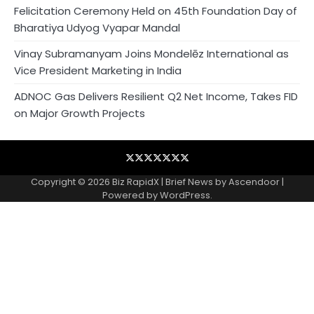
Felicitation Ceremony Held on 45th Foundation Day of
Bharatiya Udyog Vyapar Mandal
Vinay Subramanyam Joins Mondelēz International as
Vice President Marketing in India
ADNOC Gas Delivers Resilient Q2 Net Income, Takes FID
on Major Growth Projects
Blog
Business
Contact
Home
NewsVoir
PR
Privacy
Wire
Newswire
Policy
Copyright © 2026
Biz RapidX
| Brief News by
Ascendoor
|
Powered by
WordPress
.