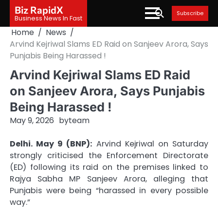
Skip
Biz RapidX
Subscribe
to
Business News In Fast
content
Home
News
Arvind Kejriwal Slams ED Raid on Sanjeev Arora, Says
Punjabis Being Harassed !
Arvind Kejriwal Slams ED Raid
on Sanjeev Arora, Says Punjabis
Being Harassed !
May 9, 2026
by
team
Delhi. May 9 (BNP):
Arvind Kejriwal on Saturday
strongly criticised the Enforcement Directorate
(ED) following its raid on the premises linked to
Rajya Sabha MP Sanjeev Arora, alleging that
Punjabis were being “harassed in every possible
way.”