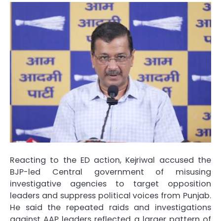
Reacting to the ED action, Kejriwal accused the
BJP-led Central government of misusing
investigative agencies to target opposition
leaders and suppress political voices from Punjab.
He said the repeated raids and investigations
against AAP leaders reflected a larger pattern of