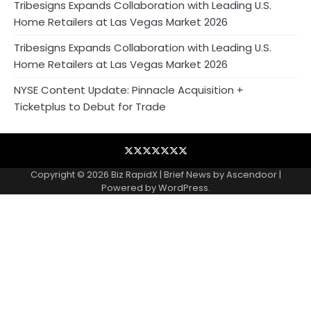
Tribesigns Expands Collaboration with Leading U.S.
Home Retailers at Las Vegas Market 2026
Tribesigns Expands Collaboration with Leading U.S.
Home Retailers at Las Vegas Market 2026
NYSE Content Update: Pinnacle Acquisition +
Ticketplus to Debut for Trade
Blog
Business
Contact
Home
NewsVoir
PR
Privacy
Wire
Newswire
Policy
Copyright © 2026
Biz RapidX
| Brief News by
Ascendoor
|
Powered by
WordPress
.