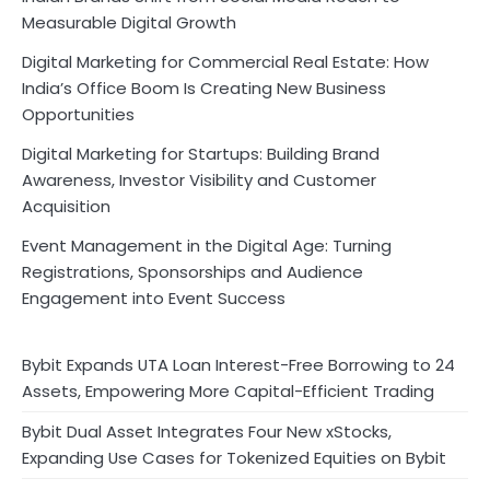
Measurable Digital Growth
Digital Marketing for Commercial Real Estate: How
India’s Office Boom Is Creating New Business
Opportunities
Digital Marketing for Startups: Building Brand
Awareness, Investor Visibility and Customer
Acquisition
Event Management in the Digital Age: Turning
Registrations, Sponsorships and Audience
Engagement into Event Success
Bybit Expands UTA Loan Interest-Free Borrowing to 24
Assets, Empowering More Capital-Efficient Trading
Bybit Dual Asset Integrates Four New xStocks,
Expanding Use Cases for Tokenized Equities on Bybit