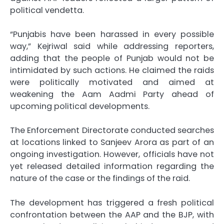
political vendetta.
“Punjabis have been harassed in every possible
way,” Kejriwal said while addressing reporters,
adding that the people of Punjab would not be
intimidated by such actions. He claimed the raids
were politically motivated and aimed at
weakening the Aam Aadmi Party ahead of
upcoming political developments.
The Enforcement Directorate conducted searches
at locations linked to Sanjeev Arora as part of an
ongoing investigation. However, officials have not
yet released detailed information regarding the
nature of the case or the findings of the raid.
The development has triggered a fresh political
confrontation between the AAP and the BJP, with