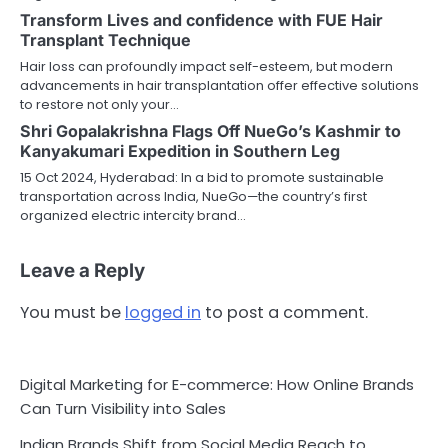
Transform Lives and confidence with FUE Hair
Transplant Technique
Hair loss can profoundly impact self-esteem, but modern
advancements in hair transplantation offer effective solutions
to restore not only your…
Shri Gopalakrishna Flags Off NueGo’s Kashmir to
Kanyakumari Expedition in Southern Leg
15 Oct 2024, Hyderabad: In a bid to promote sustainable
transportation across India, NueGo—the country’s first
organized electric intercity brand…
Leave a Reply
You must be
logged in
to post a comment.
Digital Marketing for E-commerce: How Online Brands
Can Turn Visibility into Sales
Indian Brands Shift from Social Media Reach to