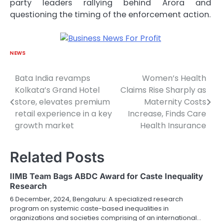
party leaders rallying behind Arora and
questioning the timing of the enforcement action.
NEWS
Bata India revamps
Women’s Health
Post
Kolkata’s Grand Hotel
Claims Rise Sharply as
navigation
store, elevates premium
Maternity Costs
retail experience in a key
Increase, Finds Care
growth market
Health Insurance
Related Posts
IIMB Team Bags ABDC Award for Caste Inequality
Research
6 December, 2024, Bengaluru: A specialized research
program on systemic caste-based inequalities in
organizations and societies comprising of an international…