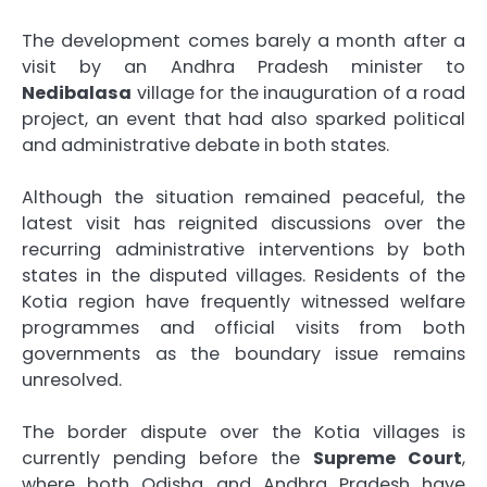
The development comes barely a month after a
visit by an Andhra Pradesh minister to
Nedibalasa
village for the inauguration of a road
project, an event that had also sparked political
and administrative debate in both states.
Although the situation remained peaceful, the
latest visit has reignited discussions over the
recurring administrative interventions by both
states in the disputed villages. Residents of the
Kotia region have frequently witnessed welfare
programmes and official visits from both
governments as the boundary issue remains
unresolved.
The border dispute over the Kotia villages is
currently pending before the
Supreme Court
,
where both Odisha and Andhra Pradesh have