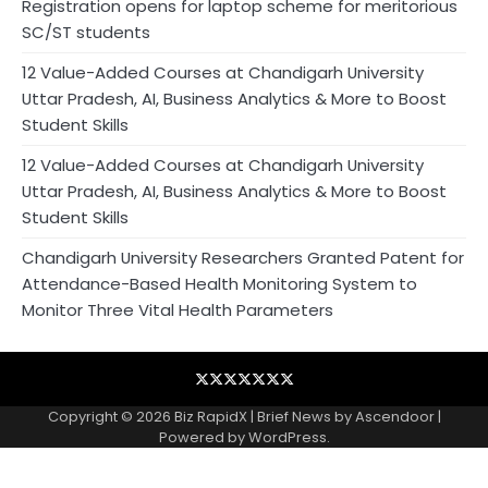
Registration opens for laptop scheme for meritorious
SC/ST students
12 Value-Added Courses at Chandigarh University
Uttar Pradesh, AI, Business Analytics & More to Boost
Student Skills
12 Value-Added Courses at Chandigarh University
Uttar Pradesh, AI, Business Analytics & More to Boost
Student Skills
Chandigarh University Researchers Granted Patent for
Attendance-Based Health Monitoring System to
Monitor Three Vital Health Parameters
Blog
Business
Contact
Home
NewsVoir
PR
Privacy
Wire
Newswire
Policy
Copyright © 2026
Biz RapidX
| Brief News by
Ascendoor
|
Powered by
WordPress
.