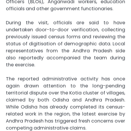
Officers (BLOs), Anganwadi workers, education
officials and other government functionaries.
During the visit, officials are said to have
undertaken door-to-door verification, collecting
previously issued census forms and reviewing the
status of digitisation of demographic data. Local
representatives from the Andhra Pradesh side
also reportedly accompanied the team during
the exercise.
The reported administrative activity has once
again drawn attention to the long-pending
territorial dispute over the Kotia cluster of villages,
claimed by both Odisha and Andhra Pradesh.
While Odisha has already completed its census-
related work in the region, the latest exercise by
Andhra Pradesh has triggered fresh concerns over
competing administrative claims.