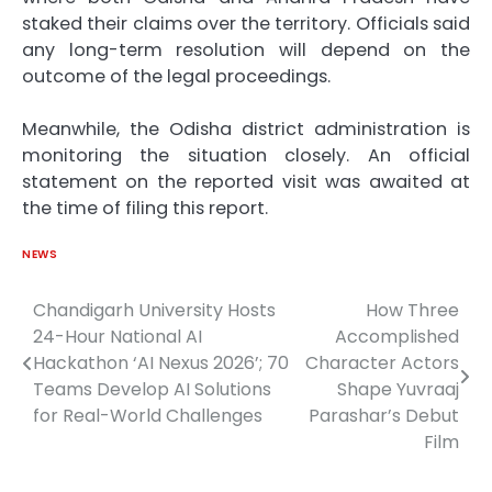
staked their claims over the territory. Officials said
any long-term resolution will depend on the
outcome of the legal proceedings.
Meanwhile, the Odisha district administration is
monitoring the situation closely. An official
statement on the reported visit was awaited at
the time of filing this report.
NEWS
Chandigarh University Hosts
How Three
Post
24-Hour National AI
Accomplished
navigation
Hackathon ‘AI Nexus 2026’; 70
Character Actors
Teams Develop AI Solutions
Shape Yuvraaj
for Real-World Challenges
Parashar’s Debut
Film