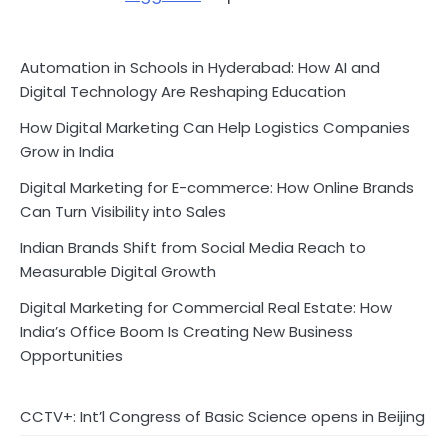
Automation in Schools in Hyderabad: How AI and
Digital Technology Are Reshaping Education
How Digital Marketing Can Help Logistics Companies
Grow in India
Digital Marketing for E-commerce: How Online Brands
Can Turn Visibility into Sales
Indian Brands Shift from Social Media Reach to
Measurable Digital Growth
Digital Marketing for Commercial Real Estate: How
India’s Office Boom Is Creating New Business
Opportunities
CCTV+: Int’l Congress of Basic Science opens in Beijing