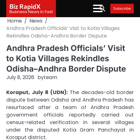
Skip
Biz RapidX
Subscribe
to
Business News In Fast
content
Home
News
Andhra Pradesh Officials’ Visit to Kotia Villages
Rekindles Odisha–Andhra Border Dispute
Andhra Pradesh Officials’ Visit
to Kotia Villages Rekindles
Odisha–Andhra Border Dispute
July 8, 2026
by
team
Koraput, July 8 (UDN):
The decades-old border
dispute between Odisha and Andhra Pradesh has
resurfaced after a team of Andhra Pradesh
government officials reportedly carried out
census-related verification in several villages
under the disputed Kotia Gram Panchayat in
Koraput district.