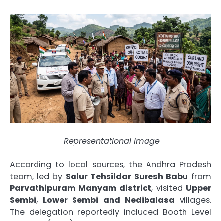
Representational Image
According to local sources, the Andhra Pradesh
team, led by
Salur Tehsildar Suresh Babu
from
Parvathipuram Manyam district
, visited
Upper
Sembi, Lower Sembi and Nedibalasa
villages.
The delegation reportedly included Booth Level