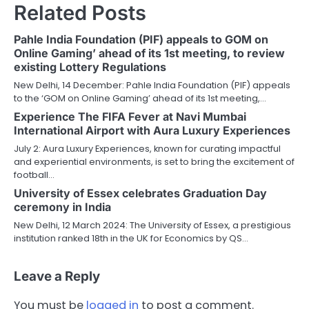
Related Posts
Pahle India Foundation (PIF) appeals to GOM on
Online Gaming’ ahead of its 1st meeting, to review
existing Lottery Regulations
New Delhi, 14 December: Pahle India Foundation (PIF) appeals
to the ‘GOM on Online Gaming’ ahead of its 1st meeting,…
Experience The FIFA Fever at Navi Mumbai
International Airport with Aura Luxury Experiences
July 2: Aura Luxury Experiences, known for curating impactful
and experiential environments, is set to bring the excitement of
football…
University of Essex celebrates Graduation Day
ceremony in India
New Delhi, 12 March 2024: The University of Essex, a prestigious
institution ranked 18th in the UK for Economics by QS…
Leave a Reply
You must be
logged in
to post a comment.