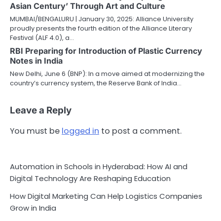
Asian Century’ Through Art and Culture
MUMBAI/BENGALURU | January 30, 2025: Alliance University
proudly presents the fourth edition of the Alliance Literary
Festival (ALF 4.0), a…
RBI Preparing for Introduction of Plastic Currency
Notes in India
New Delhi, June 6 (BNP): In a move aimed at modernizing the
country’s currency system, the Reserve Bank of India…
Leave a Reply
You must be
logged in
to post a comment.
Automation in Schools in Hyderabad: How AI and
Digital Technology Are Reshaping Education
How Digital Marketing Can Help Logistics Companies
Grow in India