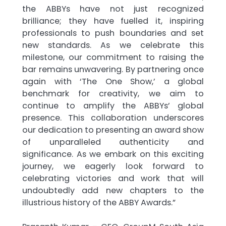
the ABBYs have not just recognized
brilliance; they have fuelled it, inspiring
professionals to push boundaries and set
new standards. As we celebrate this
milestone, our commitment to raising the
bar remains unwavering. By partnering once
again with ‘The One Show,’ a global
benchmark for creativity, we aim to
continue to amplify the ABBYs’ global
presence. This collaboration underscores
our dedication to presenting an award show
of unparalleled authenticity and
significance. As we embark on this exciting
journey, we eagerly look forward to
celebrating victories and work that will
undoubtedly add new chapters to the
illustrious history of the ABBY Awards.”