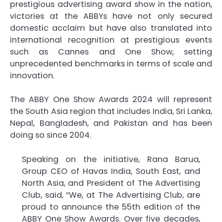
prestigious advertising award show in the nation,
victories at the ABBYs have not only secured
domestic acclaim but have also translated into
international recognition at prestigious events
such as Cannes and One Show, setting
unprecedented benchmarks in terms of scale and
innovation.
The ABBY One Show Awards 2024 will represent
the South Asia region that includes India, Sri Lanka,
Nepal, Bangladesh, and Pakistan and has been
doing so since 2004.
Speaking on the initiative, Rana Barua,
Group CEO of Havas India, South East, and
North Asia, and President of The Advertising
Club, said, “We, at The Advertising Club, are
proud to announce the 55th edition of the
ABBY One Show Awards. Over five decades,