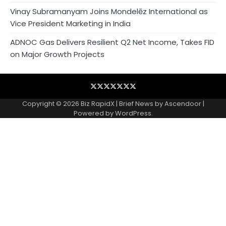
Vinay Subramanyam Joins Mondelēz International as
Vice President Marketing in India
ADNOC Gas Delivers Resilient Q2 Net Income, Takes FID
on Major Growth Projects
Blog
Business
Contact
Home
NewsVoir
PR
Privacy
Wire
Newswire
Policy
Copyright © 2026
Biz RapidX
| Brief News by
Ascendoor
|
Powered by
WordPress
.