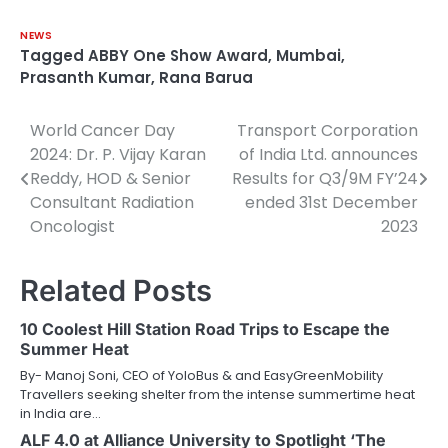
NEWS
Tagged
ABBY One Show Award
,
Mumbai
,
Prasanth Kumar
,
Rana Barua
World Cancer Day
Transport Corporation
Post
2024: Dr. P. Vijay Karan
of India Ltd. announces
navigation
Reddy, HOD & Senior
Results for Q3/9M FY’24
Consultant Radiation
ended 31st December
Oncologist
2023
Related Posts
10 Coolest Hill Station Road Trips to Escape the
Summer Heat
By- Manoj Soni, CEO of YoloBus & and EasyGreenMobility
Travellers seeking shelter from the intense summertime heat
in India are…
ALF 4.0 at Alliance University to Spotlight ‘The