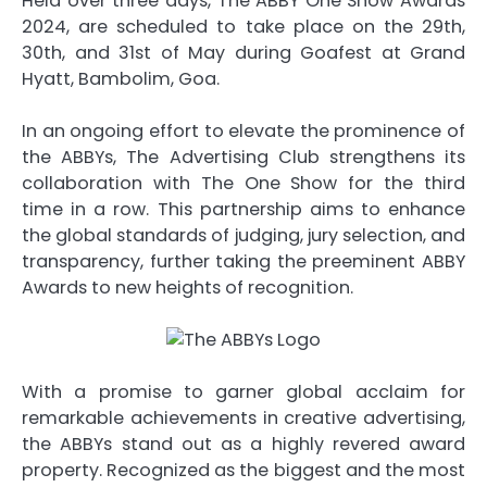
Held over three days, The ABBY One Show Awards
2024, are scheduled to take place on the 29th,
30th, and 31st of May during Goafest at Grand
Hyatt, Bambolim, Goa.
In an ongoing effort to elevate the prominence of
the ABBYs, The Advertising Club strengthens its
collaboration with The One Show for the third
time in a row. This partnership aims to enhance
the global standards of judging, jury selection, and
transparency, further taking the preeminent ABBY
Awards to new heights of recognition.
With a promise to garner global acclaim for
remarkable achievements in creative advertising,
the ABBYs stand out as a highly revered award
property. Recognized as the biggest and the most