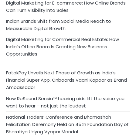
Digital Marketing for E-commerce: How Online Brands
Can Turn Visibility into Sales
Indian Brands Shift from Social Media Reach to
Measurable Digital Growth
Digital Marketing for Commercial Real Estate: How
India’s Office Boom Is Creating New Business
Opportunities
FatakPay Unveils Next Phase of Growth as India’s
Financial Super App, Onboards Vaani Kapoor as Brand
Ambassador
New ReSound Sensia™ hearing aids lift the voice you
want to hear – not just the loudest
National Traders’ Conference and Bhamashah
Felicitation Ceremony Held on 45th Foundation Day of
Bharatiya Udyog Vyapar Mandal