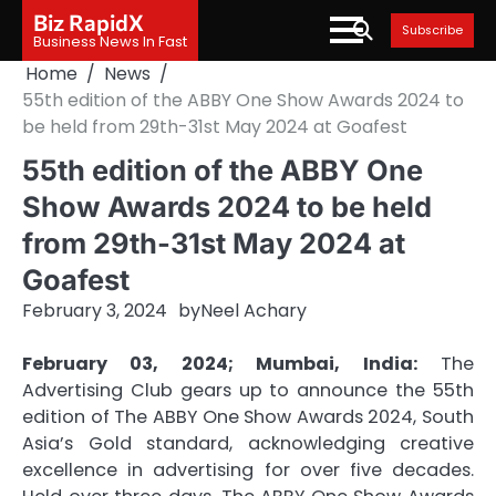
Skip
Biz RapidX
Subscribe
to
Business News In Fast
content
Home
News
55th edition of the ABBY One Show Awards 2024 to
be held from 29th-31st May 2024 at Goafest
55th edition of the ABBY One
Show Awards 2024 to be held
from 29th-31st May 2024 at
Goafest
February 3, 2024
by
Neel Achary
February 03, 2024; Mumbai, India:
The
Advertising Club gears up to announce the 55th
edition of The ABBY One Show Awards 2024, South
Asia’s Gold standard, acknowledging creative
excellence in advertising for over five decades.