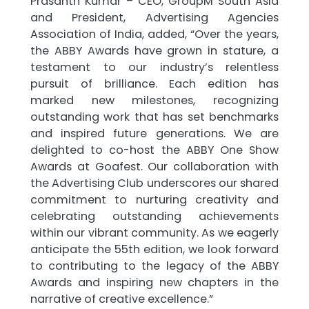
Prasanth Kumar – CEO, GroupM South Asia
and President, Advertising Agencies
Association of India, added, “Over the years,
the ABBY Awards have grown in stature, a
testament to our industry’s relentless
pursuit of brilliance. Each edition has
marked new milestones, recognizing
outstanding work that has set benchmarks
and inspired future generations. We are
delighted to co-host the ABBY One Show
Awards at Goafest. Our collaboration with
the Advertising Club underscores our shared
commitment to nurturing creativity and
celebrating outstanding achievements
within our vibrant community. As we eagerly
anticipate the 55th edition, we look forward
to contributing to the legacy of the ABBY
Awards and inspiring new chapters in the
narrative of creative excellence.”