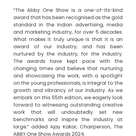
“The Abby One Show is a one-of-its-kind
award that has been recognised as the gold
standard in the Indian advertising, media
and marketing industry, for over 5 decades.
What makes it truly unique is that it is an
award of our industry, and has been
nurtured by the industry, for the industry.
The awards have kept pace with the
changing times and believe that nurturing
and showcasing the work, with a spotlight
on the young professionals, is integral to the
growth and vibrancy of our industry. As we
embark on this 55th edition, we eagerly look
forward to witnessing outstanding creative
work that will undoubtedly set new
benchmarks and inspire the industry at
large.” added Ajay Kakar, Chairperson, The
ABBY One Show Awards 2024.