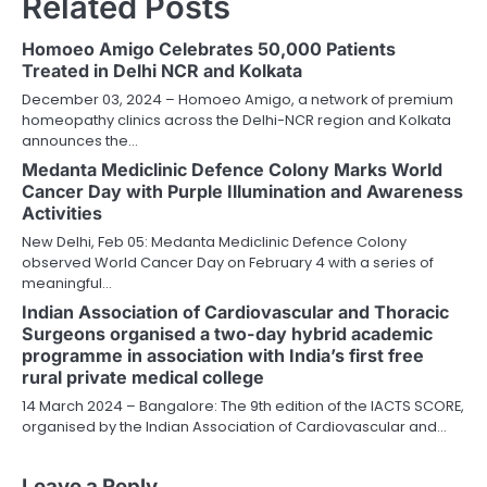
Related Posts
Homoeo Amigo Celebrates 50,000 Patients
Treated in Delhi NCR and Kolkata
December 03, 2024 – Homoeo Amigo, a network of premium
homeopathy clinics across the Delhi-NCR region and Kolkata
announces the…
Medanta Mediclinic Defence Colony Marks World
Cancer Day with Purple Illumination and Awareness
Activities
New Delhi, Feb 05: Medanta Mediclinic Defence Colony
observed World Cancer Day on February 4 with a series of
meaningful…
Indian Association of Cardiovascular and Thoracic
Surgeons organised a two-day hybrid academic
programme in association with India’s first free
rural private medical college
14 March 2024 – Bangalore: The 9th edition of the IACTS SCORE,
organised by the Indian Association of Cardiovascular and…
Leave a Reply