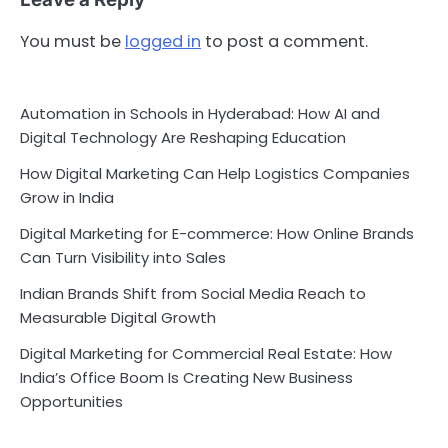
You must be
logged in
to post a comment.
Automation in Schools in Hyderabad: How AI and
Digital Technology Are Reshaping Education
How Digital Marketing Can Help Logistics Companies
Grow in India
Digital Marketing for E-commerce: How Online Brands
Can Turn Visibility into Sales
Indian Brands Shift from Social Media Reach to
Measurable Digital Growth
Digital Marketing for Commercial Real Estate: How
India’s Office Boom Is Creating New Business
Opportunities