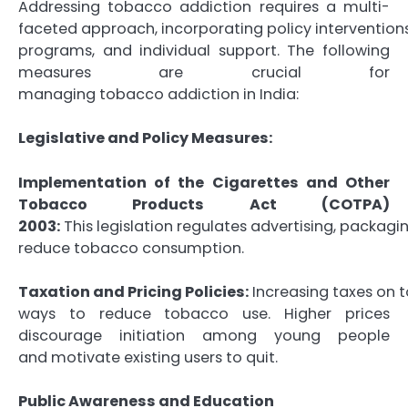
Addressing tobacco addiction requires a multi-
faceted approach, incorporating policy interventio
programs, and individual support. The following
measures are crucial for
managing tobacco addiction in India:
Legislative and Policy Measures:
Implementation of the Cigarettes and Other
Tobacco Products Act (COTPA)
2003:
This legislation regulates advertising, packagi
reduce tobacco consumption.
Taxation and Pricing Policies:
Increasing taxes on t
ways to reduce tobacco use. Higher prices
discourage initiation among young people
and motivate existing users to quit.
Public Awareness and Education