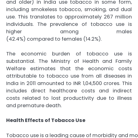
and older) in India use tobacco in some form,
including smokeless tobacco, smoking, and dual
use. This translates to approximately 267 million
individuals. The prevalence of tobacco use is
higher among males
(42.4%) compared to females (14.2%).
The economic burden of tobacco use is
substantial. The Ministry of Health and Family
Welfare estimates that the economic costs
attributable to tobacco use from all diseases in
India in 2011 amounted to INR 1,04,500 crores. This
includes direct healthcare costs and indirect
costs related to lost productivity due to illness
and premature death.
Health Effects of Tobacco Use
Tobacco use is a leading cause of morbidity and morta