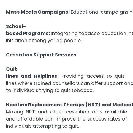
Mass Media Campaigns:
Educational campaigns hig
School-
based Programs:
Integrating tobacco education int
initiation among young people.
Cessation Support Services
Quit-
lines and Helplines:
Providing access to quit-
lines where trained counsellors can offer support an
to individuals trying to quit tobacco.
Nicotine Replacement Therapy (NRT) and Medicat
Making NRT and other cessation aids available
and affordable can improve the success rates of
individuals attempting to quit.