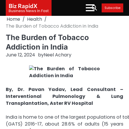
Skip
Biz RapidX
Subscribe
to
Business News In Fast
content
Home
Health
The Burden of Tobacco Addiction in India
The Burden of Tobacco
Addiction in India
June 12, 2024
by
Neel Achary
By, Dr. Pavan Yadav, Lead Consultant –
Interventional Pulmonology & Lung
Transplantation, Aster RV Hospital
India is home to one of the largest populations of t
(GATS) 2016-17, about 28.6% of adults (15 years