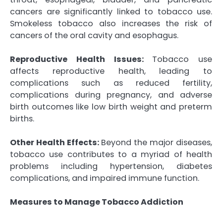
cancers are significantly linked to tobacco use.
Smokeless tobacco also increases the risk of
cancers of the oral cavity and esophagus.
Reproductive Health Issues:
Tobacco use
affects reproductive health, leading to
complications such as reduced fertility,
complications during pregnancy, and adverse
birth outcomes like low birth weight and preterm
births.
Other Health Effects:
Beyond the major diseases,
tobacco use contributes to a myriad of health
problems including hypertension, diabetes
complications, and impaired immune function.
Measures to Manage Tobacco Addiction