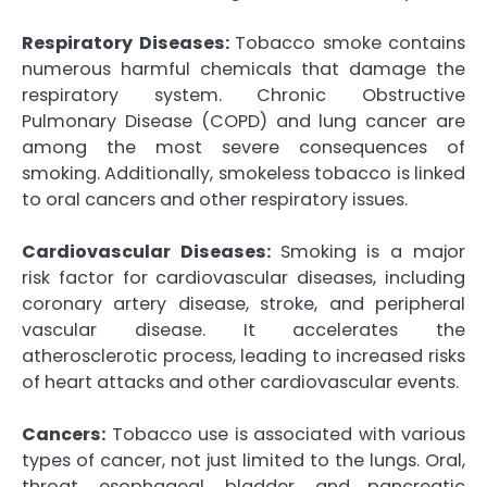
Respiratory Diseases:
Tobacco smoke contains
numerous harmful chemicals that damage the
respiratory system. Chronic Obstructive
Pulmonary Disease (COPD) and lung cancer are
among the most severe consequences of
smoking. Additionally, smokeless tobacco is linked
to oral cancers and other respiratory issues.
Cardiovascular Diseases:
Smoking is a major
risk factor for cardiovascular diseases, including
coronary artery disease, stroke, and peripheral
vascular disease. It accelerates the
atherosclerotic process, leading to increased risks
of heart attacks and other cardiovascular events.
Cancers:
Tobacco use is associated with various
types of cancer, not just limited to the lungs. Oral,
throat, esophageal, bladder, and pancreatic