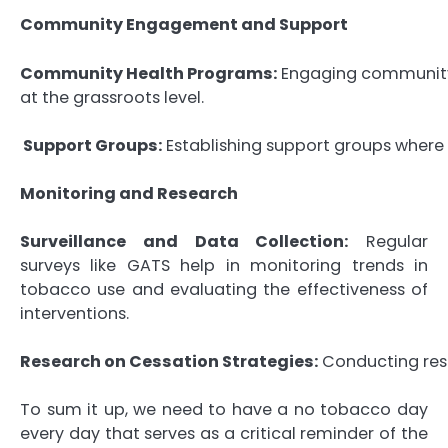
Community Engagement and Support
Community Health Programs:
Engaging community 
at the grassroots level.
Support Groups:
Establishing support groups where i
Monitoring and Research
Surveillance and Data Collection:
Regular
surveys like GATS help in monitoring trends in
tobacco use and evaluating the effectiveness of
interventions.
Research on Cessation Strategies:
Conducting resea
To sum it up, we need to have a no tobacco day
every day that serves as a critical reminder of the