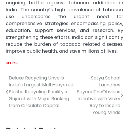
ongoing battle against tobacco addiction in
India. The country’s high prevalence of tobacco
use underscores the urgent need for
comprehensive strategies encompassing policy,
education, support services, and research. By
strengthening these efforts, India can significantly
reduce the burden of tobacco-related diseases,
improve public health, and save millions of lives.
HEALTH
Deluxe Recycling Unveils
Satya School
Post
India’s Largest Multi-Layered
Launches
navigation
Plastic Recycling Facility in
BeyondTheObvious
Gujarat with Major Backing
Initiative with Vicky
from Circulate Capital
Roy to Inspire
Young Minds