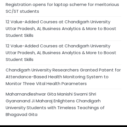
Registration opens for laptop scheme for meritorious
SC/ST students
12 Value-Added Courses at Chandigarh University
Uttar Pradesh, AI, Business Analytics & More to Boost
Student Skills
12 Value-Added Courses at Chandigarh University
Uttar Pradesh, AI, Business Analytics & More to Boost
Student Skills
Chandigarh University Researchers Granted Patent for
Attendance-Based Health Monitoring System to
Monitor Three Vital Health Parameters
Mahamandleshwar Gita Manishi Swami Shri
Gyananand Ji Maharaj Enlightens Chandigarh
University Students with Timeless Teachings of
Bhagavad Gita