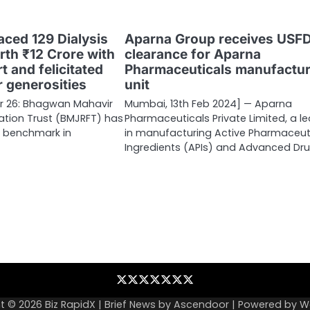
ced 129 Dialysis
Aparna Group receives USF
th ₹12 Crore with
clearance for Aparna
 and felicitated
Pharmaceuticals manufactur
r generosities
unit
 26: Bhagwan Mahavir
Mumbai, 13th Feb 2024] — Aparna
dation Trust (BMJRFT) has
Pharmaceuticals Private Limited, a l
a benchmark in
in manufacturing Active Pharmaceut
Ingredients (APIs) and Advanced Dr
Blog
Business
Contact
Home
NewsVoir
PR
Privacy
Wire
Newswire
Policy
t © 2026
Biz RapidX
| Brief News by
Ascendoor
| Powered by
W