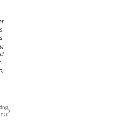
er
s.
s.
ng
nd
y.
p,
zing
ents