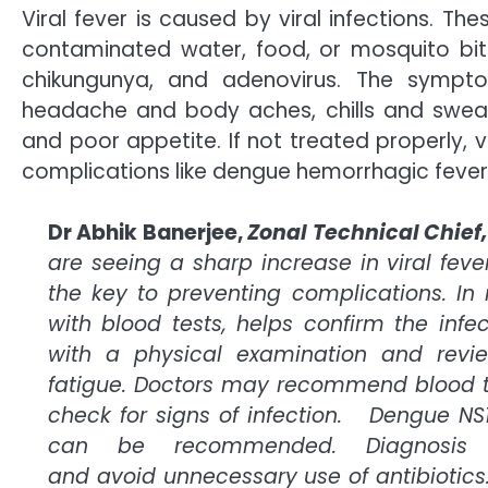
Viral fever is caused by viral infections. Th
contaminated water, food, or mosquito bite
chikungunya, and adenovirus. The sympt
headache and body aches, chills and sweat
and poor appetite. If not treated properly, v
complications like dengue hemorrhagic feve
Dr Abhik Banerjee,
Zonal Technical Chief,
are seeing a sharp increase in viral feve
the key to preventing complications. In
with blood tests, helps confirm the infec
with a physical examination and revi
fatigue. Doctors may recommend blood t
check for signs of infection. Dengue NS1
can be recommended. Diagnosis h
and avoid unnecessary use of antibiotics.