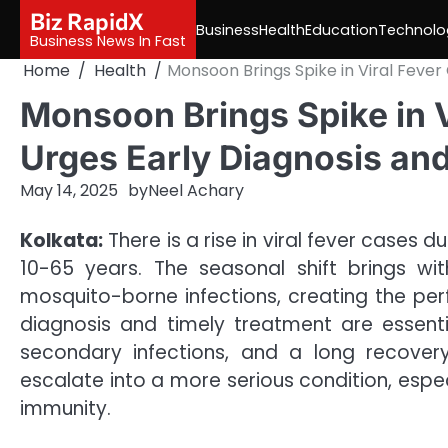
Skip
Biz RapidX
Business
Health
Education
Technolo
to
Business News In Fast
content
Home
Health
Monsoon Brings Spike in Viral Fever
Monsoon Brings Spike in V
Urges Early Diagnosis an
May 14, 2025
by
Neel Achary
Kolkata:
There is a rise in viral fever cases
10-65 years. The seasonal shift brings wit
mosquito-borne infections, creating the perfe
diagnosis and timely treatment are essent
secondary infections, and a long recovery
escalate into a more serious condition, espec
immunity.