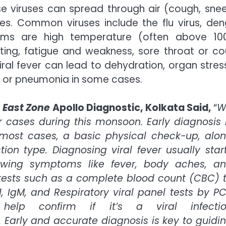
ese viruses can spread through air (cough, snee
s. Common viruses include the flu virus, den
oms are high temperature (often above 100
ing, fatigue and weakness, sore throat or co
iral fever can lead to dehydration, organ stress
r or pneumonia in some cases.
 East Zone
Apollo Diagnostic, Kolkata Said,
“
W
r cases during this monsoon. Early diagnosis 
 most cases, a basic physical check-up, alo
tion type. Diagnosing viral fever usually star
ewing symptoms like fever, body aches, a
ests such as a complete blood count (CBC) 
, IgM, and Respiratory viral panel tests by P
elp confirm if it’s a viral infecti
 Early and accurate diagnosis is key to guidi