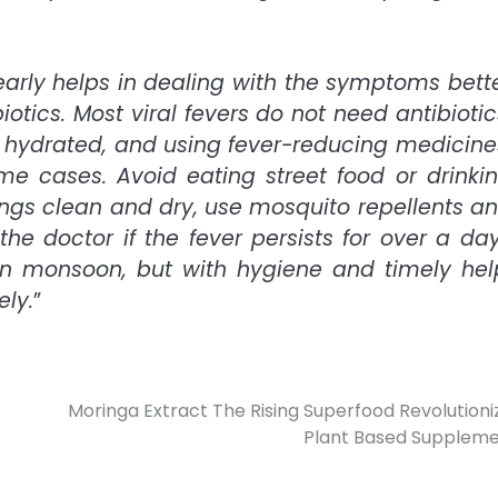
 early helps in dealing with the symptoms bett
tics. Most viral fevers do not need antibiotic
g hydrated, and using fever-reducing medicine
e cases. Avoid eating street food or drinki
ngs clean and dry, use mosquito repellents a
he doctor if the fever persists for over a da
n monsoon, but with hygiene and timely hel
ly.
”
Moringa Extract The Rising Superfood Revolutioni
Plant Based Supplem