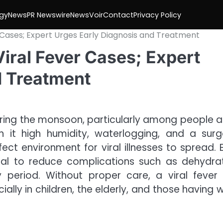
gy
News
PR Newswire
NewsVoir
Contact
Privacy Policy
 Cases; Expert Urges Early Diagnosis and Treatment
iral Fever Cases; Expert
d Treatment
 during the monsoon, particularly among people 
h it high humidity, waterlogging, and a surg
ct environment for viral illnesses to spread. E
ial to reduce complications such as dehydrat
 period. Without proper care, a viral fever
ially in children, the elderly, and those having 