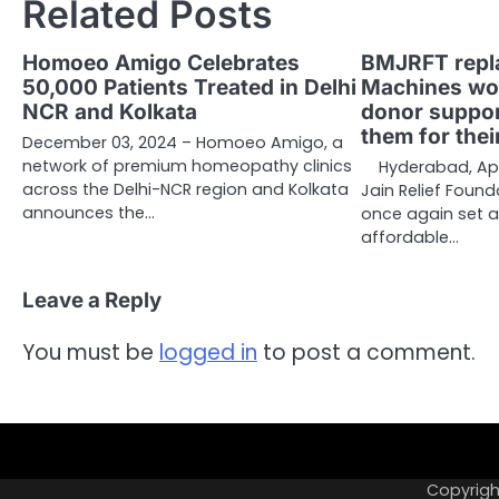
Related Posts
Homoeo Amigo Celebrates
BMJRFT repla
50,000 Patients Treated in Delhi
Machines wor
NCR and Kolkata
donor support
them for thei
December 03, 2024 – Homoeo Amigo, a
network of premium homeopathy clinics
Hyderabad, Apr
across the Delhi-NCR region and Kolkata
Jain Relief Foun
announces the…
once again set 
affordable…
Leave a Reply
You must be
logged in
to post a comment.
Copyrigh