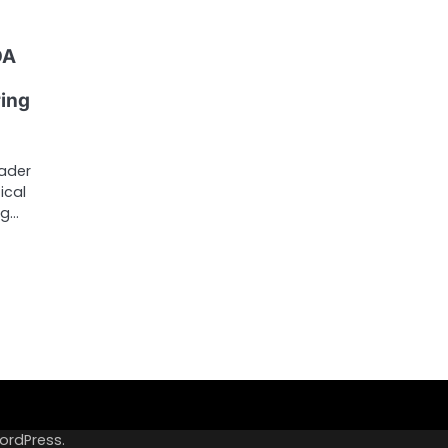
DA
ing
eader
ical
ug…
ordPress
.