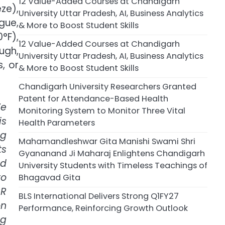
12 Value-Added Courses at Chandigarh
ze),
University Uttar Pradesh, AI, Business Analytics
gue,
& More to Boost Student Skills
°F),
12 Value-Added Courses at Chandigarh
ugh,
University Uttar Pradesh, AI, Business Analytics
, or
& More to Boost Student Skills
Chandigarh University Researchers Granted
Patent for Attendance-Based Health
e
Monitoring System to Monitor Three Vital
is
Health Parameters
ng
Mahamandleshwar Gita Manishi Swami Shri
ts
Gyananand Ji Maharaj Enlightens Chandigarh
nd
University Students with Timeless Teachings of
to
Bhagavad Gita
CR
BLS International Delivers Strong Q1FY27
on
Performance, Reinforcing Growth Outlook
ng