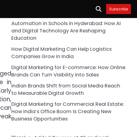
Subscribe
Automation in Schools in Hyderabad: How AI
and Digital Technology Are Reshaping
Education
How Digital Marketing Can Help Logistics
Companies Grow in India
Digital Marketing for E-commerce: How Online
aged
Brands Can Turn Visibility into Sales
e in
Indian Brands Shift from Social Media Reach
arly
to Measurable Digital Growth
ion,
Digital Marketing for Commercial Real Estate:
 can
How India’s Office Boom Is Creating New
weak
Business Opportunities