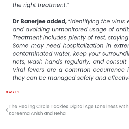
the right treatment.”
Dr Banerjee added,
“
Identifying the virus
and avoiding unmonitored usage of antibio
Treatment includes plenty of rest, stayin
Some may need hospitalization in extrem
contaminated water, keep your surroundi
nets, wash hands regularly, and consult t
Viral fevers are a common occurrence i
they can be managed safely and effective
HEALTH
The Healing Circle Tackles Digital Age Loneliness with
Post
Kareema Anish and Neha
navigation