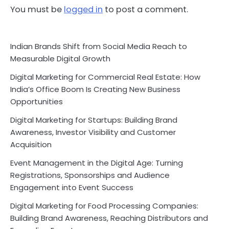
You must be
logged in
to post a comment.
Indian Brands Shift from Social Media Reach to
Measurable Digital Growth
Digital Marketing for Commercial Real Estate: How
India’s Office Boom Is Creating New Business
Opportunities
Digital Marketing for Startups: Building Brand
Awareness, Investor Visibility and Customer
Acquisition
Event Management in the Digital Age: Turning
Registrations, Sponsorships and Audience
Engagement into Event Success
Digital Marketing for Food Processing Companies:
Building Brand Awareness, Reaching Distributors and