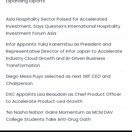
Expanding Exports
Asia Hospitality Sector Poised for Accelerated
Investment, Says Questex’s International Hospitality
Investment Forum Asia
Infor Appoints Yuka Kanemitsu as President and
Representative Director of Infor Japan to Accelerate
Industry Cloud Growth and AI-Driven Business
Transformation
Diego Mesa Puyo selected as next GEF CEO and
Chairperson
DXC Appoints Lisa Beaudoin as Chief Product Officer
to Accelerate Product-Led Growth
‘No Nasha Nation’ Gains Momentum as MCM DAV
College Students Take Anti-Drug Oath