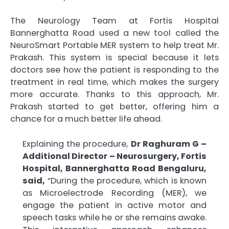
The Neurology Team at Fortis Hospital
Bannerghatta Road used a new tool called the
NeuroSmart Portable MER system to help treat Mr.
Prakash. This system is special because it lets
doctors see how the patient is responding to the
treatment in real time, which makes the surgery
more accurate. Thanks to this approach, Mr.
Prakash started to get better, offering him a
chance for a much better life ahead.
Explaining the procedure,
Dr Raghuram G –
Additional Director – Neurosurgery, Fortis
Hospital, Bannerghatta Road Bengaluru,
said,
“During the procedure, which is known
as Microelectrode Recording (MER), we
engage the patient in active motor and
speech tasks while he or she remains awake.