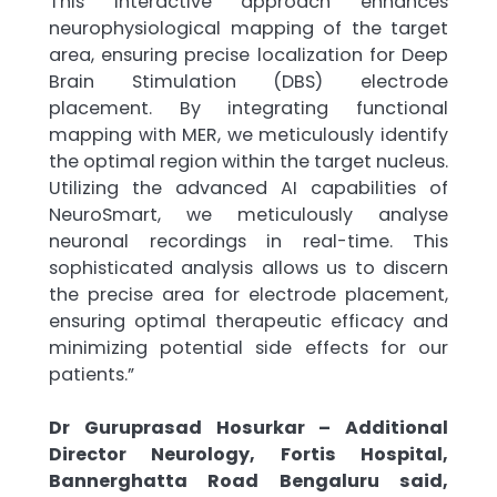
This interactive approach enhances
neurophysiological mapping of the target
area, ensuring precise localization for Deep
Brain Stimulation (DBS) electrode
placement. By integrating functional
mapping with MER, we meticulously identify
the optimal region within the target nucleus.
Utilizing the advanced AI capabilities of
NeuroSmart, we meticulously analyse
neuronal recordings in real-time. This
sophisticated analysis allows us to discern
the precise area for electrode placement,
ensuring optimal therapeutic efficacy and
minimizing potential side effects for our
patients.”
Dr Guruprasad Hosurkar – Additional
Director Neurology, Fortis Hospital,
Bannerghatta Road Bengaluru said,