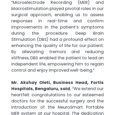
“Microelectrode Recording (MER) and
Macrostimulation played pivotal roles in our
surgical approach, enabling us to assess
responses in real-time and confirm
improvements in the patient’s symptoms
during the procedure. Deep Brain
Stimulation (DBS) had a profound effect on
enhancing the quality of life for our patient.
By alleviating tremors and reducing
stiffness, DBS enabled the patient to lead an
independent life, empowering him to regain
control and enjoy improved well-being.”
Mr. Akshay Oleti, Business Head, Fortis
Hospitals, Bengaluru, said
, “We extend our
heartfelt congratulations to our esteemed
doctors for the successful surgery and the
introduction of the NeuroSmart Portable
MER system at our hospital. The dedication