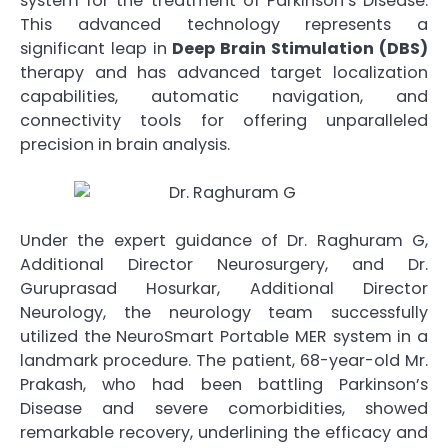
system for the treatment of Parkinson’s Disease.
This advanced technology represents a
significant leap in
Deep Brain Stimulation (DBS)
therapy and has advanced target localization
capabilities, automatic navigation, and
connectivity tools for offering unparalleled
precision in brain analysis.
Under the expert guidance of Dr. Raghuram G,
Additional Director Neurosurgery, and Dr.
Guruprasad Hosurkar, Additional Director
Neurology, the neurology team successfully
utilized the NeuroSmart Portable MER system in a
landmark procedure. The patient, 68-year-old Mr.
Prakash, who had been battling Parkinson’s
Disease and severe comorbidities, showed
remarkable recovery, underlining the efficacy and