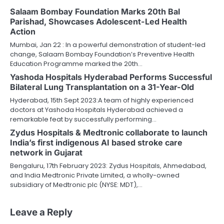
Salaam Bombay Foundation Marks 20th Bal
Parishad, Showcases Adolescent-Led Health
Action
Mumbai, Jan 22 : In a powerful demonstration of student-led
change, Salaam Bombay Foundation’s Preventive Health
Education Programme marked the 20th…
Yashoda Hospitals Hyderabad Performs Successful
Bilateral Lung Transplantation on a 31-Year-Old
Hyderabad, 15th Sept 2023:A team of highly experienced
doctors at Yashoda Hospitals Hyderabad achieved a
remarkable feat by successfully performing…
Zydus Hospitals & Medtronic collaborate to launch
India’s first indigenous AI based stroke care
network in Gujarat
Bengaluru, 17th February 2023: Zydus Hospitals, Ahmedabad,
and India Medtronic Private Limited, a wholly-owned
subsidiary of Medtronic plc (NYSE: MDT),…
Leave a Reply