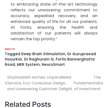
to embracing state-of-the-art technology
reflects our unwavering commitment to
accuracy, expedited recovery, and an
enhanced quality of life for all our patients.
At Fortis, ensuring the health and
satisfaction of our patients will always
remain the top priority.”
HEALTH
Tagged
Deep Brain Stimulation
,
Dr Guruprasad
Hosurkar
,
Dr Raghuram G
,
Fortis Bannerghatta
Road
,
MER System
,
NeuroSmart
Shubhashish Homes: Unparalleled
The
Post
Service, Eco-Conscious Design,
Fundamentals
navigation
and Unwavering Customer Delight
of investment
Related Posts