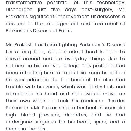
transformative potential of this technology.
Discharged just five days post-surgery, Mr.
Prakash’s significant improvement underscores a
new era in the management and treatment of
Parkinson’s Disease at Fortis.
Mr. Prakash has been fighting Parkinson’s Disease
for a long time, which made it hard for him to
move around and do everyday things due to
stiffness in his arms and legs. This problem had
been affecting him for about six months before
he was admitted to the hospital. He also had
trouble with his voice, which was partly lost, and
sometimes his head and neck would move on
their own when he took his medicine. Besides
Parkinson’s, Mr. Prakash had other health issues like
high blood pressure, diabetes, and he had
undergone surgeries for his heart, spine, and a
hernia in the past.