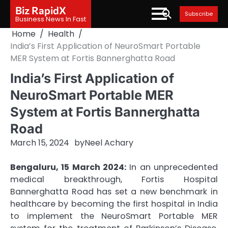
Skip
Biz RapidX
Subscribe
to
Business News In Fast
content
Home
Health
India’s First Application of NeuroSmart Portable
MER System at Fortis Bannerghatta Road
India’s First Application of
NeuroSmart Portable MER
System at Fortis Bannerghatta
Road
March 15, 2024
by
Neel Achary
Bengaluru, 15 March 2024:
In an unprecedented
medical breakthrough, Fortis Hospital
Bannerghatta Road has set a new benchmark in
healthcare by becoming the first hospital in India
to implement the NeuroSmart Portable MER