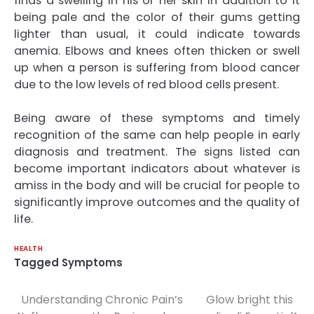
finds a swelling in his or her skin in addition to it
being pale and the color of their gums getting
lighter than usual, it could indicate towards
anemia. Elbows and knees often thicken or swell
up when a person is suffering from blood cancer
due to the low levels of red blood cells present.
Being aware of these symptoms and timely
recognition of the same can help people in early
diagnosis and treatment. The signs listed can
become important indicators about whatever is
amiss in the body and will be crucial for people to
significantly improve outcomes and the quality of
life.
HEALTH
Tagged
Symptoms
Understanding Chronic Pain’s
Glow bright this
Post