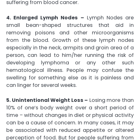
suffering from blood cancer.
4. Enlarged Lymph Nodes –
Lymph Nodes are
small bean-shaped structures that aid in
removing poisons and other microorganisms
from the blood. Growth of these lymph nodes
especially in the neck, armpits and groin area of a
person, can lead to him/her running the risk of
developing lymphoma or any other such
hematological illness. People may confuse the
swelling for something else as it is painless and
can linger for several weeks.
5. Unintentional Weight Loss –
Losing more than
10% of one’s body weight over a short period of
time – without changes in diet or physical activity
can be a cause of concern. In many cases, it may
be associated with reduced appetite or altered
perception of food. But for people suffering from