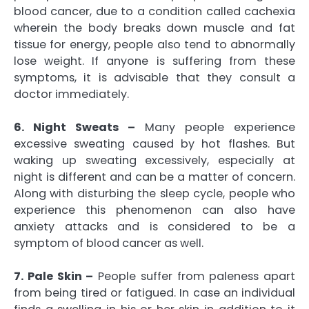
blood cancer, due to a condition called cachexia
wherein the body breaks down muscle and fat
tissue for energy, people also tend to abnormally
lose weight. If anyone is suffering from these
symptoms, it is advisable that they consult a
doctor immediately.
6. Night Sweats –
Many people experience
excessive sweating caused by hot flashes. But
waking up sweating excessively, especially at
night is different and can be a matter of concern.
Along with disturbing the sleep cycle, people who
experience this phenomenon can also have
anxiety attacks and is considered to be a
symptom of blood cancer as well.
7. Pale Skin –
People suffer from paleness apart
from being tired or fatigued. In case an individual