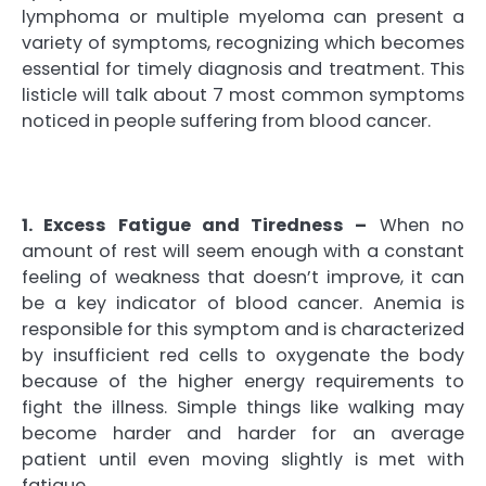
lymphoma or multiple myeloma can present a
variety of symptoms, recognizing which becomes
essential for timely diagnosis and treatment. This
listicle will talk about 7 most common symptoms
noticed in people suffering from blood cancer.
1. Excess Fatigue and Tiredness –
When no
amount of rest will seem enough with a constant
feeling of weakness that doesn’t improve, it can
be a key indicator of blood cancer. Anemia is
responsible for this symptom and is characterized
by insufficient red cells to oxygenate the body
because of the higher energy requirements to
fight the illness. Simple things like walking may
become harder and harder for an average
patient until even moving slightly is met with
fatigue.