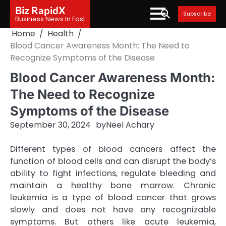
Skip
Biz RapidX
Subscribe
to
Business News In Fast
content
Home
Health
Blood Cancer Awareness Month: The Need to
Recognize Symptoms of the Disease
Blood Cancer Awareness Month:
The Need to Recognize
Symptoms of the Disease
September 30, 2024
by
Neel Achary
Different types of blood cancers affect the
function of blood cells and can disrupt the body’s
ability to fight infections, regulate bleeding and
maintain a healthy bone marrow. Chronic
leukemia is a type of blood cancer that grows
slowly and does not have any recognizable
symptoms. But others like acute leukemia,