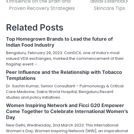
Influence on the Brain and
diwali Essential
navigation
Proven Recovery Strategies
Skincare Tips
Related Posts
Top Homegrown Brands to Lead the future of
Indian Food Industry
Bengaluru, February 29, 2023: CoinDCX, one of India’s most
valued VDA exchanges, marked the commencement of their
flagship event –…
Peer Influence and the Relationship with Tobacco
Temptations
Dr. Sachin Kumar, Senior Consultant – Pulmonology & Critical
Care Medicine, Sakra World Hospital, Bengaluru Recent
studies and policy initiatives…
Women Inspiring Network and Ficci G20 Empower
Come Together to Celebrate International Women’s
Day
New Delhi, Wednesday, 2nd March 2023: This International
Women’s Day, Women Inspiring Network (WIN), an inspirational