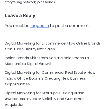
storytelling network, joins hands…
Leave a Reply
You must be
logged in
to post a comment.
Digital Marketing for E-commerce: How Online Brands
Can Turn Visibility into Sales
Indian Brands Shift from Social Media Reach to
Measurable Digital Growth
Digital Marketing for Commercial Real Estate: How
India’s Office Boom Is Creating New Business
Opportunities
Digital Marketing for Startups: Building Brand
Awareness, Investor Visibility and Customer
Acquisition