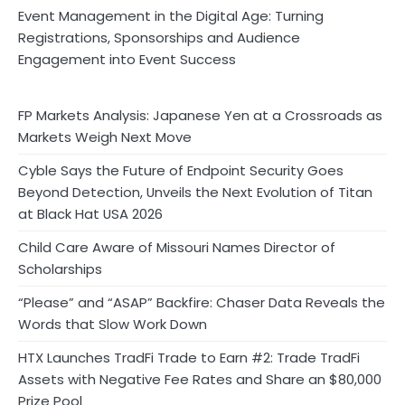
Event Management in the Digital Age: Turning
Registrations, Sponsorships and Audience
Engagement into Event Success
FP Markets Analysis: Japanese Yen at a Crossroads as
Markets Weigh Next Move
Cyble Says the Future of Endpoint Security Goes
Beyond Detection, Unveils the Next Evolution of Titan
at Black Hat USA 2026
Child Care Aware of Missouri Names Director of
Scholarships
“Please” and “ASAP” Backfire: Chaser Data Reveals the
Words that Slow Work Down
HTX Launches TradFi Trade to Earn #2: Trade TradFi
Assets with Negative Fee Rates and Share an $80,000
Prize Pool