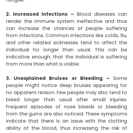
2. Increased Infections –
Blood diseases can
render the immune system ineffective and thus
can increase the chances of people suffering
from infections. Common infections like colds, flu,
and other related sicknesses tend to affect the
individual for longer than usual. This can be
indicative enough, that the individual is suffering
from more than what is visible.
3. Unexplained Bruises or Bleeding –
Some
people might notice deep bruises appearing for
no apparent reason. Few people may also tend to
bleed longer than usual after small injuries.
Frequent episodes of nose bleeds or bleeding
from the gums are also noticed. These symptoms
indicate that there is an issue with the clotting
ability of the blood, thus increasing the risk of