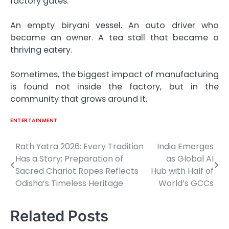
factory gates.
An empty biryani vessel. An auto driver who
became an owner. A tea stall that became a
thriving eatery.
Sometimes, the biggest impact of manufacturing
is found not inside the factory, but in the
community that grows around it.
ENTERTAINMENT
Rath Yatra 2026: Every Tradition
India Emerges
Post
Has a Story; Preparation of
as Global AI
navigation
Sacred Chariot Ropes Reflects
Hub with Half of
Odisha’s Timeless Heritage
World’s GCCs
Related Posts