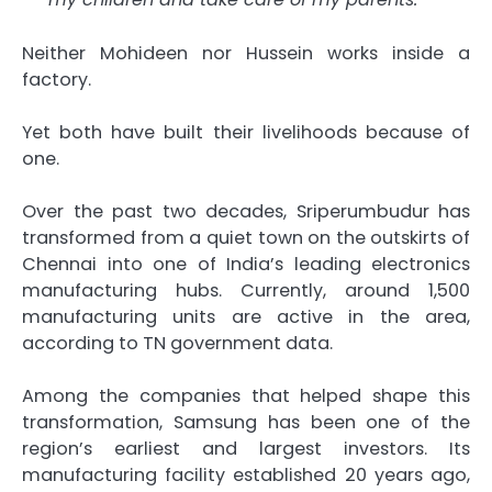
Neither Mohideen nor Hussein works inside a
factory.
Yet both have built their livelihoods because of
one.
Over the past two decades, Sriperumbudur has
transformed from a quiet town on the outskirts of
Chennai into one of India’s leading electronics
manufacturing hubs. Currently, around 1,500
manufacturing units are active in the area,
according to TN government data.
Among the companies that helped shape this
transformation, Samsung has been one of the
region’s earliest and largest investors. Its
manufacturing facility established 20 years ago,