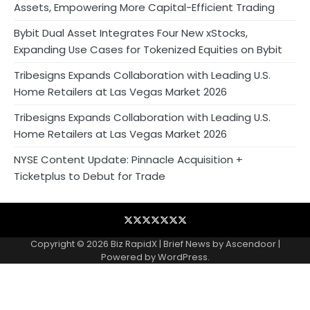
Assets, Empowering More Capital-Efficient Trading
Bybit Dual Asset Integrates Four New xStocks,
Expanding Use Cases for Tokenized Equities on Bybit
Tribesigns Expands Collaboration with Leading U.S.
Home Retailers at Las Vegas Market 2026
Tribesigns Expands Collaboration with Leading U.S.
Home Retailers at Las Vegas Market 2026
NYSE Content Update: Pinnacle Acquisition +
Ticketplus to Debut for Trade
Blog
Business
Contact
Home
NewsVoir
PR
Privacy
Wire
Newswire
Policy
Copyright © 2026
Biz RapidX
| Brief News by
Ascendoor
|
Powered by
WordPress
.