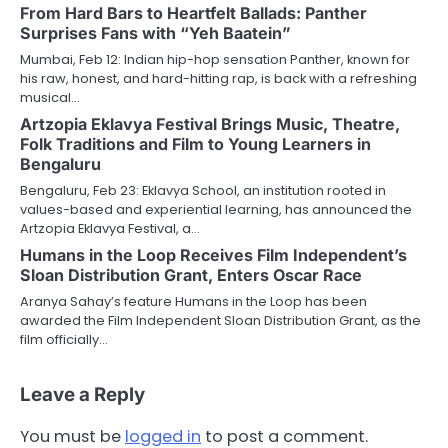
From Hard Bars to Heartfelt Ballads: Panther
Surprises Fans with “Yeh Baatein”
Mumbai, Feb 12: Indian hip-hop sensation Panther, known for
his raw, honest, and hard-hitting rap, is back with a refreshing
musical…
Artzopia Eklavya Festival Brings Music, Theatre,
Folk Traditions and Film to Young Learners in
Bengaluru
Bengaluru, Feb 23: Eklavya School, an institution rooted in
values-based and experiential learning, has announced the
Artzopia Eklavya Festival, a…
Humans in the Loop Receives Film Independent’s
Sloan Distribution Grant, Enters Oscar Race
Aranya Sahay’s feature Humans in the Loop has been
awarded the Film Independent Sloan Distribution Grant, as the
film officially…
Leave a Reply
You must be
logged in
to post a comment.