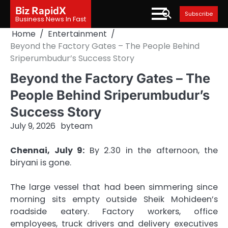
Skip
Biz RapidX
Subscribe
to
Business News In Fast
content
Home
Entertainment
Beyond the Factory Gates – The People Behind
Sriperumbudur’s Success Story
Beyond the Factory Gates – The
People Behind Sriperumbudur’s
Success Story
July 9, 2026
by
team
Chennai, July 9:
By 2.30 in the afternoon, the
biryani is gone.
The large vessel that had been simmering since
morning sits empty outside Sheik Mohideen’s
roadside eatery. Factory workers, office
employees, truck drivers and delivery executives