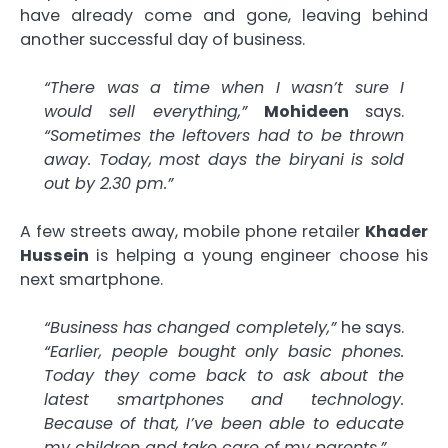
have already come and gone, leaving behind
another successful day of business.
“There was a time when I wasn’t sure I
would sell everything,”
Mohideen
says.
“Sometimes the leftovers had to be thrown
away. Today, most days the biryani is sold
out by 2.30 pm.”
A few streets away, mobile phone retailer
Khader
Hussein
is helping a young engineer choose his
next smartphone.
“Business has changed completely,”
he says.
“Earlier, people bought only basic phones.
Today they come back to ask about the
latest smartphones and technology.
Because of that, I’ve been able to educate
my children and take care of my parents.”