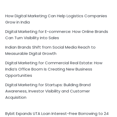
How Digital Marketing Can Help Logistics Companies
Grow in India
Digital Marketing for E-commerce: How Online Brands
Can Turn Visibility into Sales
Indian Brands Shift from Social Media Reach to
Measurable Digital Growth
Digital Marketing for Commercial Real Estate: How
India’s Office Boom Is Creating New Business
Opportunities
Digital Marketing for Startups: Building Brand
Awareness, Investor Visibility and Customer
Acquisition
Bybit Expands UTA Loan Interest-Free Borrowing to 24