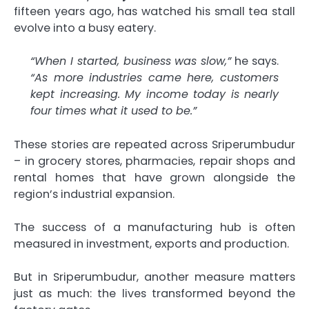
fifteen years ago, has watched his small tea stall
evolve into a busy eatery.
“When I started, business was slow,”
he says.
“As more industries came here, customers
kept increasing. My income today is nearly
four times what it used to be.”
These stories are repeated across Sriperumbudur
– in grocery stores, pharmacies, repair shops and
rental homes that have grown alongside the
region’s industrial expansion.
The success of a manufacturing hub is often
measured in investment, exports and production.
But in Sriperumbudur, another measure matters
just as much: the lives transformed beyond the