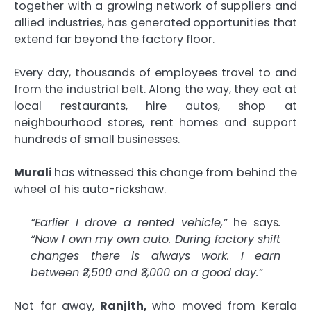
together with a growing network of suppliers and
allied industries, has generated opportunities that
extend far beyond the factory floor.
Every day, thousands of employees travel to and
from the industrial belt. Along the way, they eat at
local restaurants, hire autos, shop at
neighbourhood stores, rent homes and support
hundreds of small businesses.
Murali
has witnessed this change from behind the
wheel of his auto-rickshaw.
“Earlier I drove a rented vehicle,”
he says
.
“Now I own my own auto. During factory shift
changes there is always work. I earn
between ₹2,500 and ₹3,000 on a good day.”
Not far away,
Ranjith,
who moved from Kerala