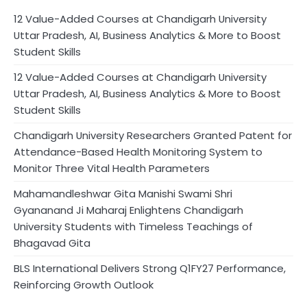
12 Value-Added Courses at Chandigarh University
Uttar Pradesh, AI, Business Analytics & More to Boost
Student Skills
12 Value-Added Courses at Chandigarh University
Uttar Pradesh, AI, Business Analytics & More to Boost
Student Skills
Chandigarh University Researchers Granted Patent for
Attendance-Based Health Monitoring System to
Monitor Three Vital Health Parameters
Mahamandleshwar Gita Manishi Swami Shri
Gyananand Ji Maharaj Enlightens Chandigarh
University Students with Timeless Teachings of
Bhagavad Gita
BLS International Delivers Strong Q1FY27 Performance,
Reinforcing Growth Outlook