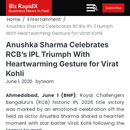
Skip
Biz RapidX
Subscribe
to
Business News In Fast
content
Home
Entertainment
Anushka Sharma Celebrates RCB’s IPL Triumph
With Heartwarming Gesture for Virat Kohli
Anushka Sharma Celebrates
RCB’s IPL Triumph With
Heartwarming Gesture for Virat
Kohli
June 1, 2026
by
team
Ahmedabad, June 1 (BNP):
Royal Challengers
Bengaluru’s (RCB) historic IPL 2026 title victory
was marked by an emotional celebration off the
field as actor Anushka Sharma shared a heartfelt
moment with star batter Virat Kohli following the