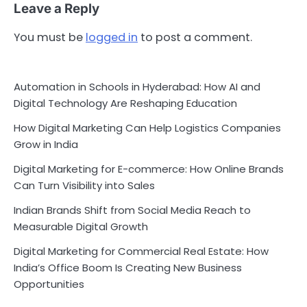
Leave a Reply
You must be
logged in
to post a comment.
Automation in Schools in Hyderabad: How AI and
Digital Technology Are Reshaping Education
How Digital Marketing Can Help Logistics Companies
Grow in India
Digital Marketing for E-commerce: How Online Brands
Can Turn Visibility into Sales
Indian Brands Shift from Social Media Reach to
Measurable Digital Growth
Digital Marketing for Commercial Real Estate: How
India’s Office Boom Is Creating New Business
Opportunities