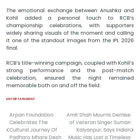
The emotional exchange between Anushka and
Kohli added a personal touch to RCB’s
championship celebrations, with supporters
widely sharing visuals of the moment and calling
it one of the standout images from the IPL 2026
final.
RCB’s title-winning campaign, coupled with Kohli’s
strong performance and the post-match
celebration, ensured the night remained
memorable both on and off the field.
ENTERTAINMENT
Arpan Foundation
Amit Shah Mourns Demise
Post
Celebrates The
of Veteran Singer Suman
navigation
Cultural Journey Of
Kalyanpur, Says Indian
Padharo Mhare Desh
Music Has Lost a Timeless