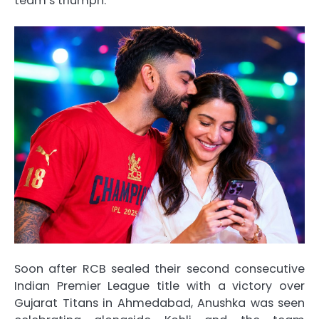
team’s triumph.
Soon after RCB sealed their second consecutive
Indian Premier League title with a victory over
Gujarat Titans in Ahmedabad, Anushka was seen