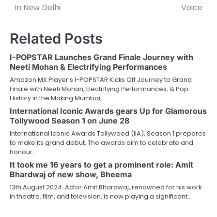
In New Delhi
Voice
Related Posts
I-POPSTAR Launches Grand Finale Journey with
Neeti Mohan & Electrifying Performances
Amazon MX Player’s I-POPSTAR Kicks Off Journey to Grand
Finale with Neeti Mohan, Electrifying Performances, & Pop
History in the Making Mumbai,…
International Iconic Awards gears Up for Glamorous
Tollywood Season 1 on June 28
International Iconic Awards Tollywood (IIA), Season 1 prepares
to make its grand debut. The awards aim to celebrate and
honour…
It took me 16 years to get a prominent role: Amit
Bhardwaj of new show, Bheema
13th August 2024: Actor Amit Bhardwaj, renowned for his work
in theatre, film, and television, is now playing a significant…