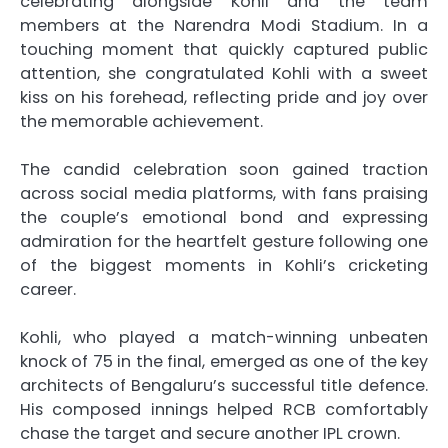
celebrating alongside Kohli and the team
members at the Narendra Modi Stadium. In a
touching moment that quickly captured public
attention, she congratulated Kohli with a sweet
kiss on his forehead, reflecting pride and joy over
the memorable achievement.
The candid celebration soon gained traction
across social media platforms, with fans praising
the couple’s emotional bond and expressing
admiration for the heartfelt gesture following one
of the biggest moments in Kohli’s cricketing
career.
Kohli, who played a match-winning unbeaten
knock of 75 in the final, emerged as one of the key
architects of Bengaluru’s successful title defence.
His composed innings helped RCB comfortably
chase the target and secure another IPL crown.