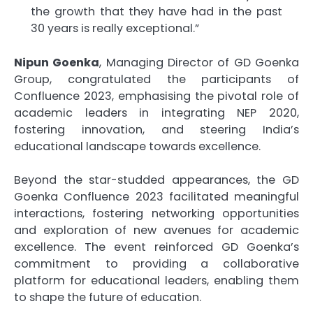
the growth that they have had in the past
30 years is really exceptional.”
Nipun Goenka
, Managing Director of GD Goenka
Group, congratulated the participants of
Confluence 2023, emphasising the pivotal role of
academic leaders in integrating NEP 2020,
fostering innovation, and steering India’s
educational landscape towards excellence.
Beyond the star-studded appearances, the GD
Goenka Confluence 2023 facilitated meaningful
interactions, fostering networking opportunities
and exploration of new avenues for academic
excellence. The event reinforced GD Goenka’s
commitment to providing a collaborative
platform for educational leaders, enabling them
to shape the future of education.