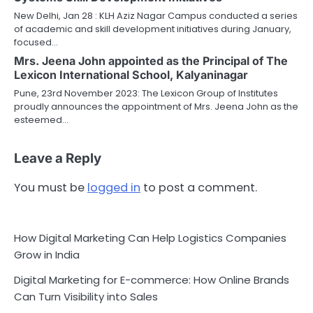
New Delhi, Jan 28 : KLH Aziz Nagar Campus conducted a series
of academic and skill development initiatives during January,
focused…
Mrs. Jeena John appointed as the Principal of The
Lexicon International School, Kalyaninagar
Pune, 23rd November 2023: The Lexicon Group of Institutes
proudly announces the appointment of Mrs. Jeena John as the
esteemed…
Leave a Reply
You must be
logged in
to post a comment.
How Digital Marketing Can Help Logistics Companies
Grow in India
Digital Marketing for E-commerce: How Online Brands
Can Turn Visibility into Sales