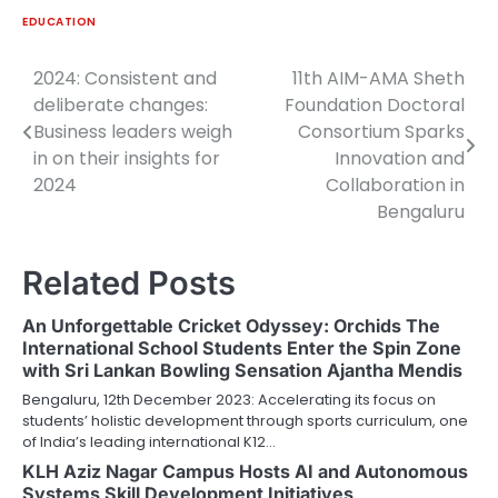
EDUCATION
2024: Consistent and
11th AIM-AMA Sheth
Post
deliberate changes:
Foundation Doctoral
navigation
Business leaders weigh
Consortium Sparks
in on their insights for
Innovation and
2024
Collaboration in
Bengaluru
Related Posts
An Unforgettable Cricket Odyssey: Orchids The
International School Students Enter the Spin Zone
with Sri Lankan Bowling Sensation Ajantha Mendis
Bengaluru, 12th December 2023: Accelerating its focus on
students’ holistic development through sports curriculum, one
of India’s leading international K12…
KLH Aziz Nagar Campus Hosts AI and Autonomous
Systems Skill Development Initiatives