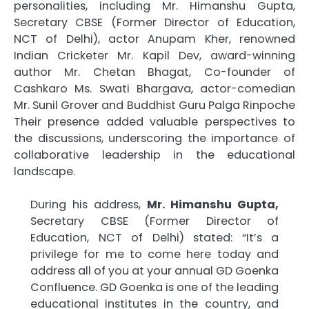
personalities, including Mr. Himanshu Gupta,
Secretary CBSE (Former Director of Education,
NCT of Delhi), actor Anupam Kher, renowned
Indian Cricketer Mr. Kapil Dev, award-winning
author Mr. Chetan Bhagat, Co-founder of
Cashkaro Ms. Swati Bhargava, actor-comedian
Mr. Sunil Grover and Buddhist Guru Palga Rinpoche
Their presence added valuable perspectives to
the discussions, underscoring the importance of
collaborative leadership in the educational
landscape.
During his address,
Mr. Himanshu Gupta,
Secretary CBSE (Former Director of
Education, NCT of Delhi) stated: “It’s a
privilege for me to come here today and
address all of you at your annual GD Goenka
Confluence. GD Goenka is one of the leading
educational institutes in the country, and