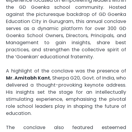
experience focused on empowering leaders within
the GD Goenka school community. Hosted
against the picturesque backdrop of GD Goenka
Education City in Gurugram, this annual conclave
serves as a dynamic platform for over 300 GD
Goenka School Owners, Directors, Principals, and
Management to gain insights, share best
practices, and strengthen the collective spirit of
the ‘Goenkan’ educational fraternity.
A highlight of the conclave was the presence of
Mr. Amitabh Kant
, Sherpa G20, Govt. of India, who
delivered a thought-provoking keynote address.
His insights set the stage for an intellectually
stimulating experience, emphasising the pivotal
role school leaders play in shaping the future of
education.
The conclave also featured esteemed