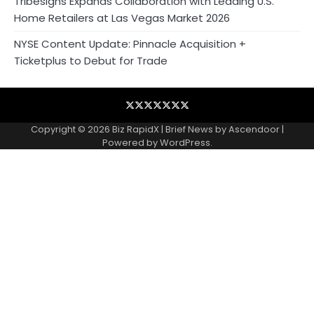
Tribesigns Expands Collaboration with Leading U.S.
Home Retailers at Las Vegas Market 2026
NYSE Content Update: Pinnacle Acquisition +
Ticketplus to Debut for Trade
Blog
Business
Contact
Home
NewsVoir
PR
Privacy
Wire
Newswire
Policy
Copyright © 2026
Biz RapidX
| Brief News by
Ascendoor
|
Powered by
WordPress
.