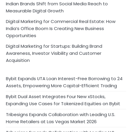
Indian Brands Shift from Social Media Reach to
Measurable Digital Growth
Digital Marketing for Commercial Real Estate: How
India’s Office Boom Is Creating New Business
Opportunities
Digital Marketing for Startups: Building Brand
Awareness, Investor Visibility and Customer
Acquisition
Bybit Expands UTA Loan Interest-Free Borrowing to 24
Assets, Empowering More Capital-Efficient Trading
Bybit Dual Asset Integrates Four New xStocks,
Expanding Use Cases for Tokenized Equities on Bybit
Tribesigns Expands Collaboration with Leading U.S.
Home Retailers at Las Vegas Market 2026