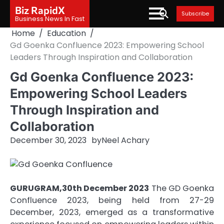
Skip
Biz RapidX
Subscribe
to
Business News In Fast
content
Home
Education
Gd Goenka Confluence 2023: Empowering School
Leaders Through Inspiration and Collaboration
Gd Goenka Confluence 2023:
Empowering School Leaders
Through Inspiration and
Collaboration
December 30, 2023
by
Neel Achary
GURUGRAM,30th December 2023
The GD Goenka
Confluence 2023, being held from 27-29
December, 2023, emerged as a transformative