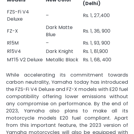
(Delhi)
FZS-Fi V4
–
Rs. 1, 27,400
Deluxe
Dark Matte
FZ-X
Rs. 1, 36, 900
Blue
R15M
–
Rs. 1, 93, 900
R15V4
Dark Knight
Rs. 1, 81,900
MT15 V2 Deluxe
Metallic Black
Rs. 1, 68, 400
While accelerating its commitment towards
carbon neutrality, Yamaha today has introduced
the FZS-Fi V4 Deluxe and FZ-X models with E20 fuel
compatibility offering lower emissions without
any compromise on performance. By the end of
2023, Yamaha also plans to make all its
motorcycle models E20 fuel compliant. Apart
from this important feature, the 2023 version of
Yamaha motorcycles will also be equipped with