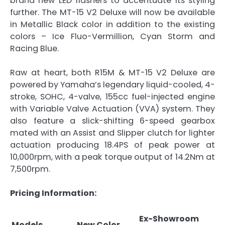
brand new LED flashers to accentuate its styling
further. The MT-15 V2 Deluxe will now be available
in Metallic Black color in addition to the existing
colors – Ice Fluo-Vermillion, Cyan Storm and
Racing Blue.
Raw at heart, both R15M & MT-15 V2 Deluxe are
powered by Yamaha’s legendary liquid-cooled, 4-
stroke, SOHC, 4-valve, 155cc fuel-injected engine
with Variable Valve Actuation (VVA) system. They
also feature a slick-shifting 6-speed gearbox
mated with an Assist and Slipper clutch for lighter
actuation producing 18.4PS of peak power at
10,000rpm, with a peak torque output of 14.2Nm at
7,500rpm.
Pricing Information:
Ex-Showroom
Models
New Color