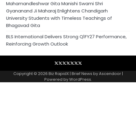
Mahamandleshwar Gita Manishi Swami Shri
Gyananand Ji Maharaj Enlightens Chandigarh
University Students with Timeless Teachings of
Bhagavad Gita
BLS International Delivers Strong Q1FY27 Performance,
Reinforcing Growth Outlook
Blog
Business
Contact
Home
NewsVoir
PR
Privacy
Wire
Newswire
Policy
Copyright © 2026
Biz RapidX
| Brief News by
Ascendoor
|
Powered by
WordPress
.