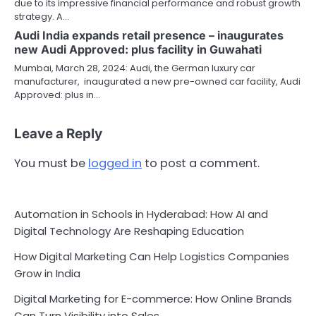
due to its impressive financial performance and robust growth
strategy. A…
Audi India expands retail presence – inaugurates
new Audi Approved: plus facility in Guwahati
Mumbai, March 28, 2024: Audi, the German luxury car
manufacturer, inaugurated a new pre-owned car facility, Audi
Approved: plus in…
Leave a Reply
You must be
logged in
to post a comment.
Automation in Schools in Hyderabad: How AI and
Digital Technology Are Reshaping Education
How Digital Marketing Can Help Logistics Companies
Grow in India
Digital Marketing for E-commerce: How Online Brands
Can Turn Visibility into Sales