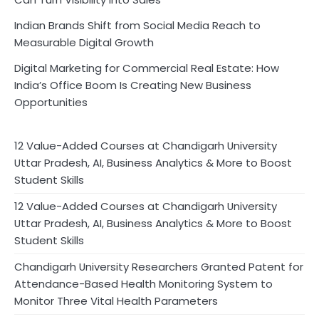
Indian Brands Shift from Social Media Reach to
Measurable Digital Growth
Digital Marketing for Commercial Real Estate: How
India’s Office Boom Is Creating New Business
Opportunities
12 Value-Added Courses at Chandigarh University
Uttar Pradesh, AI, Business Analytics & More to Boost
Student Skills
12 Value-Added Courses at Chandigarh University
Uttar Pradesh, AI, Business Analytics & More to Boost
Student Skills
Chandigarh University Researchers Granted Patent for
Attendance-Based Health Monitoring System to
Monitor Three Vital Health Parameters