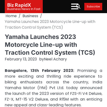
Skip
Biz RapidX
Subscribe
to
Business News In Fast
content
Home
Business
Yamaha Launches 2023 Motorcycle Line-up with
Traction Control System (TCS)
Yamaha Launches 2023
Motorcycle Line-up with
Traction Control System (TCS)
February 13, 2023
by
Neel Achary
Bangalore, 13th February 2023:
Promising a
more exciting and thrilling ride experience to
biking enthusiasts across the country, India
Yamaha Motor (IYM) Pvt Ltd. today announced
the launch of the 2023 version of FZS-Fi V4 Deluxe,
FZ-X, MT-15 V2 Deluxe, and R15M with an enticing
new appeal and class-leading features.