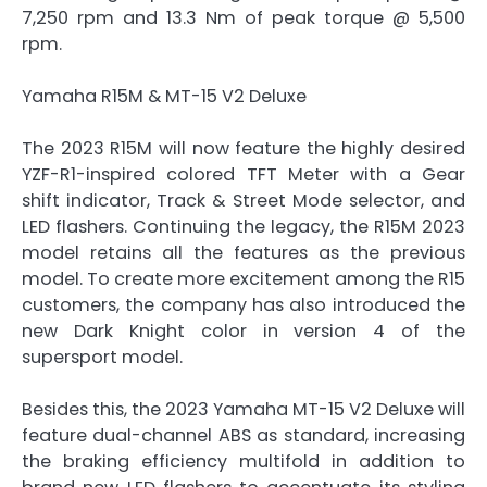
7,250 rpm and 13.3 Nm of peak torque @ 5,500
rpm.
Yamaha R15M & MT-15 V2 Deluxe
The 2023 R15M will now feature the highly desired
YZF-R1-inspired colored TFT Meter with a Gear
shift indicator, Track & Street Mode selector, and
LED flashers. Continuing the legacy, the R15M 2023
model retains all the features as the previous
model. To create more excitement among the R15
customers, the company has also introduced the
new Dark Knight color in version 4 of the
supersport model.
Besides this, the 2023 Yamaha MT-15 V2 Deluxe will
feature dual-channel ABS as standard, increasing
the braking efficiency multifold in addition to