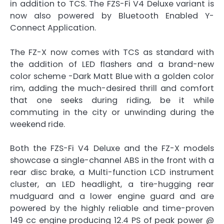
in addition to TCS. The FZS-Fi V4 Deluxe variant is
now also powered by Bluetooth Enabled Y-
Connect Application.
The FZ-X now comes with TCS as standard with
the addition of LED flashers and a brand-new
color scheme -Dark Matt Blue with a golden color
rim, adding the much-desired thrill and comfort
that one seeks during riding, be it while
commuting in the city or unwinding during the
weekend ride.
Both the FZS-Fi V4 Deluxe and the FZ-X models
showcase a single-channel ABS in the front with a
rear disc brake, a Multi-function LCD instrument
cluster, an LED headlight, a tire-hugging rear
mudguard and a lower engine guard and are
powered by the highly reliable and time-proven
149 cc engine producing 12.4 PS of peak power @