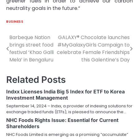
greener fuels in order to achieve our carbon
neutrality goals in the future.”
BUSINESS
Barbeque Nation
GALAXY® Chocolate launches
Post
brings street food
#MyGalaxyGirls Campaign to
navigation
festival ‘Khao Galli
celebrate Female Friendships
Mela’ in Bengaluru
this Galentine’s Day
Related Posts
Indxx Licenses India Big 5 Index for ETF to Korea
Investment Management
September 14, 2024 – Indxx, a provider of indexing solutions for
exchange traded funds (ETFs), is pleased to announce the…
NHC Foods Rights Issue: Essential for Current
Shareholders
NHC Foods Limited is emerging as a promising “accumulate”