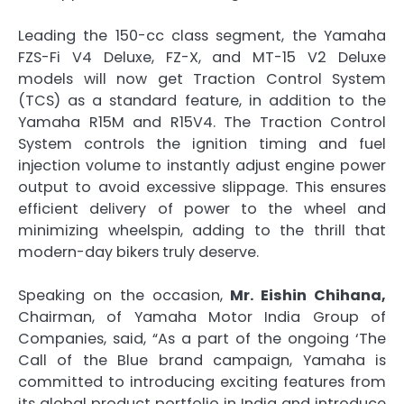
Leading the 150-cc class segment, the Yamaha
FZS-Fi V4 Deluxe, FZ-X, and MT-15 V2 Deluxe
models will now get Traction Control System
(TCS) as a standard feature, in addition to the
Yamaha R15M and R15V4. The Traction Control
System controls the ignition timing and fuel
injection volume to instantly adjust engine power
output to avoid excessive slippage. This ensures
efficient delivery of power to the wheel and
minimizing wheelspin, adding to the thrill that
modern-day bikers truly deserve.
Speaking on the occasion,
Mr. Eishin Chihana,
Chairman, of Yamaha Motor India Group of
Companies, said, “As a part of the ongoing ‘The
Call of the Blue brand campaign, Yamaha is
committed to introducing exciting features from
its global product portfolio in India and introduce