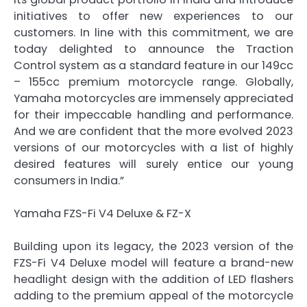
initiatives to offer new experiences to our
customers. In line with this commitment, we are
today delighted to announce the Traction
Control system as a standard feature in our 149cc
– 155cc premium motorcycle range. Globally,
Yamaha motorcycles are immensely appreciated
for their impeccable handling and performance.
And we are confident that the more evolved 2023
versions of our motorcycles with a list of highly
desired features will surely entice our young
consumers in India.”
Yamaha FZS-Fi V4 Deluxe & FZ-X
Building upon its legacy, the 2023 version of the
FZS-Fi V4 Deluxe model will feature a brand-new
headlight design with the addition of LED flashers
adding to the premium appeal of the motorcycle