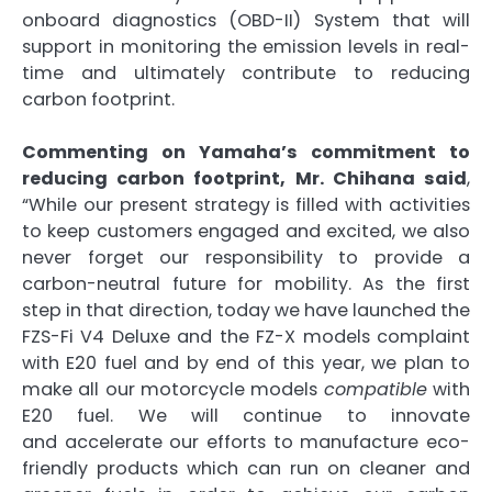
onboard diagnostics (OBD-II) System that will
support in monitoring the emission levels in real-
time and ultimately contribute to reducing
carbon footprint.
Commenting on Yamaha’s commitment to
reducing carbon footprint, Mr. Chihana said
,
“While our present strategy is filled with activities
to keep customers engaged and excited, we also
never forget our responsibility to provide a
carbon-neutral future for mobility. As the first
step in that direction, today we have launched the
FZS-Fi V4 Deluxe and the FZ-X models complaint
with E20 fuel and by end of this year, we plan to
make all our motorcycle models
compatible
with
E20 fuel. We will continue to innovate
and accelerate our efforts to manufacture eco-
friendly products which can run on cleaner and