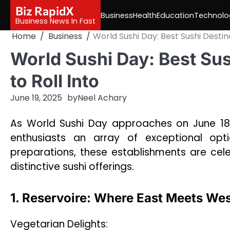
Skip
Biz RapidX
Business
Health
Education
Technolo
to
Business News In Fast
content
Home
Business
World Sushi Day: Best Sushi Destina
World Sushi Day: Best Sus
to Roll Into
June 19, 2025
by
Neel Achary
As World Sushi Day approaches on June 18th
enthusiasts an array of exceptional optio
preparations, these establishments are celeb
distinctive sushi offerings.
1. Reservoire: Where East Meets We
Vegetarian Delights: