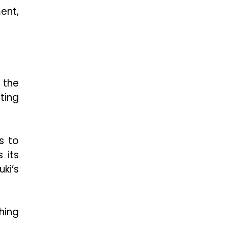
ent,
 the
ting
s to
 its
ki’s
hing