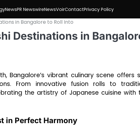
gy
News
PR Newswire
NewsVoir
Contact
Privacy Policy
tions in Bangalore to Roll Into
hi Destinations in Bangalor
, Bangalore’s vibrant culinary scene offers s
ns. From innovative fusion rolls to traditi
rating the artistry of Japanese cuisine with t
st in Perfect Harmony