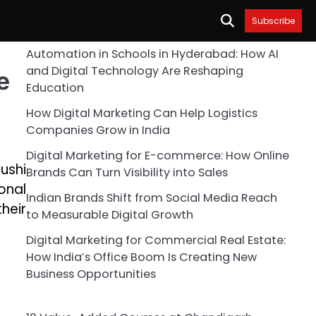
Subscribe
Automation in Schools in Hyderabad: How AI
and Digital Technology Are Reshaping
e
Education
How Digital Marketing Can Help Logistics
Companies Grow in India
Digital Marketing for E-commerce: How Online
ushi
Brands Can Turn Visibility into Sales
onal
Indian Brands Shift from Social Media Reach
heir
to Measurable Digital Growth
Digital Marketing for Commercial Real Estate:
How India’s Office Boom Is Creating New
Business Opportunities