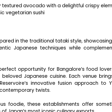
y textured avocado with a delightful crispy elem
ic vegetarian sushi
red in the traditional tataki style, showcasing
entic Japanese techniques while complemen
erfect opportunity for Bangalore’s food lover
e beloved Japanese cuisine. Each venue brings
eservoire’s innovative fusion approach to Yu
 contemporary twists.
ous foodie, these establishments offer somet
 of Japan’s most iconic culinary exports.