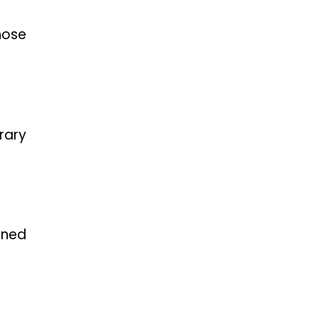
hose
rary
wned