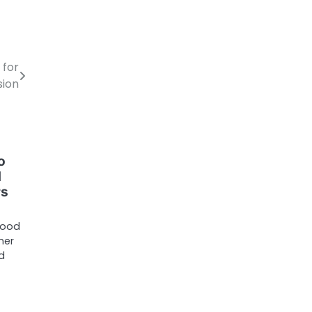
 for
sion
o
d
rs
tood
her
ed