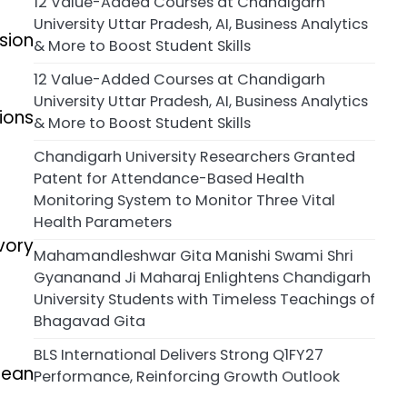
12 Value-Added Courses at Chandigarh
University Uttar Pradesh, AI, Business Analytics
sion
& More to Boost Student Skills
12 Value-Added Courses at Chandigarh
University Uttar Pradesh, AI, Business Analytics
ions
& More to Boost Student Skills
Chandigarh University Researchers Granted
Patent for Attendance-Based Health
Monitoring System to Monitor Three Vital
Health Parameters
vory
Mahamandleshwar Gita Manishi Swami Shri
Gyananand Ji Maharaj Enlightens Chandigarh
University Students with Timeless Teachings of
Bhagavad Gita
BLS International Delivers Strong Q1FY27
cean
Performance, Reinforcing Growth Outlook