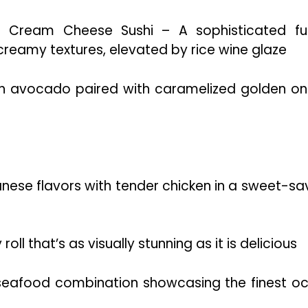
 Cream Cheese Sushi – A sophisticated fu
eamy textures, elevated by rice wine glaze
h avocado paired with caramelized golden on
anese flavors with tender chicken in a sweet-sa
l that’s as visually stunning as it is delicious
eafood combination showcasing the finest o