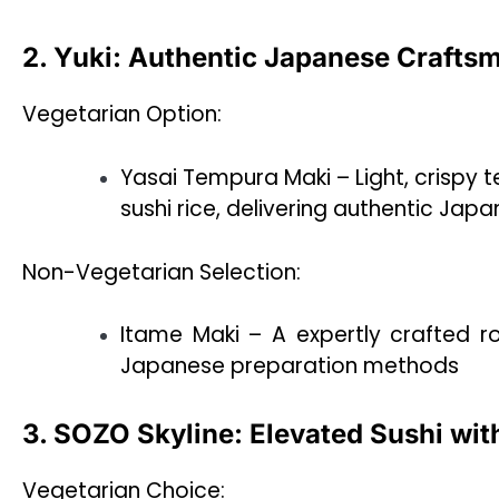
2. Yuki: Authentic Japanese Crafts
Vegetarian Option:
Yasai Tempura Maki – Light, crispy
sushi rice, delivering authentic Ja
Non-Vegetarian Selection:
Itame Maki – A expertly crafted rol
Japanese preparation methods
3. SOZO Skyline: Elevated Sushi wit
Vegetarian Choice: