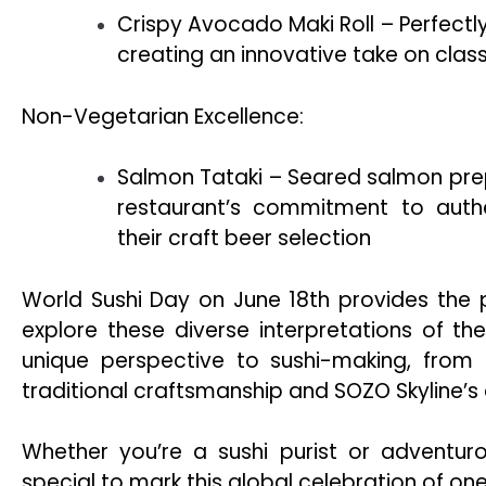
Crispy Avocado Maki Roll – Perfectl
creating an innovative take on class
Non-Vegetarian Excellence:
Salmon Tataki – Seared salmon prepa
restaurant’s commitment to auth
their craft beer selection
World Sushi Day on June 18th provides the p
explore these diverse interpretations of th
unique perspective to sushi-making, from R
traditional craftsmanship and SOZO Skyline’s
Whether you’re a sushi purist or adventur
special to mark this global celebration of one