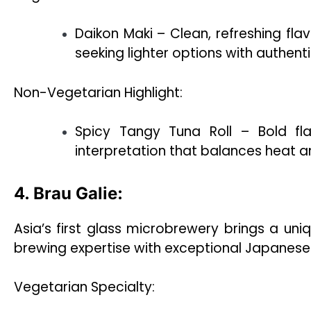
Daikon Maki – Clean, refreshing flav
seeking lighter options with authent
Non-Vegetarian Highlight:
Spicy Tangy Tuna Roll – Bold f
interpretation that balances heat a
4. Brau Galie:
Asia’s first glass microbrewery brings a uni
brewing expertise with exceptional Japanese 
Vegetarian Specialty: