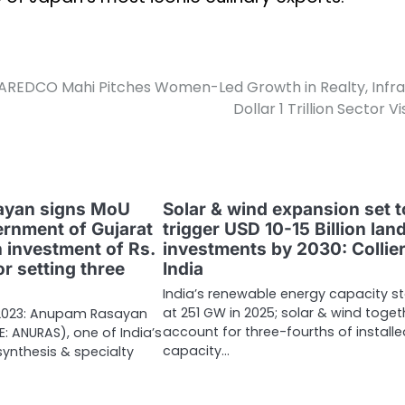
AREDCO Mahi Pitches Women-Led Growth in Realty, Infra
Dollar 1 Trillion Sector Vi
yan signs MoU
Solar & wind expansion set t
ernment of Gujarat
trigger USD 10-15 Billion lan
 investment of Rs.
investments by 2030: Collie
r setting three
India
India’s renewable energy capacity s
at 251 GW in 2025; solar & wind toget
, 2023: Anupam Rasayan
account for three-fourths of install
SE: ANURAS), one of India’s
capacity…
ynthesis & specialty