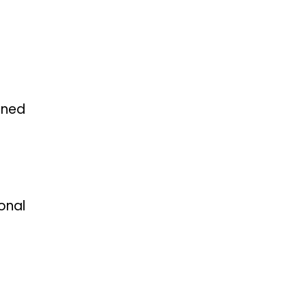
oned
onal