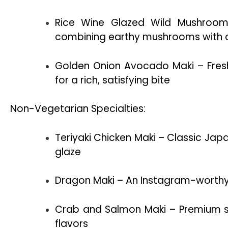
Rice Wine Glazed Wild Mushroom
combining earthy mushrooms with cr
Golden Onion Avocado Maki – Fres
for a rich, satisfying bite
Non-Vegetarian Specialties:
Teriyaki Chicken Maki – Classic Jap
glaze
Dragon Maki – An Instagram-worthy rol
Crab and Salmon Maki – Premium s
flavors