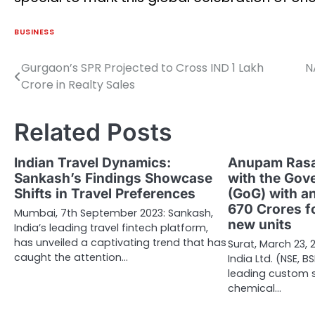
BUSINESS
Gurgaon’s SPR Projected to Cross IND 1 Lakh
N
Post
Crore in Realty Sales
navigation
Related Posts
Indian Travel Dynamics:
Anupam Rasa
Sankash’s Findings Showcase
with the Gov
Shifts in Travel Preferences
(GoG) with an
670 Crores fo
Mumbai, 7th September 2023: Sankash,
new units
India’s leading travel fintech platform,
has unveiled a captivating trend that has
Surat, March 23
caught the attention…
India Ltd. (NSE, B
leading custom s
chemical…