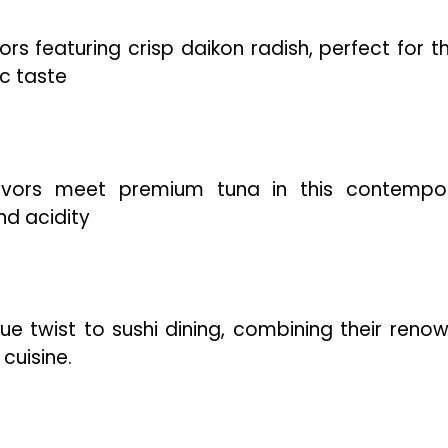
ors featuring crisp daikon radish, perfect for t
ic taste
lavors meet premium tuna in this contempo
nd acidity
que twist to sushi dining, combining their reno
cuisine.