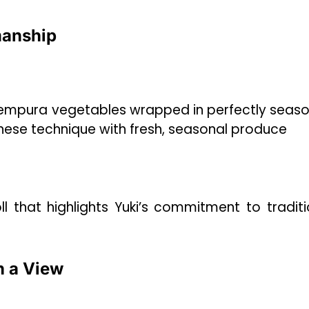
manship
 tempura vegetables wrapped in perfectly seas
panese technique with fresh, seasonal produce
l that highlights Yuki’s commitment to traditi
h a View