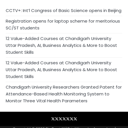
CCTV+: Int’l Congress of Basic Science opens in Beijing
Registration opens for laptop scheme for meritorious
SC/ST students
12 Value-Added Courses at Chandigarh University
Uttar Pradesh, AI, Business Analytics & More to Boost
Student Skills
12 Value-Added Courses at Chandigarh University
Uttar Pradesh, AI, Business Analytics & More to Boost
Student Skills
Chandigarh University Researchers Granted Patent for
Attendance-Based Health Monitoring System to
Monitor Three Vital Health Parameters
Blog
Business
Contact
Home
NewsVoir
PR
Privacy
Wire
Newswire
Policy