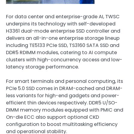
For data center and enterprise-grade AI, TWSC
underpins its technology with self-developed
H3361 dual-mode enterprise SSD controller and
delivers an all-in-one enterprise storage lineup
including TE5133 PCIe SSD, TS3160 SATA SSD and
DDR5 RDIMM modules, catering to AI compute
clusters with high-concurrency access and low-
latency storage performance.
For smart terminals and personal computing, its
PCIe 5.0 SSD comes in DRAM-cached and DRAM-
less variants for high-end gadgets and power-
efficient thin devices respectively. DDR5 U/SO-
DIMM memory modules equipped with PMIC and
On-die ECC also support optional CKD
configuration to boost multitasking efficiency
and operational stability.