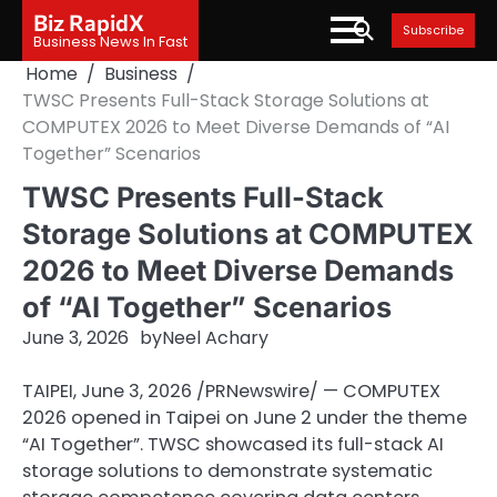
Skip
Biz RapidX
Subscribe
to
Business News In Fast
content
Home
Business
TWSC Presents Full-Stack Storage Solutions at
COMPUTEX 2026 to Meet Diverse Demands of “AI
Together” Scenarios
TWSC Presents Full-Stack
Storage Solutions at COMPUTEX
2026 to Meet Diverse Demands
of “AI Together” Scenarios
June 3, 2026
by
Neel Achary
TAIPEI
,
June 3, 2026
/PRNewswire/ — COMPUTEX
2026 opened in Taipei on June 2 under the theme
“AI Together”. TWSC showcased its full-stack AI
storage solutions to demonstrate systematic