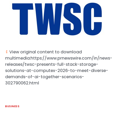
View original content to download
multimedia:https://www.prnewswire.com/in/news-
releases/twsc-presents-full-stack-storage-
solutions-at-computex-2026-to-meet-diverse-
demands-of-ai-together-scenarios-
302790062.html
BUSINESS