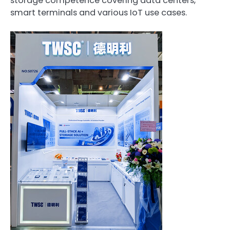
storage competence covering data centers,
smart terminals and various IoT use cases.