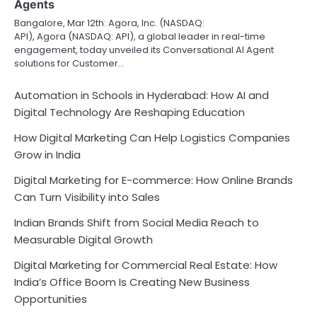
Agents
Bangalore, Mar 12th: Agora, Inc. (NASDAQ:
API), Agora (NASDAQ: API), a global leader in real-time
engagement, today unveiled its Conversational AI Agent
solutions for Customer…
Automation in Schools in Hyderabad: How AI and
Digital Technology Are Reshaping Education
How Digital Marketing Can Help Logistics Companies
Grow in India
Digital Marketing for E-commerce: How Online Brands
Can Turn Visibility into Sales
Indian Brands Shift from Social Media Reach to
Measurable Digital Growth
Digital Marketing for Commercial Real Estate: How
India’s Office Boom Is Creating New Business
Opportunities