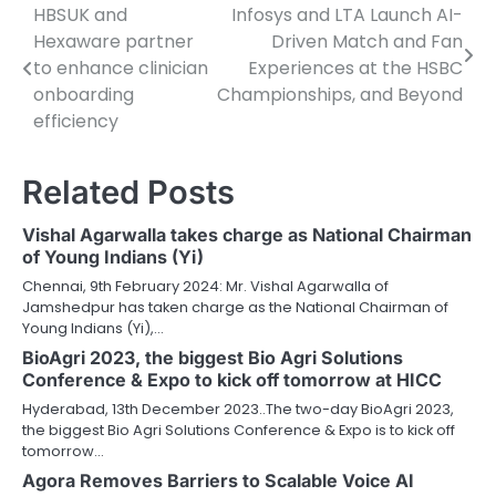
HBSUK and
Infosys and LTA Launch AI-
Post
Hexaware partner
Driven Match and Fan
navigation
to enhance clinician
Experiences at the HSBC
onboarding
Championships, and Beyond
efficiency
Related Posts
Vishal Agarwalla takes charge as National Chairman
of Young Indians (Yi)
Chennai, 9th February 2024: Mr. Vishal Agarwalla of
Jamshedpur has taken charge as the National Chairman of
Young Indians (Yi),…
BioAgri 2023, the biggest Bio Agri Solutions
Conference & Expo to kick off tomorrow at HICC
Hyderabad, 13th December 2023..The two-day BioAgri 2023,
the biggest Bio Agri Solutions Conference & Expo is to kick off
tomorrow…
Agora Removes Barriers to Scalable Voice AI