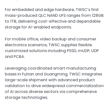
For embedded and edge hardware, TWSC’s first
mass-produced QLC NAND UFS ranges from 128GB
to 1TB, delivering cost-effective and dependable
storage for AI-enabled endpoints.
For mobile office, video backup and consumer
electronics scenarios, TWSC supplies flexible
customized solutions including PSSD, mUDP, UDP
and PCBA.
Leveraging coordinated smart manufacturing
bases in Futian and Guangming, TWSC integrates
large-scale shipment with advanced product
validation to drive widespread commercialization
of AI across diverse sectors via comprehensive
storage technologies.