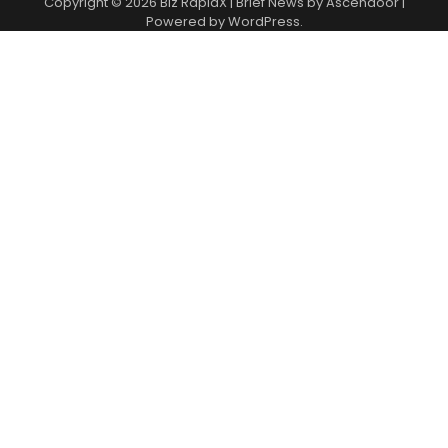
Copyright © 2026
Biz RapidX
| Brief News by
Ascendoor
|
Powered by
WordPress
.