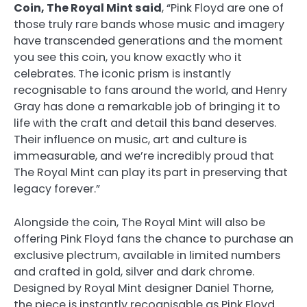
Coin, The Royal Mint said
, “Pink Floyd are one of
those truly rare bands whose music and imagery
have transcended generations and the moment
you see this coin, you know exactly who it
celebrates. The iconic prism is instantly
recognisable to fans around the world, and Henry
Gray has done a remarkable job of bringing it to
life with the craft and detail this band deserves.
Their influence on music, art and culture is
immeasurable, and we’re incredibly proud that
The Royal Mint can play its part in preserving that
legacy forever.”
Alongside the coin, The Royal Mint will also be
offering Pink Floyd fans the chance to purchase an
exclusive plectrum, available in limited numbers
and crafted in gold, silver and dark chrome.
Designed by Royal Mint designer Daniel Thorne,
the piece is instantly recognisable as Pink Floyd