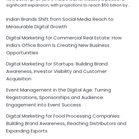
significant expansion, with projections to reach $50 billion by…
Indian Brands Shift from Social Media Reach to
Measurable Digital Growth
Digital Marketing for Commercial Real Estate: How
India’s Office Boom Is Creating New Business
Opportunities
Digital Marketing for Startups: Building Brand
Awareness, Investor Visibility and Customer
Acquisition
Event Management in the Digital Age: Turning
Registrations, Sponsorships and Audience
Engagement into Event Success
Digital Marketing for Food Processing Companies:
Building Brand Awareness, Reaching Distributors and
Expanding Exports