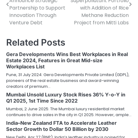
Announce Strategic
Superpollutant Portfolio
Partnership to Support
with Addition of Rice
Innovation Through
Methane Reduction
Venture Debt
Project from Mitti Labs
Related Posts
Gera Developments Wins Best Workplaces in Real
Estate 2024, Features in Great Mid-size
Workplaces List
Pune, 31 July 2024: Gera Developments Private Limited (GDPL),
pioneers of the real estate business and award-winning
creators of premium…
Mumbai Unsold Luxury Stock Rises 36% Y-o-Y in
Q1 2025, 1st Time Since 2022
Mumbai, 2 June 2025: The Mumbai luxury residential market
continues to drive sales in the city in Q1 2025. However, ample…
India–New Zealand FTA to Accelerate Leather
Sector Growth to Dollar 50 Billion by 2030
New Delhi, Apr 27 (BNP): India’s leather industry is poised for