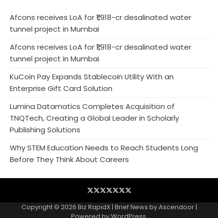
Afcons receives LoA for ₹1,918-cr desalinated water
tunnel project in Mumbai
Afcons receives LoA for ₹1,918-cr desalinated water
tunnel project in Mumbai
KuCoin Pay Expands Stablecoin Utility With an
Enterprise Gift Card Solution
Lumina Datamatics Completes Acquisition of
TNQTech, Creating a Global Leader in Scholarly
Publishing Solutions
Why STEM Education Needs to Reach Students Long
Before They Think About Careers
Blog
Business
Contact
Home
NewsVoir
PR
Privacy
Wire
Newswire
Policy
Copyright © 2026
Biz RapidX
| Brief News by
Ascendoor
|
Powered by
WordPress
.