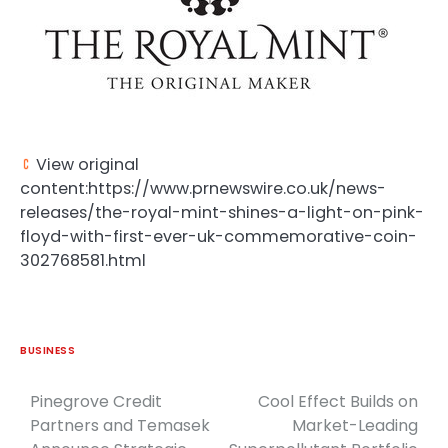
View original
content:https://www.prnewswire.co.uk/news-
releases/the-royal-mint-shines-a-light-on-pink-
floyd-with-first-ever-uk-commemorative-coin-
302768581.html
BUSINESS
Pinegrove Credit
Cool Effect Builds on
Post
Partners and Temasek
Market-Leading
navigation