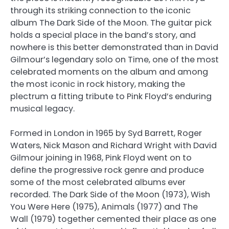
through its striking connection to the iconic
album The Dark Side of the Moon. The guitar pick
holds a special place in the band’s story, and
nowhere is this better demonstrated than in David
Gilmour’s legendary solo on Time, one of the most
celebrated moments on the album and among
the most iconic in rock history, making the
plectrum a fitting tribute to Pink Floyd’s enduring
musical legacy.
Formed in London in 1965 by Syd Barrett, Roger
Waters, Nick Mason and Richard Wright with David
Gilmour joining in 1968, Pink Floyd went on to
define the progressive rock genre and produce
some of the most celebrated albums ever
recorded. The Dark Side of the Moon (1973), Wish
You Were Here (1975), Animals (1977) and The
Wall (1979) together cemented their place as one