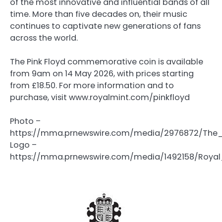
of the most innovative and influential bands of all
time. More than five decades on, their music
continues to captivate new generations of fans
across the world.
The Pink Floyd commemorative coin is available
from 9am on 14 May 2026, with prices starting
from £18.50. For more information and to
purchase, visit www.royalmint.com/pinkfloyd
Photo –
https://mma.prnewswire.com/media/2976872/The
Logo –
https://mma.prnewswire.com/media/1492158/Royal