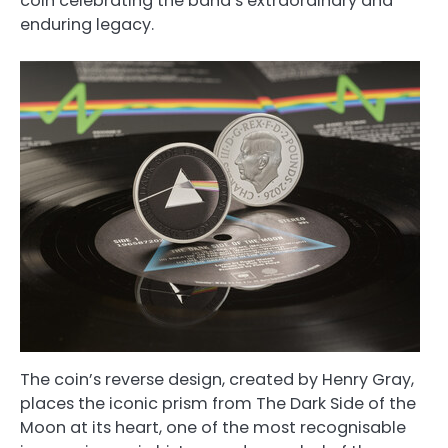
coin celebrating the band’s extraordinary and
enduring legacy.
The coin’s reverse design, created by Henry Gray,
places the iconic prism from The Dark Side of the
Moon at its heart, one of the most recognisable