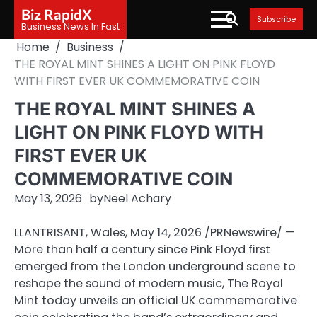
Skip
Biz RapidX
Subscribe
to
Business News In Fast
content
Home
Business
THE ROYAL MINT SHINES A LIGHT ON PINK FLOYD
WITH FIRST EVER UK COMMEMORATIVE COIN
THE ROYAL MINT SHINES A
LIGHT ON PINK FLOYD WITH
FIRST EVER UK
COMMEMORATIVE COIN
May 13, 2026
by
Neel Achary
LLANTRISANT, Wales
,
May 14, 2026
/PRNewswire/ —
More than half a century since Pink Floyd first
emerged from the London underground scene to
reshape the sound of modern music, The Royal
Mint today unveils an official UK commemorative