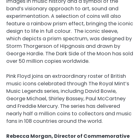
images in music history and a symbol of the
band’s visionary approach to art, sound and
experimentation. A selection of coins will also
feature a rainbow prism effect, bringing the iconic
design to life in full colour. The iconic sleeve,
which depicts a prism spectrum, was designed by
Storm Thorgerson of Hipgnosis and drawn by
George Hardie. The Dark Side of the Moon has sold
over 50 million copies worldwide.
Pink Floyd joins an extraordinary roster of British
music icons celebrated through The Royal Mint’s
Music Legends series, including David Bowie,
George Michael, Shirley Bassey, Paul McCartney
and Freddie Mercury. The series has delivered
nearly half a million coins to collectors and music
fans in 108 countries around the world.
Rebecca Morgan, Director of Commemorative