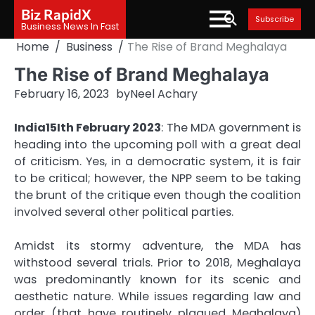
Skip
Biz RapidX
Subscribe
to
Business News In Fast
content
Home
Business
The Rise of Brand Meghalaya
The Rise of Brand Meghalaya
February 16, 2023
by
Neel Achary
India15Ith February 2023
: The MDA government is
heading into the upcoming poll with a great deal
of criticism. Yes, in a democratic system, it is fair
to be critical; however, the NPP seem to be taking
the brunt of the critique even though the coalition
involved several other political parties.
Amidst its stormy adventure, the MDA has
withstood several trials. Prior to 2018, Meghalaya
was predominantly known for its scenic and
aesthetic nature. While issues regarding law and
order (that have routinely plagued Meghalaya)