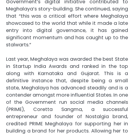
Government’s digital initiative contributed to
Meghalaya’s story-building. She continued, saying
that “this was a critical effort where Meghalaya
showcased to the world that while it made a late
entry into digital governance, it has gained
significant momentum and has caught up to the
stalwarts.”
Last year, Meghalaya was awarded the best State
in Startup India Awards and ranked in the top
along with Karnataka and Gujarat. This is a
definitive instance that, despite being a small
state, Meghalaya has advanced steadily and is a
contender amongst more influential States. In one
of the Government run social media channels
(PRIME), Coretta Sangma, a successful
entrepreneur and founder of Nostalgia brand,
credited PRIME Meghalaya for supporting her in
building a brand for her products. Allowing her to