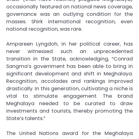
occasionally featured on national news coverage,
governance was an outlying condition for the
masses. Shirk international recognition, even
national recognition, was rare.
Ampareen Lyngdoh, in her political career, has
never witnessed such an unprecedented
transition in the State, acknowledging, “Conrad
Sangma’s government has been able to bring in
significant development and shift in Meghalaya.
Recognition, accolades and rankings improved
drastically. In this generation, cultivating a niche is
vital to stimulate engagement. The brand
Meghalaya needed to be curated to draw
investments and tourists, thereby promoting the
State’s talents.”
The United Nations award for the Meghalaya