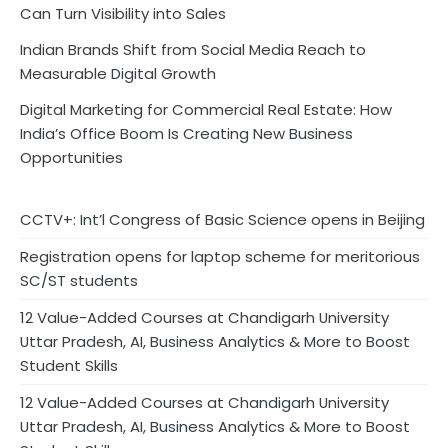
Can Turn Visibility into Sales
Indian Brands Shift from Social Media Reach to
Measurable Digital Growth
Digital Marketing for Commercial Real Estate: How
India’s Office Boom Is Creating New Business
Opportunities
CCTV+: Int’l Congress of Basic Science opens in Beijing
Registration opens for laptop scheme for meritorious
SC/ST students
12 Value-Added Courses at Chandigarh University
Uttar Pradesh, AI, Business Analytics & More to Boost
Student Skills
12 Value-Added Courses at Chandigarh University
Uttar Pradesh, AI, Business Analytics & More to Boost