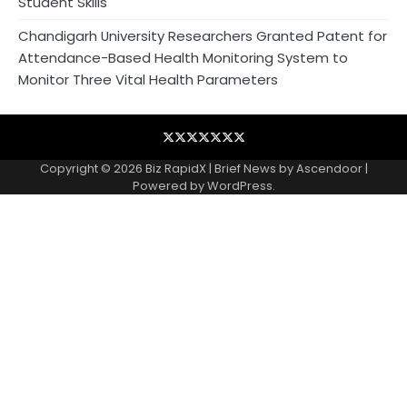
Student Skills
Chandigarh University Researchers Granted Patent for
Attendance-Based Health Monitoring System to
Monitor Three Vital Health Parameters
Blog
Business
Contact
Home
NewsVoir
PR
Privacy
Wire
Newswire
Policy
Copyright © 2026
Biz RapidX
| Brief News by
Ascendoor
|
Powered by
WordPress
.