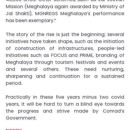
Mission (Meghalaya again awarded by Ministry of
Jal Shakti), MGNREGS Meghalaya’s performance
has been exemplary.”
The story of the rise is just the beginning; several
initiatives have taken shape, such as the initiation
of construction of infrastructures, people-led
initiatives such as FOCUS and PRIME, branding of
Meghalaya through tourism festivals and events
and several others. These need nurturing,
sharpening and continuation for a sustained
period.
Practically in these five years minus two covid
years, it will be hard to turn a blind eye towards
the progress and strive made by Conrad’s
Government.