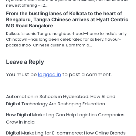
newest offering – i2…
From the bustling lanes of Kolkata to the heart of
Bengaluru, Tangra Chinese arrives at Hyatt Centric
MG Road Bangalore
Kolkata’s iconic Tangra neighbourhood—home to India’s only
Chinatown—has long been celebrated for its fiery, flavour-
packed Indo-Chinese cuisine. Born from a…
Leave a Reply
You must be
logged in
to post a comment.
Automation in Schools in Hyderabad: How AI and
Digital Technology Are Reshaping Education
How Digital Marketing Can Help Logistics Companies
Grow in India
Digital Marketing for E-commerce: How Online Brands