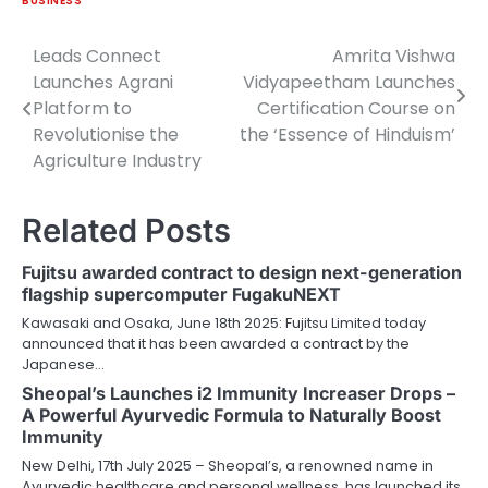
BUSINESS
Leads Connect
Amrita Vishwa
Post
Launches Agrani
Vidyapeetham Launches
navigation
Platform to
Certification Course on
Revolutionise the
the ‘Essence of Hinduism’
Agriculture Industry
Related Posts
Fujitsu awarded contract to design next-generation
flagship supercomputer FugakuNEXT
Kawasaki and Osaka, June 18th 2025: Fujitsu Limited today
announced that it has been awarded a contract by the
Japanese…
Sheopal’s Launches i2 Immunity Increaser Drops –
A Powerful Ayurvedic Formula to Naturally Boost
Immunity
New Delhi, 17th July 2025 – Sheopal’s, a renowned name in
Ayurvedic healthcare and personal wellness, has launched its