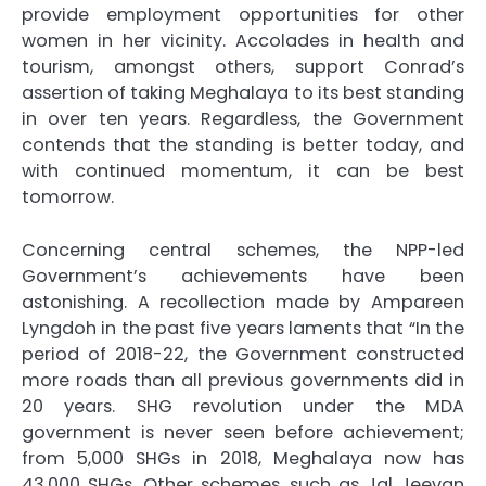
provide employment opportunities for other
women in her vicinity. Accolades in health and
tourism, amongst others, support Conrad’s
assertion of taking Meghalaya to its best standing
in over ten years. Regardless, the Government
contends that the standing is better today, and
with continued momentum, it can be best
tomorrow.
Concerning central schemes, the NPP-led
Government’s achievements have been
astonishing. A recollection made by Ampareen
Lyngdoh in the past five years laments that “In the
period of 2018-22, the Government constructed
more roads than all previous governments did in
20 years. SHG revolution under the MDA
government is never seen before achievement;
from 5,000 SHGs in 2018, Meghalaya now has
43,000 SHGs. Other schemes, such as Jal Jeevan