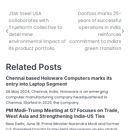
JSW Steel USA
Danfoss marks 25-
Post
collaborates with
years of successful
navigation
TrueNorth Collective to
operations in India;
determine
reinforces
environmental impact of
commitment to India’s
its product portfolio
green transition
Related Posts
Chennai based Holoware Computers marks its
entry into Laptop Segment
06 May 2024, Chennai, India: Holoware is an emerging
computer manufacturing company headquartered in
Chennai. Started in 2020, the company…
PM Modi–Trump Meeting at G7 Focuses on Trade,
West Asia and Strengthening India–US Ties
New Delhi, June 18: Prime Minister Narendra Modi and former
U.S. President Donald Trump held discussions on key global