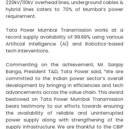
220kV/110kV overhead lines, underground cables &
hybrid lines caters to 70% of Mumbai’s power
requirement.
Tata Power Mumbai Transmission works at a
record supply availability of 99.99% using various
Artificial Intelligence (AI) and Robotics-based
tech interventions.
Commenting on the achievement, Mr. Sanjay
Banga, President T&D, Tata Power said, “We are
committed to the Indian power sector’s overall
development by bringing in efficiencies and tech
advancements across the value chain. This award
bestowed on Tata Power Mumbai Transmission
bears testimony to our efforts towards ensuring
the availability of reliable and uninterrupted
power supply along with strengthening of the
supply infrastructure. We are thankful to the CBIP