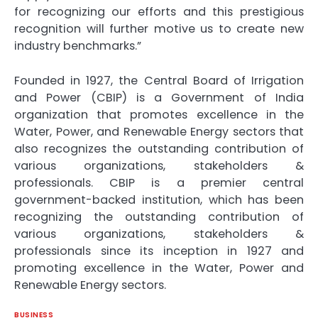
for recognizing our efforts and this prestigious
recognition will further motive us to create new
industry benchmarks.”
Founded in 1927, the Central Board of Irrigation
and Power (CBIP) is a Government of India
organization that promotes excellence in the
Water, Power, and Renewable Energy sectors that
also recognizes the outstanding contribution of
various organizations, stakeholders &
professionals. CBIP is a premier central
government-backed institution, which has been
recognizing the outstanding contribution of
various organizations, stakeholders &
professionals since its inception in 1927 and
promoting excellence in the Water, Power and
Renewable Energy sectors.
BUSINESS