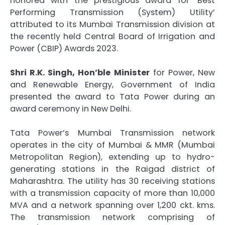
honored with the prestigious award for ‘Best
Performing Transmission (System) Utility’
attributed to its Mumbai Transmission division at
the recently held Central Board of Irrigation and
Power (CBIP) Awards 2023.
Shri R.K. Singh, Hon’ble Minister
for Power, New
and Renewable Energy, Government of India
presented the award to Tata Power during an
award ceremony in New Delhi.
Tata Power’s Mumbai Transmission network
operates in the city of Mumbai & MMR (Mumbai
Metropolitan Region), extending up to hydro-
generating stations in the Raigad district of
Maharashtra. The utility has 30 receiving stations
with a transmission capacity of more than 10,000
MVA and a network spanning over 1,200 ckt. kms.
The transmission network comprising of