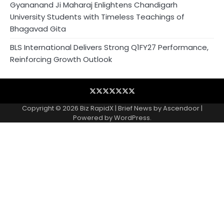
Gyananand Ji Maharaj Enlightens Chandigarh
University Students with Timeless Teachings of
Bhagavad Gita
BLS International Delivers Strong Q1FY27 Performance,
Reinforcing Growth Outlook
Blog
Business
Contact
Home
NewsVoir
PR
Privacy
Wire
Newswire
Policy
Copyright © 2026
Biz RapidX
| Brief News by
Ascendoor
|
Powered by
WordPress
.