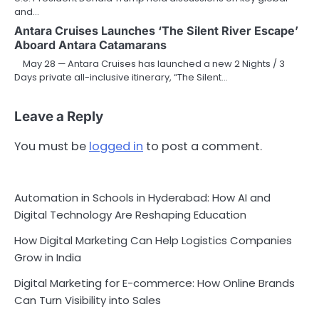
and…
Antara Cruises Launches ‘The Silent River Escape’
Aboard Antara Catamarans
May 28 — Antara Cruises has launched a new 2 Nights / 3
Days private all-inclusive itinerary, “The Silent…
Leave a Reply
You must be
logged in
to post a comment.
Automation in Schools in Hyderabad: How AI and
Digital Technology Are Reshaping Education
How Digital Marketing Can Help Logistics Companies
Grow in India
Digital Marketing for E-commerce: How Online Brands
Can Turn Visibility into Sales