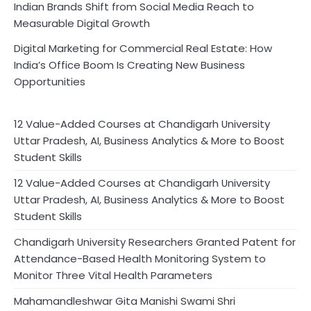
Indian Brands Shift from Social Media Reach to
Measurable Digital Growth
Digital Marketing for Commercial Real Estate: How
India’s Office Boom Is Creating New Business
Opportunities
12 Value-Added Courses at Chandigarh University
Uttar Pradesh, AI, Business Analytics & More to Boost
Student Skills
12 Value-Added Courses at Chandigarh University
Uttar Pradesh, AI, Business Analytics & More to Boost
Student Skills
Chandigarh University Researchers Granted Patent for
Attendance-Based Health Monitoring System to
Monitor Three Vital Health Parameters
Mahamandleshwar Gita Manishi Swami Shri