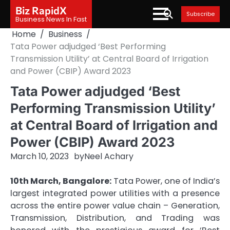
Skip
Biz RapidX
Subscribe
to
Business News In Fast
content
Home
Business
Tata Power adjudged ‘Best Performing
Transmission Utility’ at Central Board of Irrigation
and Power (CBIP) Award 2023
Tata Power adjudged ‘Best
Performing Transmission Utility’
at Central Board of Irrigation and
Power (CBIP) Award 2023
March 10, 2023
by
Neel Achary
10th March, Bangalore:
Tata Power, one of India’s
largest integrated power utilities with a presence
across the entire power value chain – Generation,
Transmission, Distribution, and Trading was