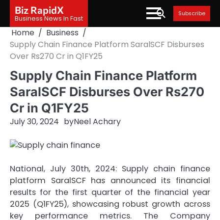
Skip
Biz RapidX
Subscribe
to
Business News In Fast
content
Home
Business
Supply Chain Finance Platform SaralSCF Disburses
Over Rs270 Cr in Q1FY25
Supply Chain Finance Platform
SaralSCF Disburses Over Rs270
Cr in Q1FY25
July 30, 2024
by
Neel Achary
National, July 30th, 2024: Supply chain finance
platform SaralSCF has announced its financial
results for the first quarter of the financial year
2025 (Q1FY25), showcasing robust growth across
key performance metrics. The Company