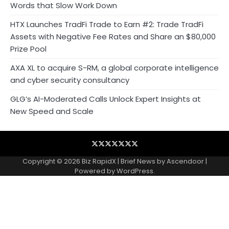
Words that Slow Work Down
HTX Launches TradFi Trade to Earn #2: Trade TradFi
Assets with Negative Fee Rates and Share an $80,000
Prize Pool
AXA XL to acquire S-RM, a global corporate intelligence
and cyber security consultancy
GLG’s AI-Moderated Calls Unlock Expert Insights at
New Speed and Scale
Blog
Business
Contact
Home
NewsVoir
PR
Privacy
Wire
Newswire
Policy
Copyright © 2026
Biz RapidX
| Brief News by
Ascendoor
|
Powered by
WordPress
.