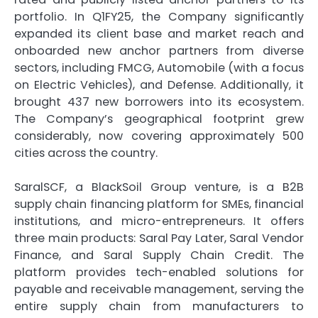
portfolio. In Q1FY25, the Company significantly
expanded its client base and market reach and
onboarded new anchor partners from diverse
sectors, including FMCG, Automobile (with a focus
on Electric Vehicles), and Defense. Additionally, it
brought 437 new borrowers into its ecosystem.
The Company’s geographical footprint grew
considerably, now covering approximately 500
cities across the country.
SaralSCF, a BlackSoil Group venture, is a B2B
supply chain financing platform for SMEs, financial
institutions, and micro-entrepreneurs. It offers
three main products: Saral Pay Later, Saral Vendor
Finance, and Saral Supply Chain Credit. The
platform provides tech-enabled solutions for
payable and receivable management, serving the
entire supply chain from manufacturers to