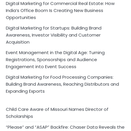
Digital Marketing for Commercial Real Estate: How
India’s Office Boom Is Creating New Business
Opportunities
Digital Marketing for Startups: Building Brand
Awareness, Investor Visibility and Customer
Acquisition
Event Management in the Digital Age: Turning
Registrations, Sponsorships and Audience
Engagement into Event Success
Digital Marketing for Food Processing Companies:
Building Brand Awareness, Reaching Distributors and
Expanding Exports
Child Care Aware of Missouri Names Director of
Scholarships
“Please” and “ASAP” Backfire: Chaser Data Reveals the