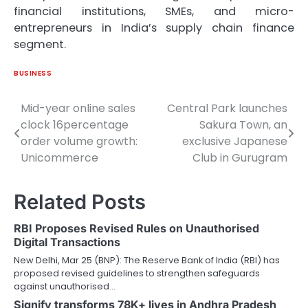
financial institutions, SMEs, and micro-
entrepreneurs in India’s supply chain finance
segment.
BUSINESS
Mid-year online sales
Central Park launches
Post
clock 16percentage
Sakura Town, an
navigation
order volume growth:
exclusive Japanese
Unicommerce
Club in Gurugram
Related Posts
RBI Proposes Revised Rules on Unauthorised
Digital Transactions
New Delhi, Mar 25 (BNP): The Reserve Bank of India (RBI) has
proposed revised guidelines to strengthen safeguards
against unauthorised…
Signify transforms 78K+ lives in Andhra Pradesh