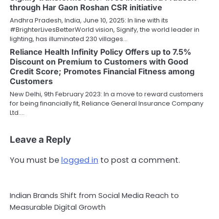
through Har Gaon Roshan CSR initiative
Andhra Pradesh, India, June 10, 2025: In line with its
#BrighterLivesBetterWorld vision, Signify, the world leader in
lighting, has illuminated 230 villages…
Reliance Health Infinity Policy Offers up to 7.5%
Discount on Premium to Customers with Good
Credit Score; Promotes Financial Fitness among
Customers
New Delhi, 9th February 2023: In a move to reward customers
for being financially fit, Reliance General Insurance Company
Ltd.…
Leave a Reply
You must be
logged in
to post a comment.
Indian Brands Shift from Social Media Reach to
Measurable Digital Growth