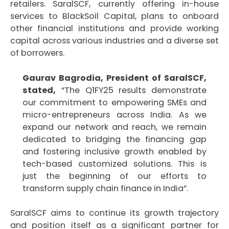
retailers. SaralSCF, currently offering in-house
services to BlackSoil Capital, plans to onboard
other financial institutions and provide working
capital across various industries and a diverse set
of borrowers.
Gaurav Bagrodia, President of SaralSCF,
stated,
“The Q1FY25 results demonstrate
our commitment to empowering SMEs and
micro-entrepreneurs across India. As we
expand our network and reach, we remain
dedicated to bridging the financing gap
and fostering inclusive growth enabled by
tech-based customized solutions. This is
just the beginning of our efforts to
transform supply chain finance in India”.
SaralSCF aims to continue its growth trajectory
and position itself as a significant partner for