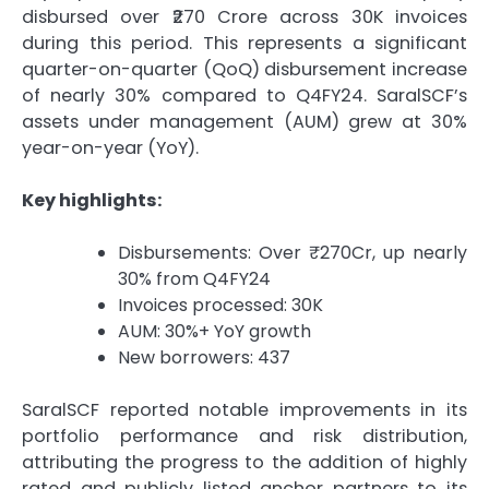
disbursed over ₹270 Crore across 30K invoices
during this period. This represents a significant
quarter-on-quarter (QoQ) disbursement increase
of nearly 30% compared to Q4FY24. SaralSCF’s
assets under management (AUM) grew at 30%
year-on-year (YoY).
Key highlights:
Disbursements: Over ₹270Cr, up nearly
30% from Q4FY24
Invoices processed: 30K
AUM: 30%+ YoY growth
New borrowers: 437
SaralSCF reported notable improvements in its
portfolio performance and risk distribution,
attributing the progress to the addition of highly
rated and publicly listed anchor partners to its