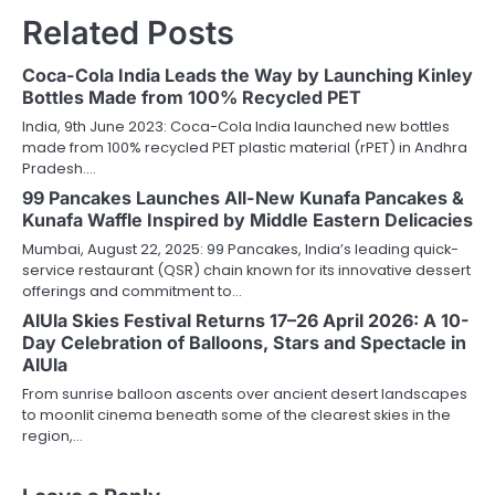
Related Posts
Coca-Cola India Leads the Way by Launching Kinley
Bottles Made from 100% Recycled PET
India, 9th June 2023: Coca-Cola India launched new bottles
made from 100% recycled PET plastic material (rPET) in Andhra
Pradesh.…
99 Pancakes Launches All-New Kunafa Pancakes &
Kunafa Waffle Inspired by Middle Eastern Delicacies
Mumbai, August 22, 2025: 99 Pancakes, India’s leading quick-
service restaurant (QSR) chain known for its innovative dessert
offerings and commitment to…
AlUla Skies Festival Returns 17–26 April 2026: A 10-
Day Celebration of Balloons, Stars and Spectacle in
AlUla
From sunrise balloon ascents over ancient desert landscapes
to moonlit cinema beneath some of the clearest skies in the
region,…