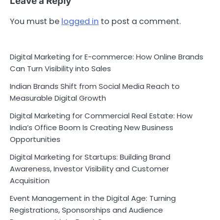
Leave a Reply
You must be
logged in
to post a comment.
Digital Marketing for E-commerce: How Online Brands
Can Turn Visibility into Sales
Indian Brands Shift from Social Media Reach to
Measurable Digital Growth
Digital Marketing for Commercial Real Estate: How
India’s Office Boom Is Creating New Business
Opportunities
Digital Marketing for Startups: Building Brand
Awareness, Investor Visibility and Customer
Acquisition
Event Management in the Digital Age: Turning
Registrations, Sponsorships and Audience