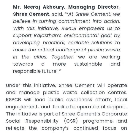
Mr. Neeraj Akhoury, Managing Director,
Shree Cement
, said, ““
At Shree Cement, we
believe in turning commitment into action.
With this initiative, RSPCB empowers us to
support Rajasthan’s environmental goal by
developing practical, scalable solutions to
tacke the critical challenge of plastic waste
in the cities. Together,
we are working
towards a more sustainable and
responsible future.
”
Under this initiative, Shree Cement will operate
and manage plastic waste collection centres.
RSPCB will lead public awareness efforts, local
engagement, and facilitate operational support.
The initiative is part of Shree Cement’s Corporate
Social Responsibility (CSR) programme and
reflects the company’s continued focus on