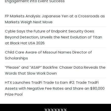
Engagement into Event Success
FP Markets Analysis: Japanese Yen at a Crossroads as
Markets Weigh Next Move
Cyble Says the Future of Endpoint Security Goes
Beyond Detection, Unveils the Next Evolution of Titan
at Black Hat USA 2026
Child Care Aware of Missouri Names Director of
Scholarships
“Please” and “ASAP” Backfire: Chaser Data Reveals the
Words that Slow Work Down
HTX Launches TradFi Trade to Earn #2: Trade TradFi
Assets with Negative Fee Rates and Share an $80,000
Prize Pool
Blog
Business
Contact
Home
NewsVoir
PR
Privacy