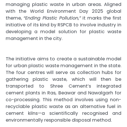
managing plastic waste in urban areas. Aligned
with the World Environment Day 2025 global
theme,
“Ending Plastic Pollution,”
it marks the first
initiative of its kind by RSPCB to involve industry in
developing a model solution for plastic waste
management in the city.
The initiative aims to create a sustainable model
for urban plastic waste management in the state.
The four centres will serve as collection hubs for
gathering plastic waste, which will then be
transported to Shree Cement’s integrated
cement plants in Ras, Beawar and Nawalgarh for
co-processing. This method involves using non-
recyclable plastic waste as an alternative fuel in
cement kilns—a scientifically recognised and
environmentally responsible disposal method.