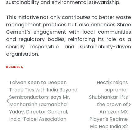
sustainability and environmental stewardship.
This initiative not only contributes to better waste
management practices but also enhances Shree
Cement’s engagement with local communities
and regulatory bodies, reinforcing its role as a
socially responsible and sustainability-driven
organisation.
BUSINESS
Taiwan Keen to Deepen
Hectik reigns
Post
Trade Ties with India Beyond
supreme!
navigation
Semiconductors: says Mr.
Shubhankar lifts
Manharsinh Laxmanbhai
the crown of
Yadav, Director General,
Amazon MX
India-Taipei Association
Player’s Realme
Hip Hop India S2