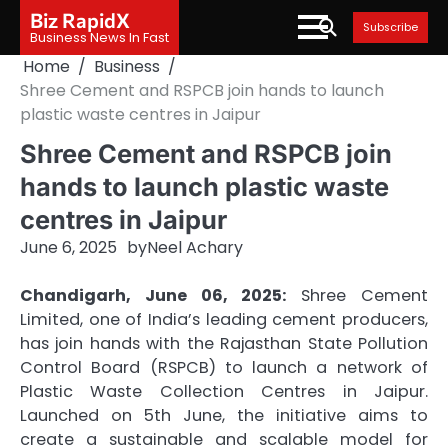
Skip
Biz RapidX
Subscribe
to
Business News In Fast
content
Home
Business
Shree Cement and RSPCB join hands to launch
plastic waste centres in Jaipur
Shree Cement and RSPCB join
hands to launch plastic waste
centres in Jaipur
June 6, 2025
by
Neel Achary
Chandigarh, June 06, 2025:
Shree Cement
Limited, one of India’s leading cement producers,
has join hands with the Rajasthan State Pollution
Control Board (RSPCB) to launch a network of
Plastic Waste Collection Centres in Jaipur.
Launched on 5th June, the initiative aims to
create a sustainable and scalable model for