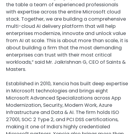
the table a team of experienced professionals
with expertise across the entire Microsoft cloud
stack. Together, we are building a comprehensive
multi-cloud AI delivery platform that will help
enterprises modernize, innovate and unlock value
from AI at scale. This is about more than scale, it is
about building a firm that the most demanding
enterprises can trust with their most critical
workloads,” said Mr. Jaikrishnan G, CEO of Saints &
Masters.
Established in 2010, Xencia has built deep expertise
in Microsoft technologies and brings eight
Microsoft Advanced Specializations across App
Modernization, Security, Modern Work, Azure
Infrastructure and Data & AI. The firm holds ISO
27001, SOC 2 Type 2, and PCI DSS certifications,
making it one of India’s highly credentialed
Microsoft partners. Xencia also brings more than