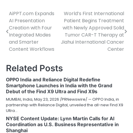
AiPPT.com Expands
World’s First International
Post
AI Presentation
Patient Begins Treatment
navigation
Creation with Four
with Newly Approved Solid
Integrated Modes
Tumor CAR-T Therapy at
and Smarter
Jiahui International Cancer
Content Workflows
Center
Related Posts
OPPO India and Reliance Digital Redefine
Smartphone Launches in India with the Grand
Debut of the Find X9 Ultra and Find X9s
MUMBAI, India, May 23, 2026 /PRNewswire/ — OPPO India, in
partnership with Reliance Digital, unveiled the all-new Find X9
Ultra…
NYSE Content Update: Lynn Martin Calls for AI
Coordination as U.S. Business Representative in
Shanghai