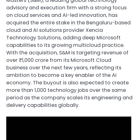
Masters (S&M), a leading global technology
advisory and execution firm with a strong focus
on cloud services and AI-led innovation, has
acquired the entire stake in the Bengaluru-based
cloud and AI solutions provider Xencia
Technology Solutions, adding deep Microsoft
capabilities to its growing multicloud practice.
With the acquisition, S&M is targeting revenue of
over ₹1,000 crore from its Microsoft Cloud
business over the next few years, reflecting its
ambition to become a key enabler of the AI
economy. The buyout is also expected to create
more than 1,000 technology jobs over the same
period as the company scales its engineering and
delivery capabilities globally.