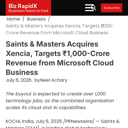
Skip
Biz RapidX
Subscribe
to
Business News In Fast
content
Home
Business
Saints & Masters Acquires Xencia, Targets ₹1,000-
Crore Revenue from Microsoft Cloud Business
Saints & Masters Acquires
Xencia, Targets ₹1,000-Crore
Revenue from Microsoft Cloud
Business
July 6, 2026
by
Neel Achary
The buyout is expected to create over 1,000
technology jobs, as the combined organization
scales its cloud and AI capabilities.
KOCHI, India
,
July 6, 2026
/PRNewswire/ — Saints &