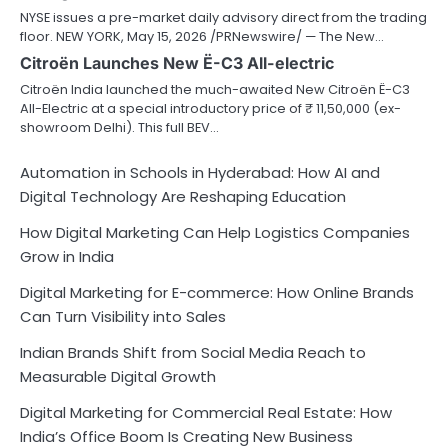
NYSE issues a pre-market daily advisory direct from the trading
floor. NEW YORK, May 15, 2026 /PRNewswire/ — The New…
Citroën Launches New Ë-C3 All-electric
Citroën India launched the much-awaited New Citroën Ë-C3
All-Electric at a special introductory price of ₹ 11,50,000 (ex-
showroom Delhi). This full BEV…
Automation in Schools in Hyderabad: How AI and
Digital Technology Are Reshaping Education
How Digital Marketing Can Help Logistics Companies
Grow in India
Digital Marketing for E-commerce: How Online Brands
Can Turn Visibility into Sales
Indian Brands Shift from Social Media Reach to
Measurable Digital Growth
Digital Marketing for Commercial Real Estate: How
India’s Office Boom Is Creating New Business