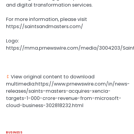
and digital transformation services.
For more information, please visit
https://saintsandmasters.com/
Logo:
https://mma.prnewswire.com/media/3004203/Sain
View original content to download
multimedia:https://www.prnewswire.com/in/news-
releases/saints–masters-acquires-xencia-
targets-1-000-crore-revenue-from-microsoft-
cloud-business-302818232.html
BUSINESS