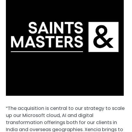
“The acquisition is central to our strategy to scale
up our Microsoft cloud, AI and digital
transformation offerings both for our clients in
India and overseas geographies. Xencia brings to