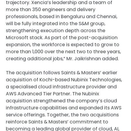
trajectory. Xencia’s leadership and a team of
more than 350 engineers and delivery
professionals, based in Bengaluru and Chennai,
will be fully integrated into the S&M group,
strengthening execution depth across the
Microsoft stack. As part of the post-acquisition
expansion, the workforce is expected to grow to
more than 1,000 over the next two to three years,
creating additional jobs,” Mr. Jaikrishnan added.
The acquisition follows Saints & Masters’ earlier
acquisition of Kochi-based Nubinix Technologies,
a specialised cloud infrastructure provider and
AWS Advanced Tier Partner. The Nubinix
acquisition strengthened the company’s cloud
infrastructure capabilities and expanded its AWS
service offerings. Together, the two acquisitions
reinforce Saints & Masters’ commitment to
becoming a leading global provider of cloud, AI,