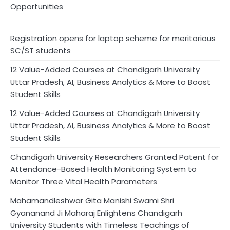
Opportunities
Registration opens for laptop scheme for meritorious
SC/ST students
12 Value-Added Courses at Chandigarh University
Uttar Pradesh, AI, Business Analytics & More to Boost
Student Skills
12 Value-Added Courses at Chandigarh University
Uttar Pradesh, AI, Business Analytics & More to Boost
Student Skills
Chandigarh University Researchers Granted Patent for
Attendance-Based Health Monitoring System to
Monitor Three Vital Health Parameters
Mahamandleshwar Gita Manishi Swami Shri
Gyananand Ji Maharaj Enlightens Chandigarh
University Students with Timeless Teachings of