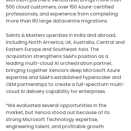
500 cloud customers, over 150 Azure-certified
professionals, and experience from completing
more than 80 large datacentre migrations.
Saints & Masters operates in India and abroad,
including North America, UK, Australia, Central and
Eastern Europe and Southeast Asia. The
acquisition strengthens S&M’s position as a
leading multi-cloud AI orchestration partner,
bringing together Xencia’s deep Microsoft Azure
expertise and S&M’s established hyperscaler and
OEM partnerships to create a full-spectrum multi-
cloud AI delivery capability for enterprises.
“We evaluated several opportunities in the
market, but Xencia stood out because of its
strong Microsoft Technology expertise,
engineering talent, and profitable growth