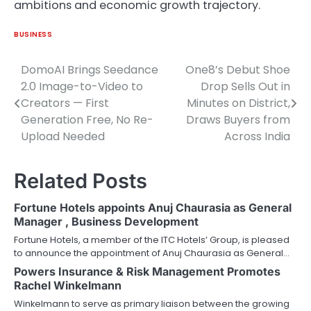
ambitions and economic growth trajectory.
BUSINESS
DomoAI Brings Seedance
One8’s Debut Shoe
Post
2.0 Image-to-Video to
Drop Sells Out in
navigation
Creators — First
Minutes on District,
Generation Free, No Re-
Draws Buyers from
Upload Needed
Across India
Related Posts
Fortune Hotels appoints Anuj Chaurasia as General
Manager , Business Development
Fortune Hotels, a member of the ITC Hotels’ Group, is pleased
to announce the appointment of Anuj Chaurasia as General…
Powers Insurance & Risk Management Promotes
Rachel Winkelmann
Winkelmann to serve as primary liaison between the growing