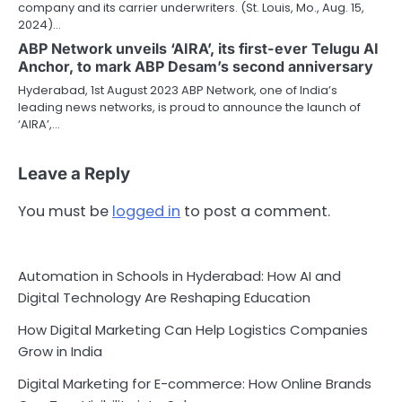
company and its carrier underwriters. (St. Louis, Mo., Aug. 15,
2024)…
ABP Network unveils ‘AIRA’, its first-ever Telugu AI
Anchor, to mark ABP Desam’s second anniversary
Hyderabad, 1st August 2023 ABP Network, one of India’s
leading news networks, is proud to announce the launch of
‘AIRA’,…
Leave a Reply
You must be
logged in
to post a comment.
Automation in Schools in Hyderabad: How AI and
Digital Technology Are Reshaping Education
How Digital Marketing Can Help Logistics Companies
Grow in India
Digital Marketing for E-commerce: How Online Brands