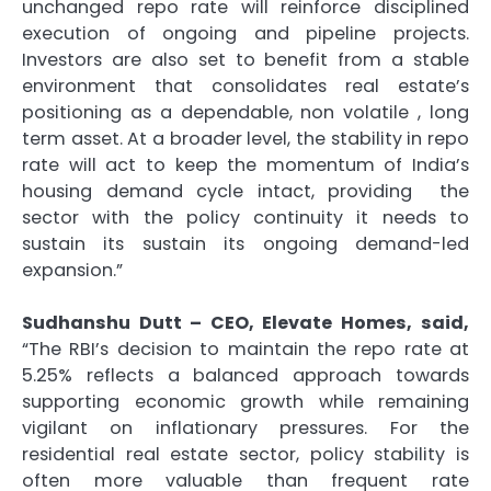
unchanged repo rate will reinforce disciplined
execution of ongoing and pipeline projects.
Investors are also set to benefit from a stable
environment that consolidates real estate’s
positioning as a dependable, non volatile , long
term asset. At a broader level, the stability in repo
rate will act to keep the momentum of India’s
housing demand cycle intact, providing the
sector with the policy continuity it needs to
sustain its sustain its ongoing demand-led
expansion.”
Sudhanshu Dutt – CEO, Elevate Homes,
said,
“The RBI’s decision to maintain the repo rate at
5.25% reflects a balanced approach towards
supporting economic growth while remaining
vigilant on inflationary pressures. For the
residential real estate sector, policy stability is
often more valuable than frequent rate