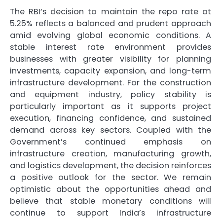
The RBI’s decision to maintain the repo rate at
5.25% reflects a balanced and prudent approach
amid evolving global economic conditions. A
stable interest rate environment provides
businesses with greater visibility for planning
investments, capacity expansion, and long-term
infrastructure development. For the construction
and equipment industry, policy stability is
particularly important as it supports project
execution, financing confidence, and sustained
demand across key sectors. Coupled with the
Government’s continued emphasis on
infrastructure creation, manufacturing growth,
and logistics development, the decision reinforces
a positive outlook for the sector. We remain
optimistic about the opportunities ahead and
believe that stable monetary conditions will
continue to support India’s infrastructure