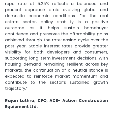
repo rate at 5.25% reflects a balanced and
prudent approach amid evolving global and
domestic economic conditions. For the real
estate sector, policy stability is a positive
outcome as it helps sustain homebuyer
confidence and preserves the affordability gains
achieved through the rate-easing cycle over the
past year. Stable interest rates provide greater
visibility for both developers and consumers,
supporting long-term investment decisions. With
housing demand remaining resilient across key
markets, the continuation of a neutral stance is
expected to reinforce market momentum and
contribute to the sector’s sustained growth
trajectory.”
Rajan Luthra, CFO, ACE- Action Construction
Equipment Ltd.