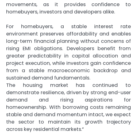
movements, as it provides confidence to
homebuyers, investors and developers alike.
For homebuyers, a stable interest rate
environment preserves affordability and enables
long-term financial planning without concerns of
rising EMI obligations. Developers benefit from
greater predictability in capital allocation and
project execution, while investors gain confidence
from a stable macroeconomic backdrop and
sustained demand fundamentals.
The housing market has continued to
demonstrate resilience, driven by strong end-user
demand and rising aspirations for
homeownership. With borrowing costs remaining
stable and demand momentum intact, we expect
the sector to maintain its growth trajectory
across key residential markets.”