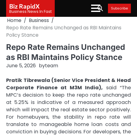
Skip
Biz RapidX
Subscribe
to
Business News In Fast
content
Home
Business
Repo Rate Remains Unchanged as RBI Maintains
Policy Stance
Repo Rate Remains Unchanged
as RBI Maintains Policy Stance
June 5, 2026
by
team
Pratik Tibrewala (Senior Vice President & Head
Corporate Finance at M3M India),
said “The
MPC’s decision to keep the repo rate unchanged
at 5.25% is indicative of a measured approach
which will impact the real estate sector positively.
For homebuyers, the stability in repo rate will
translate to manageable home loan costs and
conviction in buying decisions. For developers, the