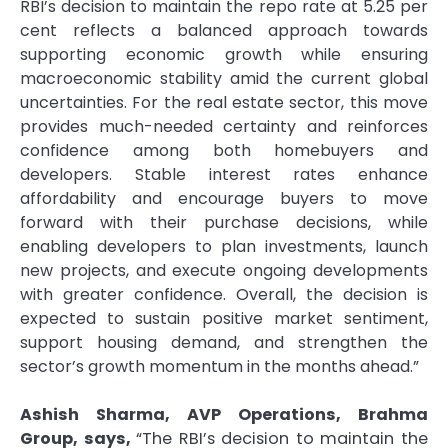
RBI’s decision to maintain the repo rate at 5.25 per
cent reflects a balanced approach towards
supporting economic growth while ensuring
macroeconomic stability amid the current global
uncertainties. For the real estate sector, this move
provides much-needed certainty and reinforces
confidence among both homebuyers and
developers. Stable interest rates enhance
affordability and encourage buyers to move
forward with their purchase decisions, while
enabling developers to plan investments, launch
new projects, and execute ongoing developments
with greater confidence. Overall, the decision is
expected to sustain positive market sentiment,
support housing demand, and strengthen the
sector’s growth momentum in the months ahead.”
Ashish Sharma, AVP Operations, Brahma
Group, says,
“The RBI’s decision to maintain the