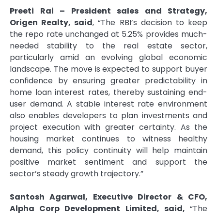
Preeti Rai – President sales and Strategy,
Origen Realty, said
, “The RBI’s decision to keep
the repo rate unchanged at 5.25% provides much-
needed stability to the real estate sector,
particularly amid an evolving global economic
landscape. The move is expected to support buyer
confidence by ensuring greater predictability in
home loan interest rates, thereby sustaining end-
user demand. A stable interest rate environment
also enables developers to plan investments and
project execution with greater certainty. As the
housing market continues to witness healthy
demand, this policy continuity will help maintain
positive market sentiment and support the
sector’s steady growth trajectory.”
Santosh Agarwal, Executive Director & CFO,
Alpha Corp Development Limited, said,
“The