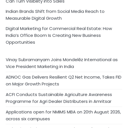
Can Turn Visibility into Sales
Indian Brands Shift from Social Media Reach to
Measurable Digital Growth
Digital Marketing for Commercial Real Estate: How
India’s Office Boom Is Creating New Business
Opportunities
Vinay Subramanyam Joins Mondelēz International as
Vice President Marketing in India
ADNOC Gas Delivers Resilient Q2 Net Income, Takes FID
on Major Growth Projects
ACFI Conducts Sustainable Agriculture Awareness
Programme for Agri Dealer Distributers in Amritsar
Applications open for NMIMS MBA on 20th August 2026,
across six campuses