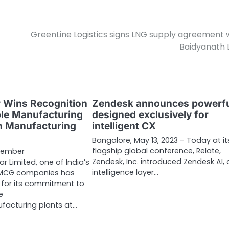
GreenLine Logistics signs LNG supply agreement 
Baidyanath
 Wins Recognition
Zendesk announces powerfu
ble Manufacturing
designed exclusively for
en Manufacturing
intelligent CX
Bangalore, May 13, 2023 – Today at it
flagship global conference, Relate,
vember
Zendesk, Inc. introduced Zendesk AI,
r Limited, one of India’s
intelligence layer…
FMCG companies has
 for its commitment to
e
acturing plants at…