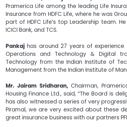
Pramerica Life among the leading Life Insura
Insurance from HDFC Life, where he was Grou
part of HDFC Life’s top Leadership team. He 
ICICI Bank, and TCS.
Pankaj
has around 27 years of experience in 
Operations and Technology & Digital tr
Technology from the Indian Institute of T
Management from the Indian Institute of Ma
Mr. Jairam Sridharan,
Chairman, Pramerica
Housing Finance Ltd., said, “The Board is d
has also witnessed a series of very progressi
Piramal, we are very excited about these d
great insurance business with our partners PFI