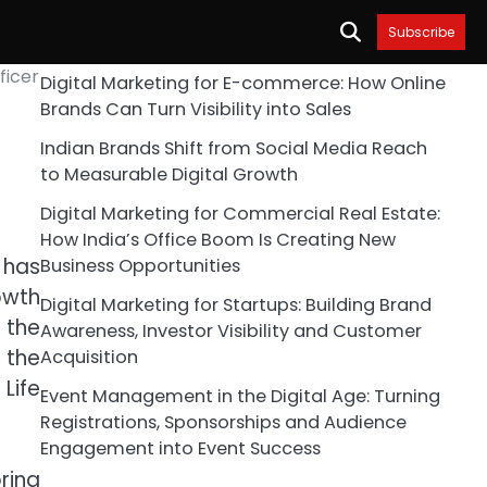
Subscribe
ficer
Digital Marketing for E-commerce: How Online
Brands Can Turn Visibility into Sales
Indian Brands Shift from Social Media Reach
to Measurable Digital Growth
Digital Marketing for Commercial Real Estate:
How India’s Office Boom Is Creating New
 has
Business Opportunities
owth
Digital Marketing for Startups: Building Brand
 the
Awareness, Investor Visibility and Customer
 the
Acquisition
Life
Event Management in the Digital Age: Turning
Registrations, Sponsorships and Audience
Engagement into Event Success
ring