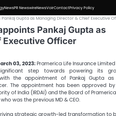
gy
News
PR Newswire
NewsVoir
Contact
Privacy Policy
 Pankaj Gupta as Managing Director & Chief Executive Of
appoints Pankaj Gupta as
 Executive Officer
arch 03, 2023:
Pramerica Life Insurance Limited
ignificant step towards powering its gr
 with the appointment of Pankaj Gupta as
ficer. The appointment has been approved by
ty of India (IRDAI) and the Board of Pramerica 
 who was the previous MD & CEO.
driving strategic growth-led transformation to b