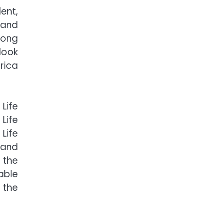
ent,
 and
rong
look
rica
Life
Life
Life
 and
 the
able
 the