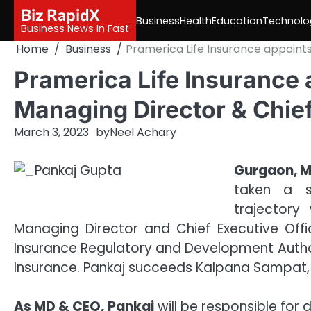
Skip
Biz RapidX
Business
Health
Education
Technolo
to
Business News In Fast
content
Home
Business
Pramerica Life Insurance appoints
Pramerica Life Insurance 
Managing Director & Chief
March 3, 2023
by
Neel Achary
Gurgaon, M
taken a s
trajectory
Managing Director and Chief Executive Of
Insurance Regulatory and Development Authori
Insurance. Pankaj succeeds Kalpana Sampat,
As MD & CEO, Pankaj
will be responsible for 