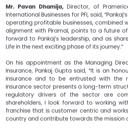
Mr. Pavan Dhamija,
Director, of Prameric
International Businesses for PFI, said, “Panka
operating profitable businesses, combined w
alignment with Piramal, points to a future o
forward to Pankaj’s leadership, and as sha
Life in the next exciting phase of its journey.”
On his appointment as the Managing Direct
Insurance, Pankaj Gupta said, “It is an hon
Insurance and to be entrusted with the re
Insurance sector presents a long-term stru
regulatory drivers of the sector are co
shareholders, I look forward to working wi
franchise that is customer centric and works
country and contribute towards the mission of 