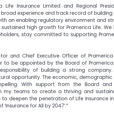
a Life Insurance Limited and Regional Presid
j’s broad experience and track record of building
ith an enabling regulatory environment and st
f sustained high growth for Pramerica Life. We 
reholders, stay committed to supporting Prame
or and Chief Executive Officer of Pramerica 
our to be appointed by the Board of Pramerica 
sponsibility of building a strong company. 
ctural opportunity. The economic, demographic
mpelling. With support from the Board and
th my teams to create a thriving and sustain
 to deepen the penetration of Life Insurance in
‘Insurance for All by 2047’.”