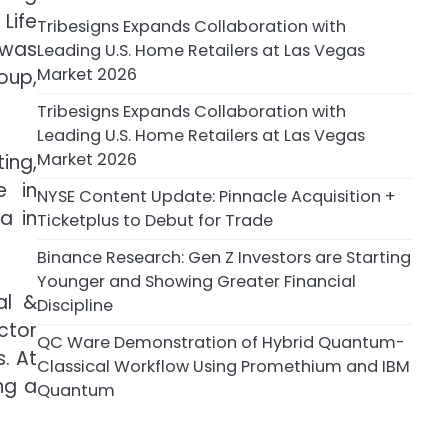
Life
Tribesigns Expands Collaboration with
 was
Leading U.S. Home Retailers at Las Vegas
Market 2026
oup,
Tribesigns Expands Collaboration with
Leading U.S. Home Retailers at Las Vegas
Market 2026
ing,
e in
NYSE Content Update: Pinnacle Acquisition +
a in
Ticketplus to Debut for Trade
Binance Research: Gen Z Investors are Starting
Younger and Showing Greater Financial
al &
Discipline
ctor
QC Ware Demonstration of Hybrid Quantum-
. At
Classical Workflow Using Promethium and IBM
ng a
Quantum