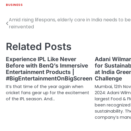
BUSINESS
Amid rising lifespans, elderly care in India needs to be
Post
reinvented
navigation
Related Posts
Experience IPL Like Never
Adani Wilmar
Before with BenQ’s Immersive
for Sustaina
Entertainment Products |
at India Gre
#BigEntertainmentOnBigScreen
Challenge
It’s that time of the year again when
Mumbai, 12th No
cricket fans gear up for the excitement
2024: Adani Wilma
of the IPL season. And…
largest Food & 
been recognized
sustainability. Th
company’s manuf