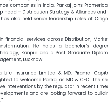
nce companies in India. Pankaj joins Pramerica 
p Head – Distribution Strategy & Alliances and
has also held senior leadership roles at Citigr
financial services across Distribution, Market
ansformation. He holds a bachelor’s degre
echnology, Kanpur and a Post Graduate Diplom
nagement, Lucknow.
 Life Insurance Limited & MD, Piramal Capit
elighted to welcome Pankaj as MD & CEO. The se
ve interventions by the regulator in recent times
evelopments and are looking forward to buildi
.”