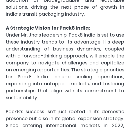
adoption of biodegradable and recyclable
solutions, driving the next phase of growth in
India’s transit packaging industry.
A Strategic Vision for Pack8 India:
Under Mr. Jha’s leadership, Pack8 India is set to use
these industry trends to its advantage. His deep
understanding of business dynamics, coupled
with a forward-thinking approach, will enable the
company to navigate challenges and capitalize
on emerging opportunities. The strategic priorities
for Pack8 India include scaling operations,
expanding into untapped markets, and fostering
partnerships that align with its commitment to
sustainability.
Pack8’s success isn’t just rooted in its domestic
presence but also in its global expansion strategy.
Since entering international markets in 2022,