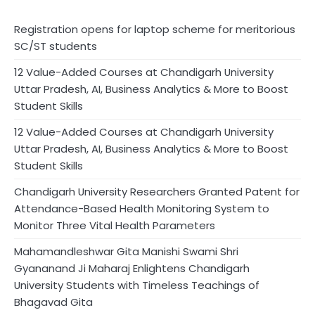
Registration opens for laptop scheme for meritorious
SC/ST students
12 Value-Added Courses at Chandigarh University
Uttar Pradesh, AI, Business Analytics & More to Boost
Student Skills
12 Value-Added Courses at Chandigarh University
Uttar Pradesh, AI, Business Analytics & More to Boost
Student Skills
Chandigarh University Researchers Granted Patent for
Attendance-Based Health Monitoring System to
Monitor Three Vital Health Parameters
Mahamandleshwar Gita Manishi Swami Shri
Gyananand Ji Maharaj Enlightens Chandigarh
University Students with Timeless Teachings of
Bhagavad Gita