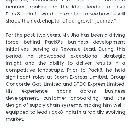
acumen, makes him the ideal leader to drive
Pack8 India forward. I’m excited to see how he will
shape the next chapter of our growth journey.”
For the past two years, Mr. Jha has been a driving
force behind Pack8’s business development
initiatives, serving as Revenue Lead. During this
period, he showcased exceptional strategic
insight and the ability to deliver results in a
competitive landscape. Prior to Pack8, he held
significant roles at Ecom Express Limited, Group
Concorde, Gati Limited and DTDC Express Limited.
His experience spans across business
development, customer onboarding, and the
design of supply chain systems, making him well-
equipped to lead Pack8 India in a rapidly evolving
market.