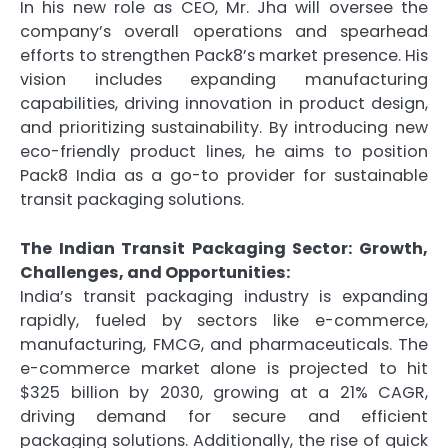
In his new role as CEO, Mr. Jha will oversee the
company’s overall operations and spearhead
efforts to strengthen Pack8’s market presence. His
vision includes expanding manufacturing
capabilities, driving innovation in product design,
and prioritizing sustainability. By introducing new
eco-friendly product lines, he aims to position
Pack8 India as a go-to provider for sustainable
transit packaging solutions.
The Indian Transit Packaging Sector: Growth,
Challenges, and Opportunities:
India’s transit packaging industry is expanding
rapidly, fueled by sectors like e-commerce,
manufacturing, FMCG, and pharmaceuticals. The
e-commerce market alone is projected to hit
$325 billion by 2030, growing at a 21% CAGR,
driving demand for secure and efficient
packaging solutions. Additionally, the rise of quick