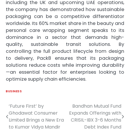
including the UK and upcoming UAE operations,
the company has demonstrated how sustainable
packaging can be a competitive differentiator
worldwide. Its 60% market share in the beauty and
personal care wrapping segment speaks to its
dominance in a sector that demands high-
quality, sustainable transit solutions. By
controlling the full product lifecycle from design
to delivery, Pack8 ensures that its packaging
solutions reduce costs while improving durability
—an essential factor for enterprises looking to
optimize supply chain efficiencies.
BUSINESS
‘Future First’ by
Bandhan Mutual Fund
Post
Ghodawat Consumer
Expands Offerings with
navigation
Limited Brings a New Era
CRISIL-IBX 3-6 Months
to Kumar Vidya Mandir
Debt Index Fund