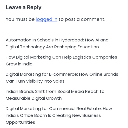
Leave a Reply
You must be
logged in
to post a comment.
Automation in Schools in Hyderabad: How AI and
Digital Technology Are Reshaping Education
How Digital Marketing Can Help Logistics Companies
Grow in India
Digital Marketing for E-commerce: How Online Brands
Can Turn Visibility into Sales
Indian Brands Shift from Social Media Reach to
Measurable Digital Growth
Digital Marketing for Commercial Real Estate: How
India’s Office Boom Is Creating New Business
Opportunities