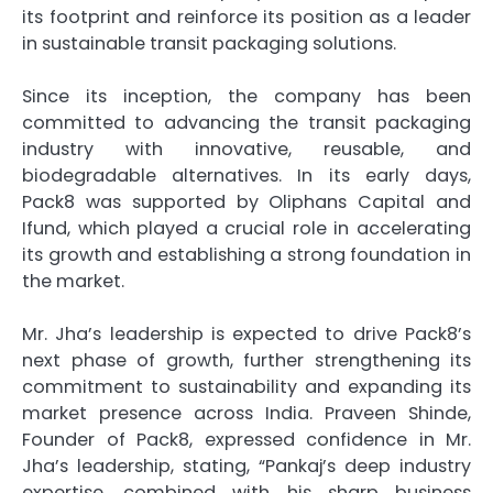
its footprint and reinforce its position as a leader
in sustainable transit packaging solutions.
Since its inception, the company has been
committed to advancing the transit packaging
industry with innovative, reusable, and
biodegradable alternatives. In its early days,
Pack8 was supported by Oliphans Capital and
Ifund, which played a crucial role in accelerating
its growth and establishing a strong foundation in
the market.
Mr. Jha’s leadership is expected to drive Pack8’s
next phase of growth, further strengthening its
commitment to sustainability and expanding its
market presence across India. Praveen Shinde,
Founder of Pack8, expressed confidence in Mr.
Jha’s leadership, stating, “Pankaj’s deep industry
expertise, combined with his sharp business