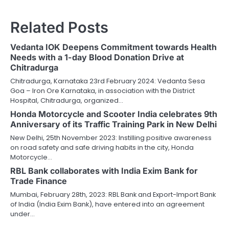
Related Posts
Vedanta IOK Deepens Commitment towards Health
Needs with a 1-day Blood Donation Drive at
Chitradurga
Chitradurga, Karnataka 23rd February 2024: Vedanta Sesa
Goa – Iron Ore Karnataka, in association with the District
Hospital, Chitradurga, organized…
Honda Motorcycle and Scooter India celebrates 9th
Anniversary of its Traffic Training Park in New Delhi
New Delhi, 25th November 2023: Instilling positive awareness
on road safety and safe driving habits in the city, Honda
Motorcycle…
RBL Bank collaborates with India Exim Bank for
Trade Finance
Mumbai, February 28th, 2023: RBL Bank and Export-Import Bank
of India (India Exim Bank), have entered into an agreement
under…