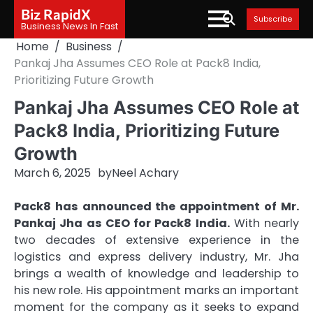
Skip
Biz RapidX
Subscribe
to
Business News In Fast
content
Home
Business
Pankaj Jha Assumes CEO Role at Pack8 India,
Prioritizing Future Growth
Pankaj Jha Assumes CEO Role at
Pack8 India, Prioritizing Future
Growth
March 6, 2025
by
Neel Achary
Pack8 has announced the appointment of Mr.
Pankaj Jha as CEO for Pack8 India.
With nearly
two decades of extensive experience in the
logistics and express delivery industry, Mr. Jha
brings a wealth of knowledge and leadership to
his new role. His appointment marks an important
moment for the company as it seeks to expand