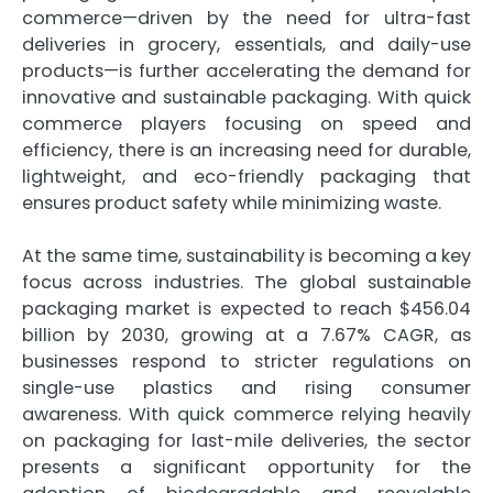
commerce—driven by the need for ultra-fast
deliveries in grocery, essentials, and daily-use
products—is further accelerating the demand for
innovative and sustainable packaging. With quick
commerce players focusing on speed and
efficiency, there is an increasing need for durable,
lightweight, and eco-friendly packaging that
ensures product safety while minimizing waste.
At the same time, sustainability is becoming a key
focus across industries. The global sustainable
packaging market is expected to reach $456.04
billion by 2030, growing at a 7.67% CAGR, as
businesses respond to stricter regulations on
single-use plastics and rising consumer
awareness. With quick commerce relying heavily
on packaging for last-mile deliveries, the sector
presents a significant opportunity for the