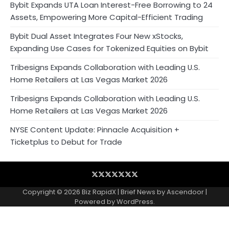
Bybit Expands UTA Loan Interest-Free Borrowing to 24
Assets, Empowering More Capital-Efficient Trading
Bybit Dual Asset Integrates Four New xStocks,
Expanding Use Cases for Tokenized Equities on Bybit
Tribesigns Expands Collaboration with Leading U.S.
Home Retailers at Las Vegas Market 2026
Tribesigns Expands Collaboration with Leading U.S.
Home Retailers at Las Vegas Market 2026
NYSE Content Update: Pinnacle Acquisition +
Ticketplus to Debut for Trade
Blog
Business
Contact
Home
NewsVoir
PR
Privacy
Wire
Newswire
Policy
Copyright © 2026
Biz RapidX
| Brief News by
Ascendoor
|
Powered by
WordPress
.