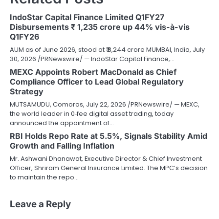
IndoStar Capital Finance Limited Q1FY27
Disbursements ₹ 1,235 crore up 44% vis-à-vis
Q1FY26
AUM as of June 2026, stood at ₹ 8,244 crore MUMBAI, India, July
30, 2026 /PRNewswire/ — IndoStar Capital Finance,…
MEXC Appoints Robert MacDonald as Chief
Compliance Officer to Lead Global Regulatory
Strategy
MUTSAMUDU, Comoros, July 22, 2026 /PRNewswire/ — MEXC,
the world leader in 0‑fee digital asset trading, today
announced the appointment of…
RBI Holds Repo Rate at 5.5%, Signals Stability Amid
Growth and Falling Inflation
Mr. Ashwani Dhanawat, Executive Director & Chief Investment
Officer, Shriram General Insurance Limited. The MPC’s decision
to maintain the repo…
Leave a Reply