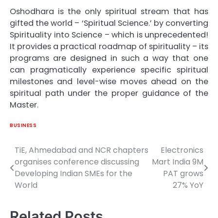
Oshodhara is the only spiritual stream that has
gifted the world – ‘Spiritual Science.’ by converting
Spirituality into Science – which is unprecedented!
It provides a practical roadmap of spirituality – its
programs are designed in such a way that one
can pragmatically experience specific spiritual
milestones and level-wise moves ahead on the
spiritual path under the proper guidance of the
Master.
BUSINESS
TiE, Ahmedabad and NCR chapters
Electronics
Post
organises conference discussing
Mart India 9M
navigation
Developing Indian SMEs for the
PAT grows
World
27% YoY
Related Posts