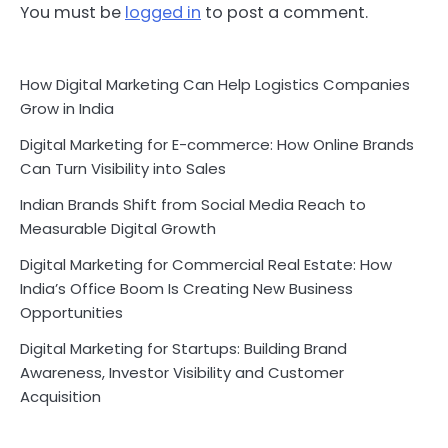
You must be
logged in
to post a comment.
How Digital Marketing Can Help Logistics Companies
Grow in India
Digital Marketing for E-commerce: How Online Brands
Can Turn Visibility into Sales
Indian Brands Shift from Social Media Reach to
Measurable Digital Growth
Digital Marketing for Commercial Real Estate: How
India’s Office Boom Is Creating New Business
Opportunities
Digital Marketing for Startups: Building Brand
Awareness, Investor Visibility and Customer
Acquisition