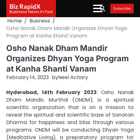
Skip
Biz RapidX
Subscribe
to
Business News In Fast
content
Home
Business
Osho Nanak Dham Mandir Organizes Dhyan Yoga
Program at Kanha Shanti Vanam
Osho Nanak Dham Mandir
Organizes Dhyan Yoga Program
at Kanha Shanti Vanam
February 14, 2023
by
Neel Achary
Hyderabad, 14th February 2023
: Osho Nanak
Dham Mandir, Murthal (ONDM), is a spiritual
scientific organization that is on a mission to
reveal the spiritual and scientific base of Sanatan
Dharma for happiness and bliss through various
programs. ONDM will be conducting Dhyan Yoga
(Meditative Living), a preparatory program for