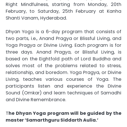
Right Mindfulness, starting from Monday, 20th
February, to Saturday, 25th February at Kanha
Shanti Vanam, Hyderabad.
Dhyan Yoga is a 6-day program that consists of
two parts, i.e., Anand Pragya or Blissful Living, and
Yoga Pragya or Divine Living. Each program is for
three days. Anand Pragya, or Blissful Living, is
based on the Eightfold path of Lord Buddha and
solves most of the problems related to stress,
relationship, and boredom. Yoga Pragya, or Divine
Living, teaches various courses of Yoga. The
participants listen and experience the Divine
Sound (Omkar) and learn techniques of Samadhi
and Divine Remembrance.
T
he Dhyan Yoga program will be guided by the
master ‘Samarthguru Siddarth Aulia.’